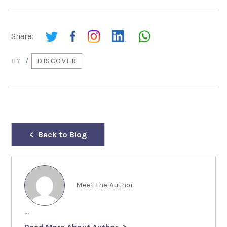
Share:
BY
/
DISCOVER
Back to Blog
Meet the Author
...