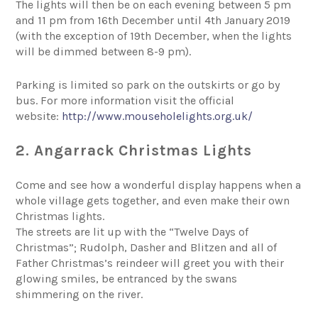
The lights will then be on each evening between 5 pm
and 11 pm from 16th December until 4th January 2019
(with the exception of 19th December, when the lights
will be dimmed between 8-9 pm).
Parking is limited so park on the outskirts or go by
bus. For more information visit the official
website:
http://www.mouseholelights.org.uk/
2. Angarrack Christmas Lights
Come and see how a wonderful display happens when a
whole village gets together, and even make their own
Christmas lights.
The streets are lit up with the “Twelve Days of
Christmas”; Rudolph, Dasher and Blitzen and all of
Father Christmas’s reindeer will greet you with their
glowing smiles, be entranced by the swans
shimmering on the river.