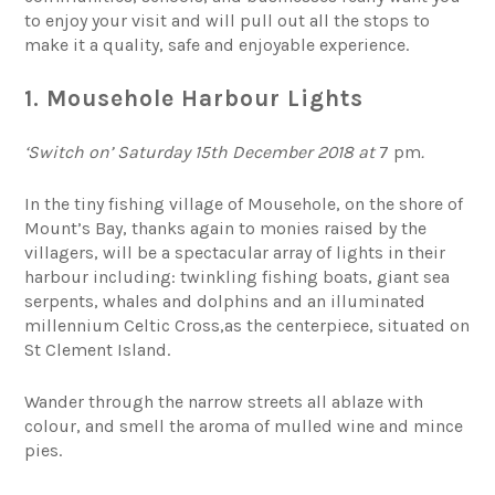
to enjoy your visit and will pull out all the stops to
make it a quality, safe and enjoyable experience.
1. Mousehole Harbour Lights
‘Switch on’ Saturday 15th December 2018 at
7 pm
.
In the tiny fishing village of Mousehole, on the shore of
Mount’s Bay, thanks again to monies raised by the
villagers, will be a spectacular array of lights in their
harbour including: twinkling fishing boats, giant sea
serpents, whales and dolphins and an illuminated
millennium Celtic Cross,as the centerpiece, situated on
St Clement Island.
Wander through the narrow streets all ablaze with
colour, and smell the aroma of mulled wine and mince
pies.