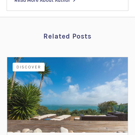
Read More About Author
Related Posts
DISCOVER