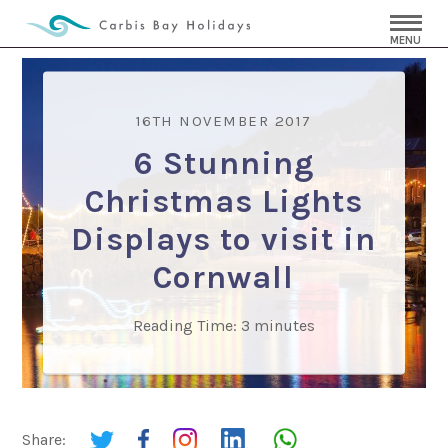
MENU
16TH NOVEMBER 2017
6 Stunning
Christmas Lights
Displays to visit in
Cornwall
Reading Time:
3
minutes
Share: