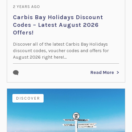
2 YEARS AGO
Carbis Bay Holidays Discount
Codes – Latest August 2026
Offers!
Discover all of the latest Carbis Bay Holidays
discount codes, voucher codes and offers for
August 2026 right here!...
Read More
DISCOVER