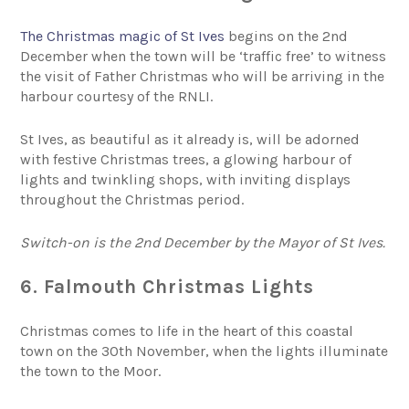
The Christmas magic of St Ives
begins on the 2nd
December when the town will be ‘traffic free’ to witness
the visit of Father Christmas who will be arriving in the
harbour courtesy of the RNLI.
St Ives, as beautiful as it already is, will be adorned
with festive Christmas trees, a glowing harbour of
lights and twinkling shops, with inviting displays
throughout the Christmas period.
Switch-on is the 2nd December by the Mayor of St Ives.
6. Falmouth Christmas Lights
Christmas comes to life in the heart of this coastal
town on the 30th November, when the lights illuminate
the town to the Moor.