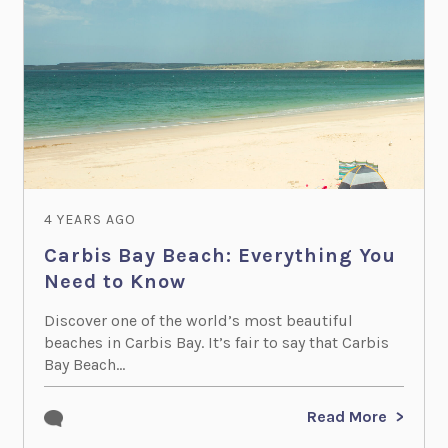
4 YEARS AGO
Carbis Bay Beach: Everything You
Need to Know
Discover one of the world’s most beautiful
beaches in Carbis Bay. It’s fair to say that Carbis
Bay Beach...
Read More