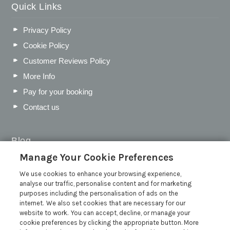
Quick Links
Privacy Policy
Cookie Policy
Customer Reviews Policy
More Info
Pay for your booking
Contact us
Blog
Manage Your Cookie Preferences
WIN a Festival Experience including a £300 Holiday
Voucher | Competition Now Closed
We use cookies to enhance your browsing experience,
analyse our traffic, personalise content and for marketing
WIN a £500 Holiday Voucher and an Atlantic Blankets
purposes including the personalisation of ads on the
Hamper!
internet. We also set cookies that are necessary for our
Win an Incredible Weekend at St Ives Food & Drink
website to work. You can accept, decline, or manage your
Festival | Competition Now Closed
cookie preferences by clicking the appropriate button. More