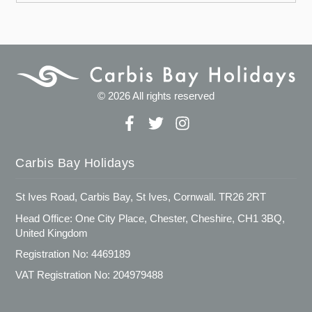
© 2026 All rights reserved
Carbis Bay Holidays
St Ives Road, Carbis Bay, St Ives, Cornwall. TR26 2RT
Head Office: One City Place, Chester, Cheshire, CH1 3BQ,
United Kingdom
Registration No: 4469189
VAT Registration No: 204979488