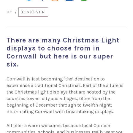
BY
/
DISCOVER
There are many Christmas Light
displays to choose from in
Cornwall but here is our super
six.
Cornwall is fast becoming ‘the’ destination to
experience a traditional Christmas. Part of the allure is
the Christmas light displays that are hosted by the
counties towns, city and villages, often from the
beginning of December through to twelfth night;
illuminating Cornwall with breathtaking displays.
All offer a warm welcome, because local Cornish
communities, schools, and businesses really want you