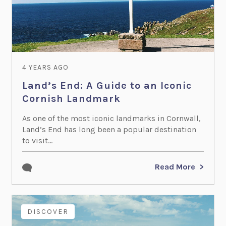
4 YEARS AGO
Land’s End: A Guide to an Iconic
Cornish Landmark
As one of the most iconic landmarks in Cornwall,
Land’s End has long been a popular destination
to visit...
Read More
DISCOVER