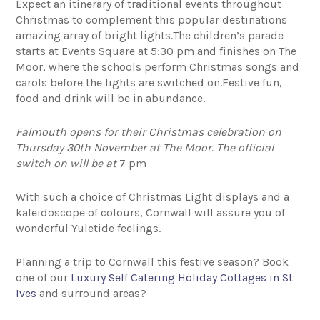
Expect an itinerary of traditional events throughout
Christmas to complement this popular destinations
amazing array of bright lights.The children’s parade
starts at Events Square at 5:30 pm and finishes on The
Moor, where the schools perform Christmas songs and
carols before the lights are switched on.Festive fun,
food and drink will be in abundance.
Falmouth opens for their Christmas celebration on
Thursday 30th November at The Moor. The official
switch on will be at
7 pm
With such a choice of Christmas Light displays and a
kaleidoscope of colours, Cornwall will assure you of
wonderful Yuletide feelings.
Planning a trip to Cornwall this festive season? Book
one of our
Luxury Self Catering Holiday Cottages in St
Ives
and surround areas?