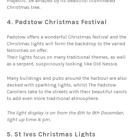
majestic, be amazed by its beautiful illuminated
Christmas tree.
4. Padstow Christmas Festival
Padstow offers a wonderful Christmas festival and the
Christmas lights will form the backdrop to the varied
festivities on offer.
Their lights focus on many traditional themes, as well
as a serpent, suspiciously looking like Old Nessie.
Many buildings and pubs around the harbour are also
decked with sparkling lights, whilst The Padstow
Carollers take to the streets with their beautiful carols
to add even more traditional atmosphere.
The light display is on from the 6th to 9th December,
light up time:
6 pm.
5. St Ives Christmas Lights