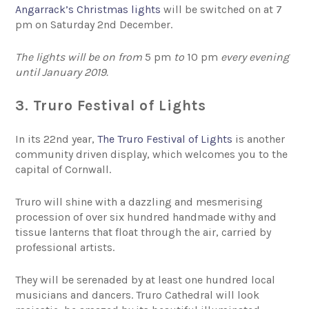
Angarrack’s Christmas lights
will be switched on at 7
pm on Saturday 2nd December.
The lights will be on from
5 pm
to
10 pm
every evening
until January 2019.
3. Truro Festival of Lights
In its 22nd year,
The Truro Festival of Lights
is another
community driven display, which welcomes you to the
capital of Cornwall.
Truro will shine with a dazzling and mesmerising
procession of over six hundred handmade withy and
tissue lanterns that float through the air, carried by
professional artists.
They will be serenaded by at least one hundred local
musicians and dancers. Truro Cathedral will look