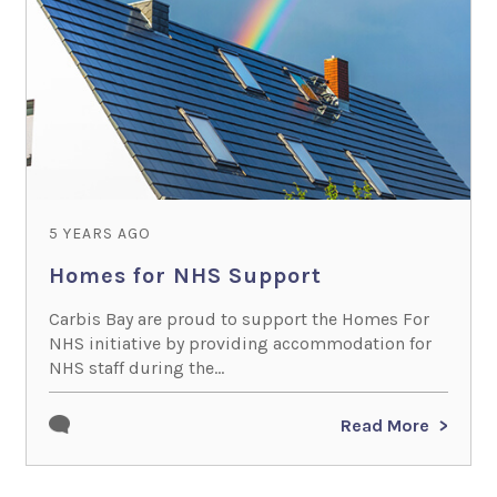
5 YEARS AGO
Homes for NHS Support
Carbis Bay are proud to support the Homes For
NHS initiative by providing accommodation for
NHS staff during the...
Read More