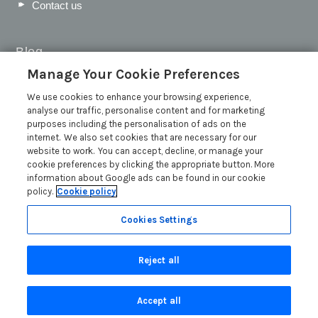
Contact us
Blog
Manage Your Cookie Preferences
WIN a Festival Experience including a £300 Holiday
Voucher | Competition Now Closed
We use cookies to enhance your browsing experience,
analyse our traffic, personalise content and for marketing
WIN a £500 Holiday Voucher and an Atlantic Blankets
purposes including the personalisation of ads on the
Hamper!
internet. We also set cookies that are necessary for our
Win an Incredible Weekend at St Ives Food & Drink
website to work. You can accept, decline, or manage your
Festival | Competition Now Closed
cookie preferences by clicking the appropriate button. More
information about Google ads can be found in our cookie
A local’s guide to St Ives: Best things to do and places to
policy.
Cookie policy
visit for couples, families and pets
Read more posts
Cookies Settings
Reject all
Accept all
Privacy Policy