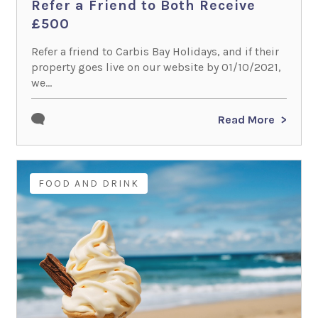
Refer a Friend to Both Receive
£500
Refer a friend to Carbis Bay Holidays, and if their
property goes live on our website by 01/10/2021,
we...
Read More
FOOD AND DRINK