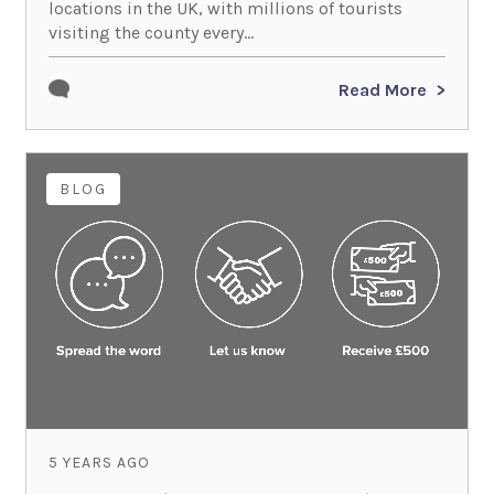
locations in the UK, with millions of tourists
visiting the county every...
Read More
BLOG
5 YEARS AGO