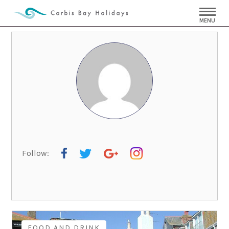
MENU
Follow:
FOOD AND DRINK