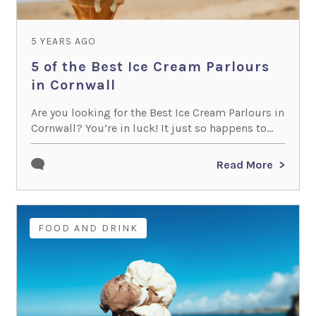
5 YEARS AGO
5 of the Best Ice Cream Parlours
in Cornwall
Are you looking for the Best Ice Cream Parlours in
Cornwall? You’re in luck! It just so happens to...
Read More
FOOD AND DRINK