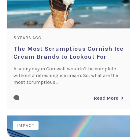
5 YEARS AGO
The Most Scrumptious Cornish Ice
Cream Brands to Lookout For
A sunny day in Cornwall wouldn’t be complete
without a refreshing ice cream. So, what are the
most scrumptious...
Read More
IMPACT