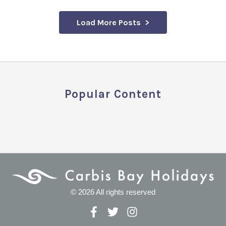
Load More Posts
Popular Content
© 2026 All rights reserved