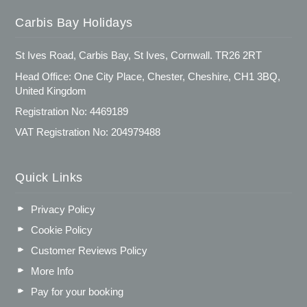
Carbis Bay Holidays
St Ives Road, Carbis Bay, St Ives, Cornwall. TR26 2RT
Head Office: One City Place, Chester, Cheshire, CH1 3BQ,
United Kingdom
Registration No: 4469189
VAT Registration No: 204979488
Quick Links
Privacy Policy
Cookie Policy
Customer Reviews Policy
More Info
Pay for your booking