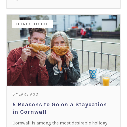
HOLIDAY IDEAS
THINGS TO DO
5 YEARS AGO
5 Reasons to Go on a Staycation
in Cornwall
Cornwall is among the most desirable holiday