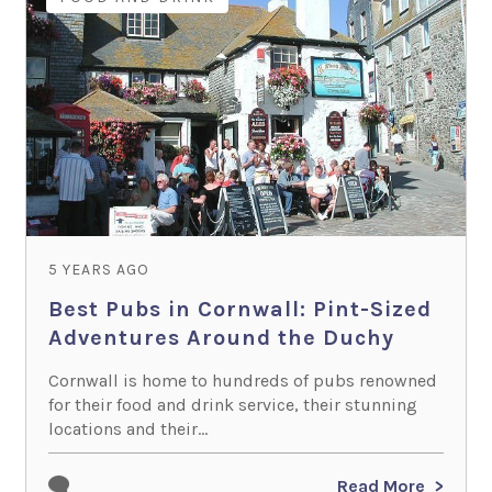
5 YEARS AGO
Best Pubs in Cornwall: Pint-Sized
Adventures Around the Duchy
Cornwall is home to hundreds of pubs renowned
for their food and drink service, their stunning
locations and their...
Read More