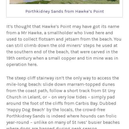
Porthkidney Sands from Hawke’s Point
It’s thought that Hawke’s Point may have got its name
from a Mr Hawke, a smallholder who lived here and
used to collect flotsam and jetsam from the beach. You
can still climb down the old miners’ steps he used at
the southern end of the beach, that were carved in the
19th century when a small copper and tin mine was in
operation here.
The steep cliff stairway isn’t the only way to access the
mile-long beach: slide down marram-topped dunes
from the coast path, follow a short track from St Uny
Church in Lelant, or – on very low tides – simply pad
around the foot of the cliffs from Carbis Bay. Dubbed
‘Happy Dog Beach’ by the locals, the crowd-free
Porthkidney Sands is indeed where hounds can frolic
year-round – unlike on many of St Ives’ busier beaches
where dogs are banned during peak season.