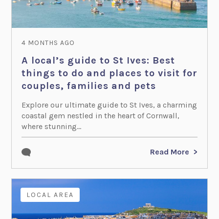
4 MONTHS AGO
A local’s guide to St Ives: Best
things to do and places to visit for
couples, families and pets
Explore our ultimate guide to St Ives, a charming
coastal gem nestled in the heart of Cornwall,
where stunning...
Read More
LOCAL AREA