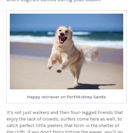
Happy retriever on Porthkidney Sands
It’s not just walkers and their four-legged friends that
enjoy the lack of crowds; surfers come here as well, to
catch perfect little peelers that form in the shelter of
the cliffs. If you don’t fancy hitting the waves, you’ll no