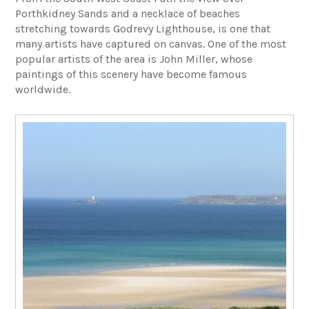
Porthkidney Sands and a necklace of beaches
stretching towards Godrevy Lighthouse, is one that
many artists have captured on canvas. One of the most
popular artists of the area is John Miller, whose
paintings of this scenery have become famous
worldwide.