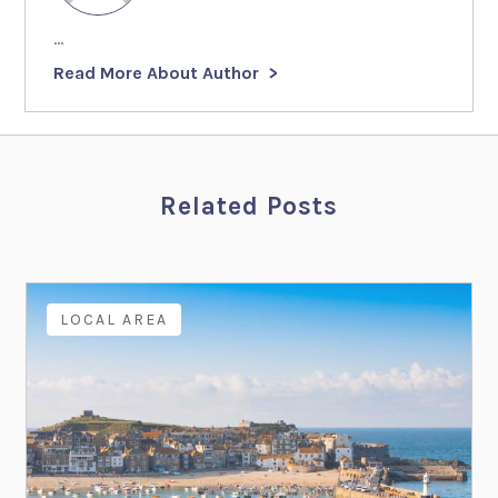
...
Read More About Author
Related Posts
LOCAL AREA