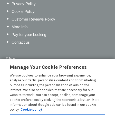
Privacy Policy
Cookie Policy
Customer Reviews Policy
More Info
Pay for your booking
Contact us
Blog
Manage Your Cookie Preferences
WIN a Festival Experience including a £300 Holiday
Voucher | Competition Now Closed
We use cookies to enhance your browsing experience,
analyse our traffic, personalise content and for marketing
WIN a £500 Holiday Voucher and an Atlantic Blankets
purposes including the personalisation of ads on the
Hamper!
internet. We also set cookies that are necessary for our
Win an Incredible Weekend at St Ives Food & Drink
website to work. You can accept, decline, or manage your
Festival | Competition Now Closed
cookie preferences by clicking the appropriate button. More
information about Google ads can be found in our cookie
A local’s guide to St Ives: Best things to do and places to
policy.
Cookie policy
visit for couples, families and pets