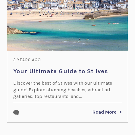
2 YEARS AGO
Your Ultimate Guide to St Ives
Discover the best of St Ives with our ultimate
guide! Explore stunning beaches, vibrant art
galleries, top restaurants, and...
Read More