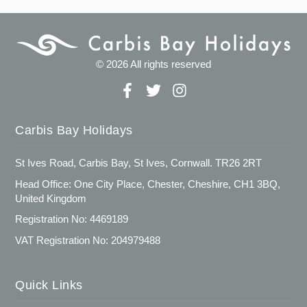
© 2026 All rights reserved
Carbis Bay Holidays
St Ives Road, Carbis Bay, St Ives, Cornwall. TR26 2RT
Head Office: One City Place, Chester, Cheshire, CH1 3BQ,
United Kingdom
Registration No: 4469189
VAT Registration No: 204979488
Quick Links