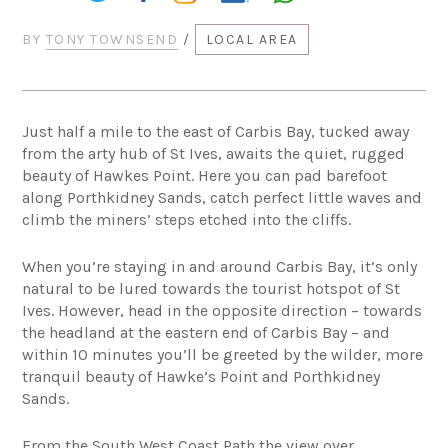
BY
TONY TOWNSEND
/
LOCAL AREA
Just half a mile to the east of Carbis Bay, tucked away
from the arty hub of St Ives, awaits the quiet, rugged
beauty of Hawkes Point. Here you can pad barefoot
along Porthkidney Sands, catch perfect little waves and
climb the miners’ steps etched into the cliffs.
When you’re staying in and around Carbis Bay, it’s only
natural to be lured towards the tourist hotspot of St
Ives. However, head in the opposite direction – towards
the headland at the eastern end of Carbis Bay – and
within 10 minutes you’ll be greeted by the wilder, more
tranquil beauty of Hawke’s Point and Porthkidney
Sands.
From the South West Coast Path the view over