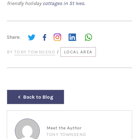
friendly holiday
cottages in St Ives
.
Share:
BY
TONY TOWNSEND
/
LOCAL AREA
Back to Blog
Meet the Author
TONY TOWNSEND