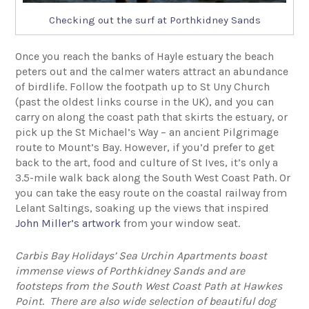
Checking out the surf at Porthkidney Sands
Once you reach the banks of Hayle estuary the beach
peters out and the calmer waters attract an abundance
of birdlife. Follow the footpath up to St Uny Church
(past the oldest links course in the UK), and you can
carry on along the coast path that skirts the estuary, or
pick up the St Michael’s Way – an ancient Pilgrimage
route to Mount’s Bay. However, if you’d prefer to get
back to the art, food and culture of St Ives, it’s only a
3.5-mile walk back along the South West Coast Path. Or
you can take the easy route on the coastal railway from
Lelant Saltings, soaking up the views that inspired
John Miller’s artwork
from your window seat.
Carbis Bay Holidays’ Sea Urchin Apartments boast
immense views of Porthkidney Sands and are
footsteps from the South West Coast Path at Hawkes
Point
.
There are also wide selection of beautiful dog