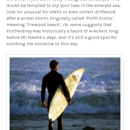
doubt be tempted to dip your toes in the emerald sea,
look for unusual for shells or even collect driftwood
after a winter storm. Originally called ‘Porth Kinnis’,
meaning ‘firewood beach’, its name suggests that
Porthkidney was historically a haunt of wreckers long
before Mr Hawke’s days, and it’s still a good spot for
combing the shoreline to this day.