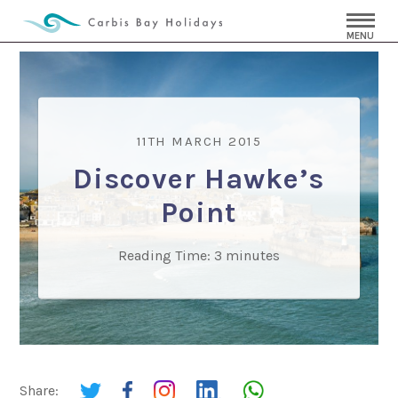
MENU
11TH MARCH 2015
Discover Hawke’s
Point
Reading Time:
3
minutes
Share: