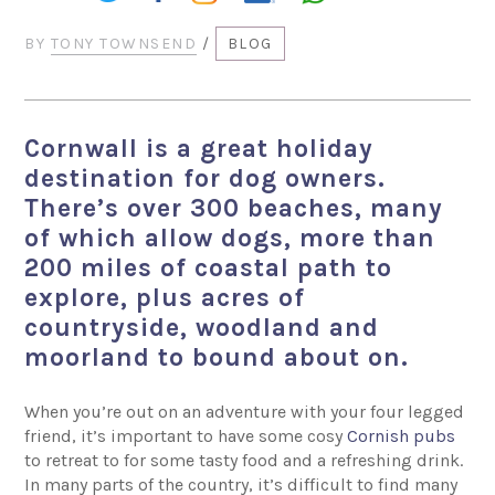
BY
TONY TOWNSEND
/
BLOG
Cornwall is a great holiday
destination for dog owners.
There’s over 300 beaches, many
of which allow dogs, more than
200 miles of coastal path to
explore, plus acres of
countryside, woodland and
moorland to bound about on.
When you’re out on an adventure with your four legged
friend, it’s important to have some cosy
Cornish pubs
to retreat to for some tasty food and a refreshing drink.
In many parts of the country, it’s difficult to find many