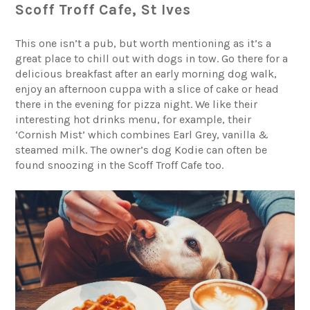
Scoff Troff Cafe, St Ives
This one isn’t a pub, but worth mentioning as it’s a
great place to chill out with dogs in tow. Go there for a
delicious breakfast after an early morning dog walk,
enjoy an afternoon cuppa with a slice of cake or head
there in the evening for pizza night. We like their
interesting hot drinks menu, for example, their
‘Cornish Mist’ which combines Earl Grey, vanilla &
steamed milk. The owner’s dog Kodie can often be
found snoozing in the Scoff Troff Cafe too.