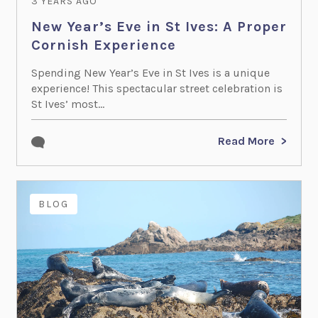
3 YEARS AGO
New Year’s Eve in St Ives: A Proper
Cornish Experience
Spending New Year’s Eve in St Ives is a unique
experience! This spectacular street celebration is
St Ives’ most...
Read More
BLOG