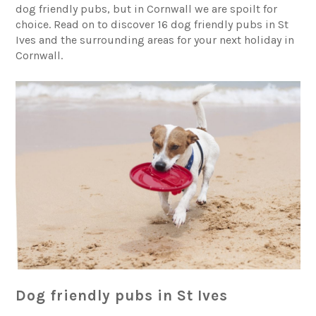
dog friendly pubs, but in Cornwall we are spoilt for
choice. Read on to discover 16 dog friendly pubs in St
Ives and the surrounding areas for your next holiday in
Cornwall.
Dog friendly pubs in St Ives