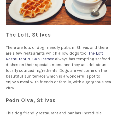
The Loft, St Ives
There are lots of dog friendly pubs in St Ives and there
are a few restaurants which allow dogs too.
The Loft
Restaurant & Sun Terrace
always has tempting seafood
dishes on their specials menu and they use delicious
locally sourced ingredients. Dogs are welcome on the
beautiful sun terrace which is a wonderful spot to
enjoy a meal with friends or family, with a gorgeous sea
view.
Pedn Olva, St Ives
This dog friendly restaurant and bar has incredible