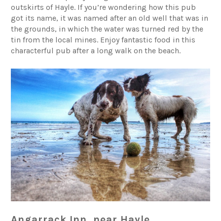
outskirts of Hayle. If you’re wondering how this pub
got its name, it was named after an old well that was in
the grounds, in which the water was turned red by the
tin from the local mines. Enjoy fantastic food in this
characterful pub after a long walk on the beach.
Angarrack Inn, near Hayle