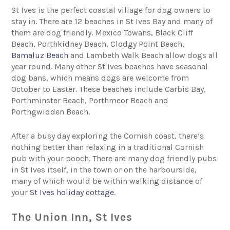
St Ives is the perfect coastal village for dog owners to
stay in. There are 12 beaches in St Ives Bay and many of
them are dog friendly. Mexico Towans, Black Cliff
Beach, Porthkidney Beach, Clodgy Point Beach,
Bamaluz Beach
and Lambeth Walk Beach allow dogs all
year round. Many other St Ives beaches have seasonal
dog bans, which means dogs are welcome from
October to Easter. These beaches include Carbis Bay,
Porthminster Beach, Porthmeor Beach and
Porthgwidden Beach.
After a busy day exploring the Cornish coast, there’s
nothing better than relaxing in a traditional Cornish
pub with your pooch. There are many dog friendly pubs
in St Ives itself, in the town or on the harbourside,
many of which would be within walking distance of
your
St Ives holiday cottage
.
The Union Inn, St Ives