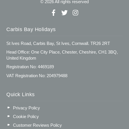
© 2026 All rights reserved
Carbis Bay Holidays
St Ives Road, Carbis Bay, St Ives, Cornwall. TR26 2RT
Head Office: One City Place, Chester, Cheshire, CH1 3BQ,
United Kingdom
Registration No: 4469189
VAT Registration No: 204979488
Quick Links
Privacy Policy
Cookie Policy
Customer Reviews Policy