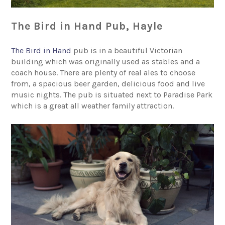
The Bird in Hand Pub, Hayle
The Bird in Hand
pub is in a beautiful Victorian
building which was originally used as stables and a
coach house. There are plenty of real ales to choose
from, a spacious beer garden, delicious food and live
music nights. The pub is situated next to Paradise Park
which is a great all weather family attraction.