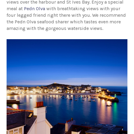
views over the harbour and St Ives Bay. Enjoy a special
meal at
Pedn Olva
with breathtaking views with your
four legged friend right there with you. We recommend
the Pedn Olva seafood sharer which tastes even more
amazing with the gorgeous waterside views.