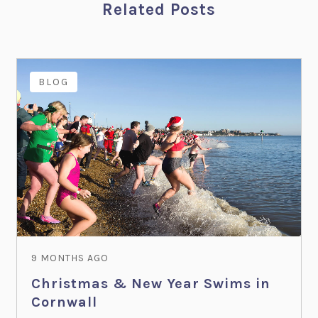
Related Posts
BLOG
9 MONTHS AGO
Christmas & New Year Swims in
Cornwall