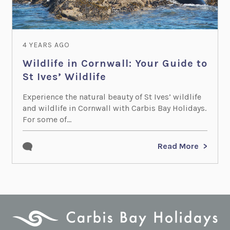
4 YEARS AGO
Wildlife in Cornwall: Your Guide to
St Ives’ Wildlife
Experience the natural beauty of St Ives’ wildlife
and wildlife in Cornwall with Carbis Bay Holidays.
For some of...
Read More