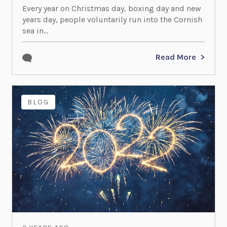
Every year on Christmas day, boxing day and new
years day, people voluntarily run into the Cornish
sea in...
Read More
BLOG