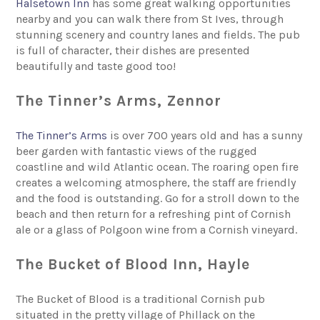
Halsetown Inn
has some great walking opportunities
nearby and you can walk there from St Ives, through
stunning scenery and country lanes and fields. The pub
is full of character, their dishes are presented
beautifully and taste good too!
The Tinner’s Arms, Zennor
The Tinner’s Arms
is over 700 years old and has a sunny
beer garden with fantastic views of the rugged
coastline and wild Atlantic ocean. The roaring open fire
creates a welcoming atmosphere, the staff are friendly
and the food is outstanding. Go for a stroll down to the
beach and then return for a refreshing pint of Cornish
ale or a glass of Polgoon wine from a Cornish vineyard.
The Bucket of Blood Inn, Hayle
The Bucket of Blood is a traditional Cornish pub
situated in the pretty village of Phillack on the