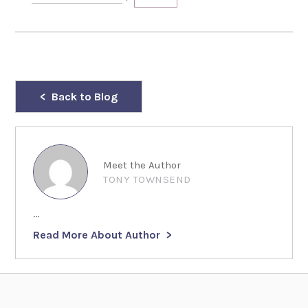
Back to Blog
Meet the Author
TONY TOWNSEND
...
Read More About Author