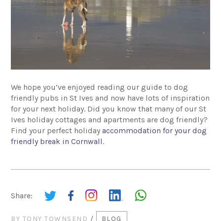
We hope you’ve enjoyed reading our guide to dog
friendly pubs in St Ives and now have lots of inspiration
for your next holiday. Did you know that many of our St
Ives holiday cottages and apartments are dog friendly?
Find your perfect holiday
accommodation for your dog
friendly break in Cornwall
.
Share:
BY
TONY TOWNSEND
/
BLOG