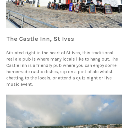
The Castle Inn, St Ives
Situated right in the heart of St Ives, this traditional
real ale pub is where many locals like to hang out. The
Castle Inn is a friendly pub where you can enjoy some
homemade rustic dishes, sip on a pint of ale whilst
chatting to the locals, or attend a quiz night or live
music event.