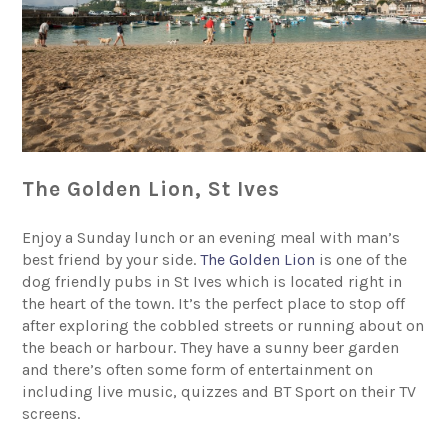
The Golden Lion, St Ives
Enjoy a Sunday lunch or an evening meal with man’s
best friend by your side.
The Golden Lion
is one of the
dog friendly pubs in St Ives which is located right in
the heart of the town. It’s the perfect place to stop off
after exploring the cobbled streets or running about on
the beach or harbour. They have a sunny beer garden
and there’s often some form of entertainment on
including live music, quizzes and BT Sport on their TV
screens.