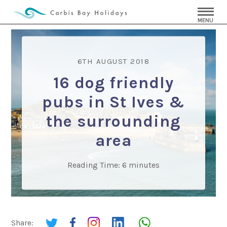
MENU
6TH AUGUST 2018
16 dog friendly
pubs in St Ives &
the surrounding
area
Reading Time:
6
minutes
Share: