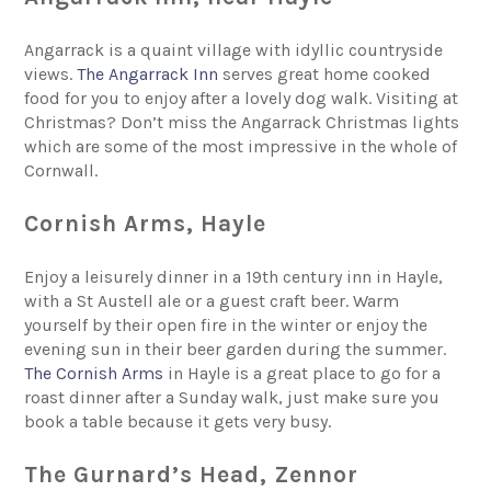
Angarrack is a quaint village with idyllic countryside
views.
The Angarrack Inn
serves great home cooked
food for you to enjoy after a lovely dog walk. Visiting at
Christmas? Don’t miss the Angarrack Christmas lights
which are some of the most impressive in the whole of
Cornwall.
Cornish Arms, Hayle
Enjoy a leisurely dinner in a 19th century inn in Hayle,
with a St Austell ale or a guest craft beer. Warm
yourself by their open fire in the winter or enjoy the
evening sun in their beer garden during the summer.
The Cornish Arms
in Hayle is a great place to go for a
roast dinner after a Sunday walk, just make sure you
book a table because it gets very busy.
The Gurnard’s Head, Zennor