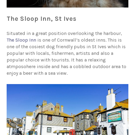
The Sloop Inn, St Ives
Situated in a great position overlooking the harbour,
The Sloop Inn
is one of Cornwall’s oldest inns. This is
one of the cosiest dog friendly pubs in St Ives which is
popular with locals, fishermen, artists and also a
popular choice with tourists. It has a relaxing
atmposohere inside and has a cobbled outdoor area to
enjoy a beer with a sea view.