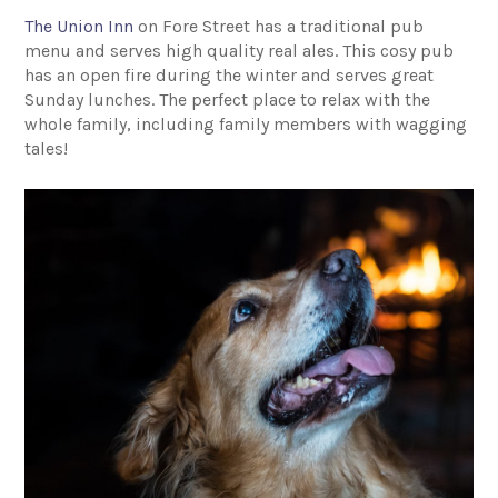
The Union Inn
on Fore Street has a traditional pub
menu and serves high quality real ales. This cosy pub
has an open fire during the winter and serves great
Sunday lunches. The perfect place to relax with the
whole family, including family members with wagging
tales!