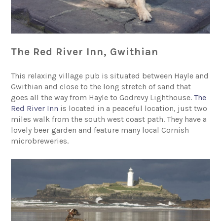
The Red River Inn, Gwithian
This relaxing village pub is situated between Hayle and
Gwithian and close to the long stretch of sand that
goes all the way from Hayle to Godrevy Lighthouse.
The
Red River Inn
is located in a peaceful location, just two
miles walk from the south west coast path. They have a
lovely beer garden and feature many local Cornish
microbreweries.