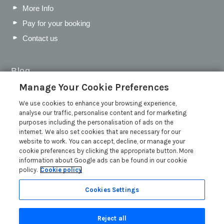
More Info
Pay for your booking
Contact us
Blog
Manage Your Cookie Preferences
WIN a Festival Experience including a £300 Holiday
Voucher | Competition Now Closed
We use cookies to enhance your browsing experience,
analyse our traffic, personalise content and for marketing
WIN a £500 Holiday Voucher and an Atlantic Blankets
purposes including the personalisation of ads on the
Hamper!
internet. We also set cookies that are necessary for our
Win an Incredible Weekend at St Ives Food & Drink
website to work. You can accept, decline, or manage your
Festival | Competition Now Closed
cookie preferences by clicking the appropriate button. More
information about Google ads can be found in our cookie
A local’s guide to St Ives: Best things to do and places to
policy.
Cookie policy
visit for couples, families and pets
Read more posts
Cookies Settings
Reject all