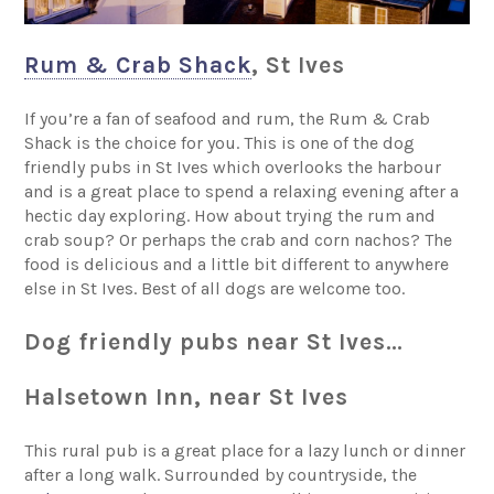
Rum & Crab Shack
, St Ives
If you’re a fan of seafood and rum, the Rum & Crab
Shack is the choice for you. This is one of the dog
friendly pubs in St Ives which overlooks the harbour
and is a great place to spend a relaxing evening after a
hectic day exploring. How about trying the rum and
crab soup? Or perhaps the crab and corn nachos? The
food is delicious and a little bit different to anywhere
else in St Ives. Best of all dogs are welcome too.
Dog friendly pubs near St Ives…
Halsetown Inn, near St Ives
This rural pub is a great place for a lazy lunch or dinner
after a long walk. Surrounded by countryside, the