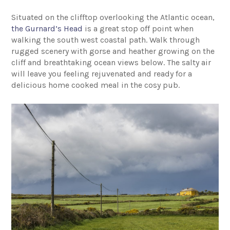
Situated on the clifftop overlooking the Atlantic ocean,
the Gurnard’s Head
is a great stop off point when
walking the south west coastal path. Walk through
rugged scenery with gorse and heather growing on the
cliff and breathtaking ocean views below. The salty air
will leave you feeling rejuvenated and ready for a
delicious home cooked meal in the cosy pub.