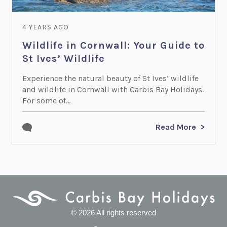
4 YEARS AGO
Wildlife in Cornwall: Your Guide to
St Ives’ Wildlife
Experience the natural beauty of St Ives’ wildlife
and wildlife in Cornwall with Carbis Bay Holidays.
For some of...
Read More
© 2026 All rights reserved