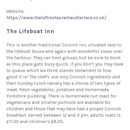
Website:
https://www.theloftrestaurantandterrace.co.uk/
The Lifeboat Inn
This is another traditional Cornish Inn, situated next to
the lifeboat house and again with wonderful views over
the harbour. They can host groups but be sure to book
as this place gets busy quick, if you don’t you may have
to queue which we think stands testament to how
good it is! The chef’s use only Cornish ingredients and
their Sunday lunch carvery has a choice of two types of
meat, fresh vegetables, potatoes and homemade
Yorkshire pudding. There is homemade nut roast for
vegetarians and smaller portions are available for
children and those that may have had a proper Cornish
breakfast. Served between 12 and 3 pm, adults roast is
£11.50 and children’s £8.25.