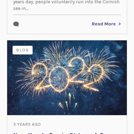
years day, people voluntarily run into the Cornish
sea in...
Read More
BLOG
3 YEARS AGO