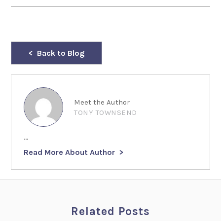
Back to Blog
Meet the Author
TONY TOWNSEND
...
Read More About Author
Related Posts