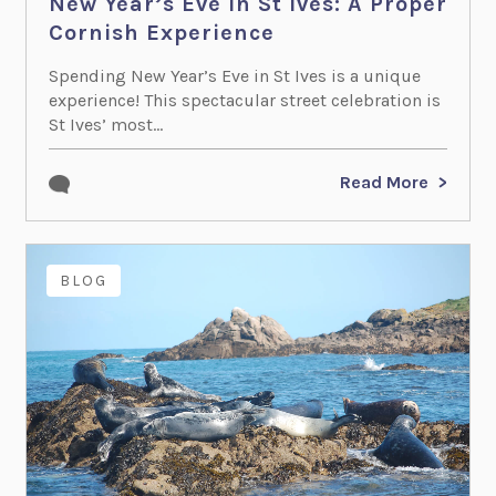
New Year’s Eve in St Ives: A Proper
Cornish Experience
Spending New Year’s Eve in St Ives is a unique
experience! This spectacular street celebration is
St Ives’ most...
Read More
BLOG