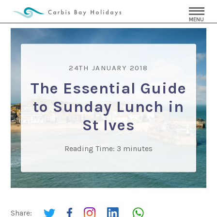
MENU
24TH JANUARY 2018
The Essential Guide
to Sunday Lunch in
St Ives
Reading Time:
3
minutes
Share: