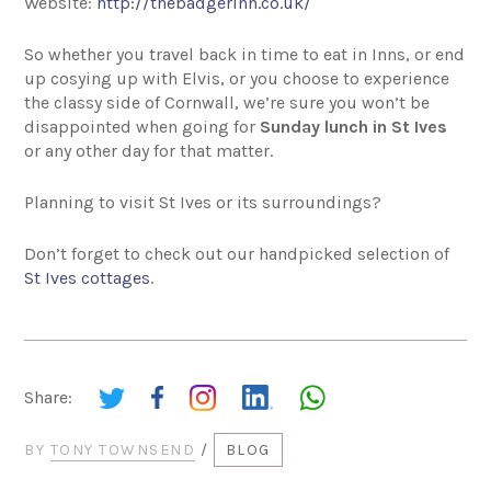
Website:
http://thebadgerinn.co.uk/
So whether you travel back in time to eat in Inns, or end
up cosying up with Elvis, or you choose to experience
the classy side of Cornwall, we’re sure you won’t be
disappointed when going for
Sunday lunch in St Ives
or any other day for that matter.
Planning to visit St Ives or its surroundings?
Don’t forget to check out our handpicked selection of
St Ives cottages
.
Share:
BY
TONY TOWNSEND
/
BLOG