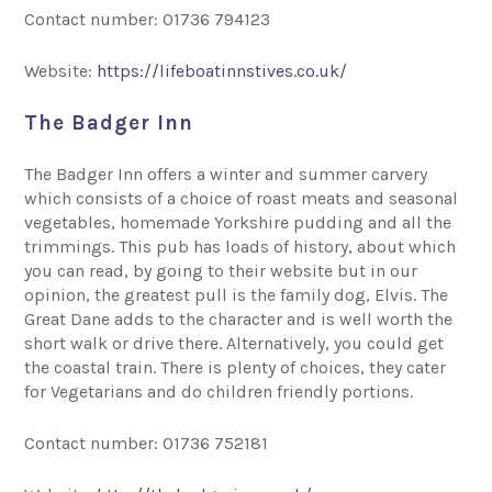
Contact number: 01736 794123
Website:
https://lifeboatinnstives.co.uk/
The Badger Inn
The Badger Inn offers a winter and summer carvery
which consists of a choice of roast meats and seasonal
vegetables, homemade Yorkshire pudding and all the
trimmings. This pub has loads of history, about which
you can read, by going to their website but in our
opinion, the greatest pull is the family dog, Elvis. The
Great Dane adds to the character and is well worth the
short walk or drive there. Alternatively, you could get
the coastal train. There is plenty of choices, they cater
for Vegetarians and do children friendly portions.
Contact number: 01736 752181