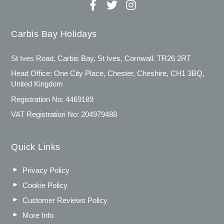
Carbis Bay Holidays
St Ives Road, Carbis Bay, St Ives, Cornwall. TR26 2RT
Head Office: One City Place, Chester, Cheshire, CH1 3BQ,
United Kingdom
Registration No: 4469189
VAT Registration No: 204979488
Quick Links
Privacy Policy
Cookie Policy
Customer Reviews Policy
More Info