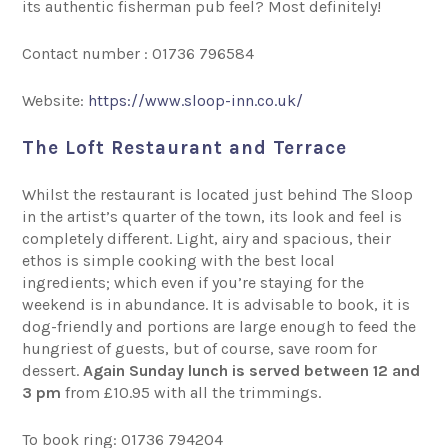
its authentic fisherman pub feel? Most definitely!
Contact number : 01736 796584
Website:
https://www.sloop-inn.co.uk/
The Loft Restaurant and Terrace
Whilst the restaurant is located just behind The Sloop
in the artist’s quarter of the town, its look and feel is
completely different. Light, airy and spacious, their
ethos is simple cooking with the best local
ingredients; which even if you’re staying for the
weekend is in abundance. It is advisable to book, it is
dog-friendly and portions are large enough to feed the
hungriest of guests, but of course, save room for
dessert.
Again Sunday lunch is served between 12 and
3 pm
from £10.95 with all the trimmings.
To book ring: 01736 794204