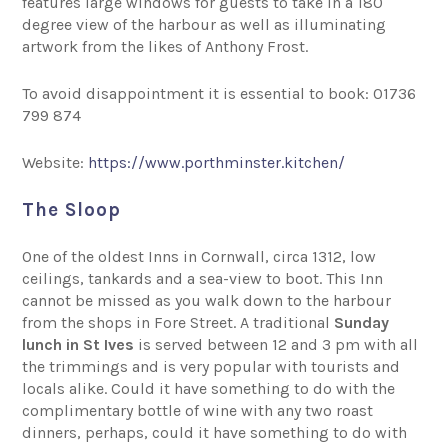
features large windows for guests to take in a 180
degree view of the harbour as well as illuminating
artwork from the likes of Anthony Frost.
To avoid disappointment it is essential to book: 01736
799 874
Website:
https://www.porthminster.kitchen/
The Sloop
One of the oldest Inns in Cornwall, circa 1312, low
ceilings, tankards and a sea-view to boot. This Inn
cannot be missed as you walk down to the harbour
from the shops in Fore Street. A traditional
Sunday
lunch in St Ives
is served between 12 and 3 pm with all
the trimmings and is very popular with tourists and
locals alike. Could it have something to do with the
complimentary bottle of wine with any two roast
dinners, perhaps, could it have something to do with