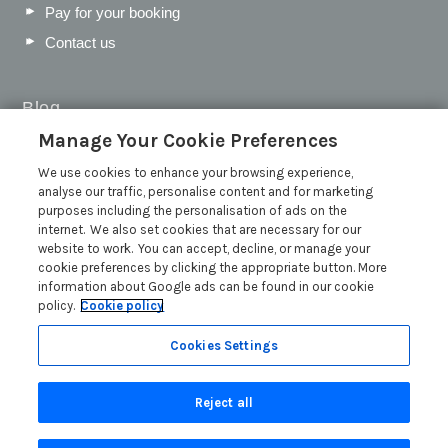
Pay for your booking
Contact us
Blog
Manage Your Cookie Preferences
WIN a Festival Experience including a £300 Holiday
Voucher | Competition Now Closed
We use cookies to enhance your browsing experience,
analyse our traffic, personalise content and for marketing
WIN a £500 Holiday Voucher and an Atlantic Blankets
purposes including the personalisation of ads on the
Hamper!
internet. We also set cookies that are necessary for our
Win an Incredible Weekend at St Ives Food & Drink
website to work. You can accept, decline, or manage your
Festival | Competition Now Closed
cookie preferences by clicking the appropriate button. More
information about Google ads can be found in our cookie
A local’s guide to St Ives: Best things to do and places to
policy.
Cookie policy
visit for couples, families and pets
Read more posts
Cookies Settings
Reject all