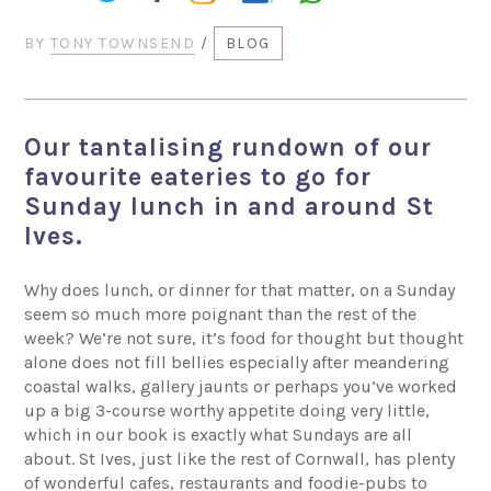
BY
TONY TOWNSEND
/
BLOG
Our tantalising rundown of our
favourite eateries to go for
Sunday lunch in and around St
Ives.
Why does lunch, or dinner for that matter, on a Sunday
seem so much more poignant than the rest of the
week? We’re not sure, it’s food for thought but thought
alone does not fill bellies especially after meandering
coastal walks, gallery jaunts or perhaps you’ve worked
up a big 3-course worthy appetite doing very little,
which in our book is exactly what Sundays are all
about. St Ives, just like the rest of Cornwall, has plenty
of wonderful cafes, restaurants and foodie-pubs to