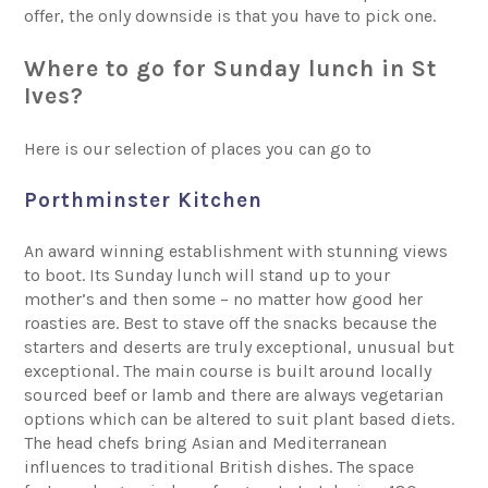
offer, the only downside is that you have to pick one.
Where to go for Sunday lunch in St
Ives?
Here is our selection of places you can go to
Porthminster Kitchen
An award winning establishment with stunning views
to boot. Its Sunday lunch will stand up to your
mother’s and then some – no matter how good her
roasties are. Best to stave off the snacks because the
starters and deserts are truly exceptional, unusual but
exceptional. The main course is built around locally
sourced beef or lamb and there are always vegetarian
options which can be altered to suit plant based diets.
The head chefs bring Asian and Mediterranean
influences to traditional British dishes. The space