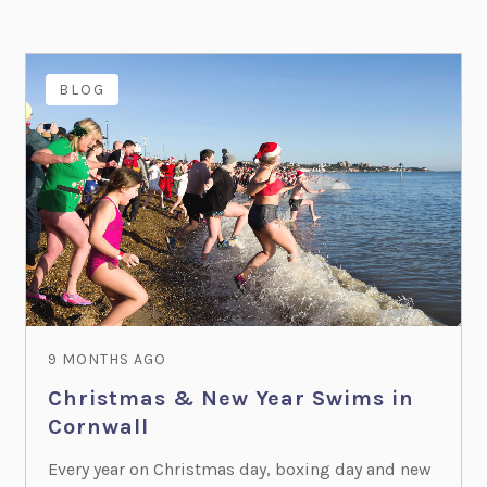
BLOG
9 MONTHS AGO
Christmas & New Year Swims in
Cornwall
Every year on Christmas day, boxing day and new