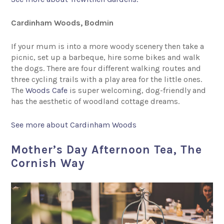
Cardinham Woods, Bodmin
If your mum is into a more woody scenery then take a
picnic, set up a barbeque, hire some bikes and walk
the dogs. There are four different walking routes and
three cycling trails with a play area for the little ones.
The
Woods Cafe
is super welcoming, dog-friendly and
has the aesthetic of woodland cottage dreams.
See more about Cardinham Woods
Mother’s Day Afternoon Tea, The
Cornish Way