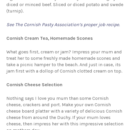
diced or minced beef. Sliced or diced potato and swede
(turnip).
See The Cornish Pasty Association’s proper job recipe.
Cornish Cream Tea, Homemade Scones
What goes first, cream or jam? Impress your mum and
treat her to some freshly made homemade scones and
take a picnic hamper to the beach. And just in case, its
jam first with a dollop of Cornish clotted cream on top.
Cornish Cheese Selection
Nothing says I love you mum than some Cornish
cheese, crackers and port. Make your own Cornish
cheese board platter with a variety of delicious Cornish
cheese from around the Duchy. If your mum loves
cheese, then impress her with this impressive selection