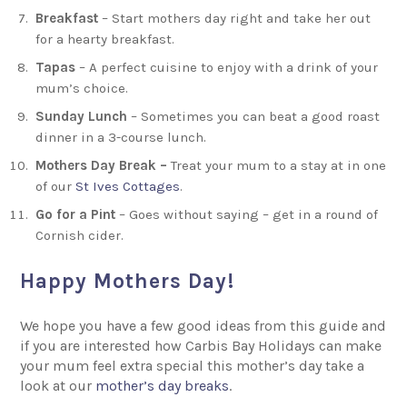
Breakfast
– Start mothers day right and take her out
for a hearty breakfast.
Tapas
– A perfect cuisine to enjoy with a drink of your
mum’s choice.
Sunday Lunch
– Sometimes you can beat a good roast
dinner in a 3-course lunch.
Mothers Day Break –
Treat your mum to a stay at in one
of our
St Ives Cottages
.
Go for a Pint
– Goes without saying – get in a round of
Cornish cider.
Happy Mothers Day!
We hope you have a few good ideas from this guide and
if you are interested how Carbis Bay Holidays can make
your mum feel extra special this mother’s day take a
look at our
mother’s day breaks
.