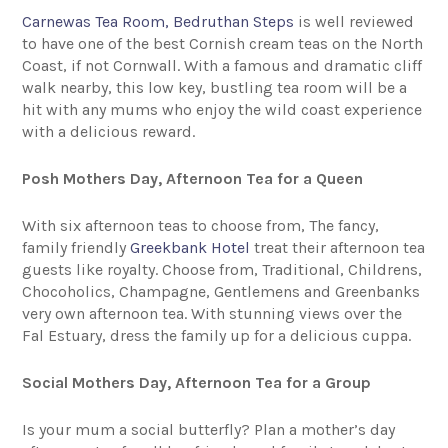
Carnewas Tea Room, Bedruthan Steps
is well reviewed
to have one of the best Cornish cream teas on the North
Coast, if not Cornwall. With a famous and dramatic cliff
walk nearby, this low key, bustling tea room will be a
hit with any mums who enjoy the wild coast experience
with a delicious reward.
Posh Mothers Day, Afternoon Tea for a Queen
With six afternoon teas to choose from, The fancy,
family friendly
Greekbank Hotel
treat their afternoon tea
guests like royalty. Choose from, Traditional, Childrens,
Chocoholics, Champagne, Gentlemens and Greenbanks
very own afternoon tea. With stunning views over the
Fal Estuary, dress the family up for a delicious cuppa.
Social Mothers Day, Afternoon Tea for a Group
Is your mum a social butterfly? Plan a mother’s day