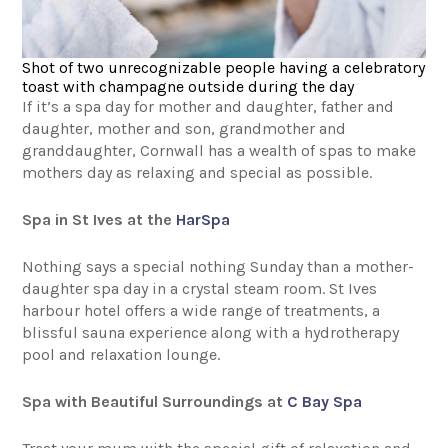
Shot of two unrecognizable people having a celebratory
toast with champagne outside during the day
If it’s a spa day for mother and daughter, father and
daughter, mother and son, grandmother and
granddaughter, Cornwall has a wealth of spas to make
mothers day as relaxing and special as possible.
Spa in St Ives at the
HarSpa
Nothing says a special nothing Sunday than a mother-
daughter spa day in a crystal steam room. St Ives
harbour hotel offers a wide range of treatments, a
blissful sauna experience along with a hydrotherapy
pool and relaxation lounge.
Spa with Beautiful Surroundings at
C Bay Spa