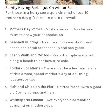
Family Having Barbeque On Winter Beach
For those in a hurry see a quickfire list of top 10
mother’s day gift ideas to do in Cornwall.
Mothers Day Verses
– Write a verse or two for your
mum to show your appreciation
Seashell Hunting
– Head to your favourite Cornish
beach and comb for seashells and sea glass
Beach Walk and Coffee
– Keep it simple and stroll
along a beach to her favourite cafe.
Poldark Locations
– There must be a few mums a fan
of this drama, spend mother’s day at a filming
location, or two
Fish and Chips on the Pier
– Go traditional with a good
old Cornish chips and fish.
Watersports Lesson
– Get everyone’s adrenaline
pumping on mothers day.