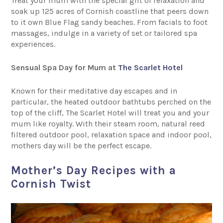
Treat your mum with the special gift of relaxation and
soak up 125 acres of Cornish coastline that peers down
to it own Blue Flag sandy beaches. From facials to foot
massages, indulge in a variety of set or tailored spa
experiences.
Sensual Spa Day for Mum at
The Scarlet Hotel
Known for their meditative day escapes and in
particular, the heated outdoor bathtubs perched on the
top of the cliff, The Scarlet Hotel will treat you and your
mum like royalty. With their steam room, natural reed
filtered outdoor pool, relaxation space and indoor pool,
mothers day will be the perfect escape.
Mother’s Day Recipes with a
Cornish Twist