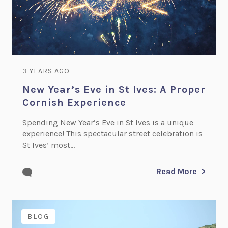
3 YEARS AGO
New Year’s Eve in St Ives: A Proper
Cornish Experience
Spending New Year’s Eve in St Ives is a unique
experience! This spectacular street celebration is
St Ives’ most...
Read More
BLOG