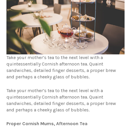
Take your mother’s tea to the next level with a
quintessentially Cornish afternoon tea. Quaint
sandwiches, detailed finger desserts, a proper brew
and perhaps a cheeky glass of bubbles.
Take your mother’s tea to the next level with a
quintessentially Cornish afternoon tea. Quaint
sandwiches, detailed finger desserts, a proper brew
and perhaps a cheeky glass of bubbles.
Proper Cornish Mums, Afternoon Tea