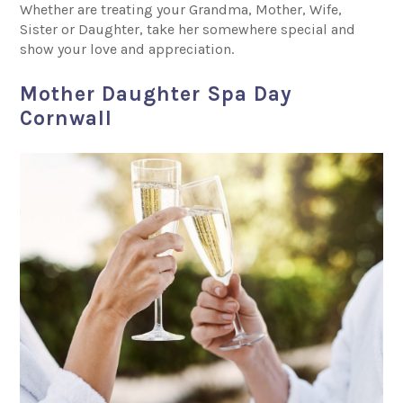
Whether are treating your Grandma, Mother, Wife,
Sister or Daughter, take her somewhere special and
show your love and appreciation.
Mother Daughter Spa Day
Cornwall