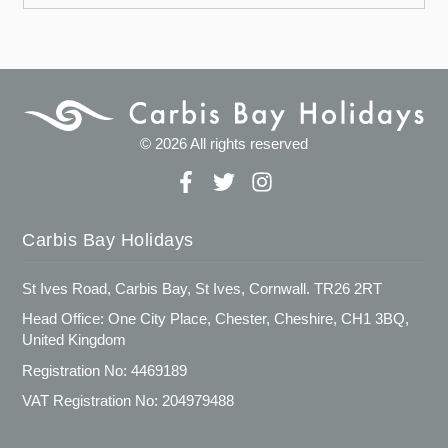
© 2026 All rights reserved
Carbis Bay Holidays
St Ives Road, Carbis Bay, St Ives, Cornwall. TR26 2RT
Head Office: One City Place, Chester, Cheshire, CH1 3BQ,
United Kingdom
Registration No: 4469189
VAT Registration No: 204979488