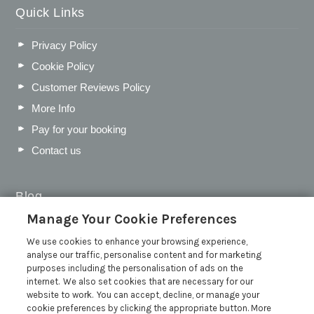
Quick Links
Privacy Policy
Cookie Policy
Customer Reviews Policy
More Info
Pay for your booking
Contact us
Blog
Manage Your Cookie Preferences
WIN a Festival Experience including a £300 Holiday
Voucher | Competition Now Closed
We use cookies to enhance your browsing experience,
analyse our traffic, personalise content and for marketing
WIN a £500 Holiday Voucher and an Atlantic Blankets
purposes including the personalisation of ads on the
Hamper!
internet. We also set cookies that are necessary for our
Win an Incredible Weekend at St Ives Food & Drink
website to work. You can accept, decline, or manage your
Festival | Competition Now Closed
cookie preferences by clicking the appropriate button. More