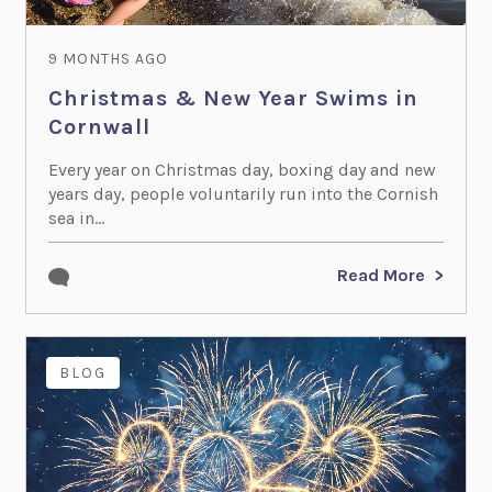
9 MONTHS AGO
Christmas & New Year Swims in
Cornwall
Every year on Christmas day, boxing day and new
years day, people voluntarily run into the Cornish
sea in...
Read More
BLOG