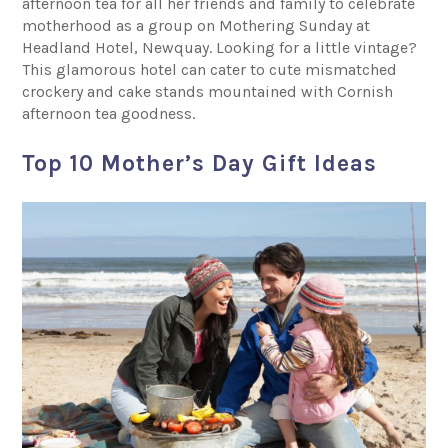
afternoon tea for all her friends and family to celebrate
motherhood as a group on Mothering Sunday at
Headland Hotel, Newquay. Looking for a little vintage?
This glamorous hotel can cater to cute mismatched
crockery and cake stands mountained with Cornish
afternoon tea goodness.
Top 10 Mother’s Day Gift Ideas