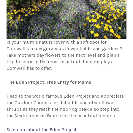
Is your mum a nature lover with a soft spot for
Cornwall’s many gorgeous flower fields and gardens?
Take mothers day flowers to the next level and plan a
trip to some of the most beautiful floral displays
Cornwall has to offer.
The Eden Project, Free Entry for Mums
Head to the world famous Eden Project and appreciate
the Outdoor Gardens for daffodils and other flower
shrubs as they reach their spring peak also step into
the Mediterranean Biome for the beautiful blooms.
See more about the Eden Project