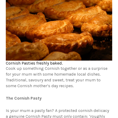
Cornish Pasties freshly baked.
Cook up something Cornish together or as a surprise
for your mum with some homemade local dishes.
Traditional, savoury and sweet, treat your mum to
some Cornish mother’s day recipes.
The Cornish Pasty
Is your mum a pasty fan? A protected cornish delicacy
a genuine Cornish Pasty must only contain: ‘roughly