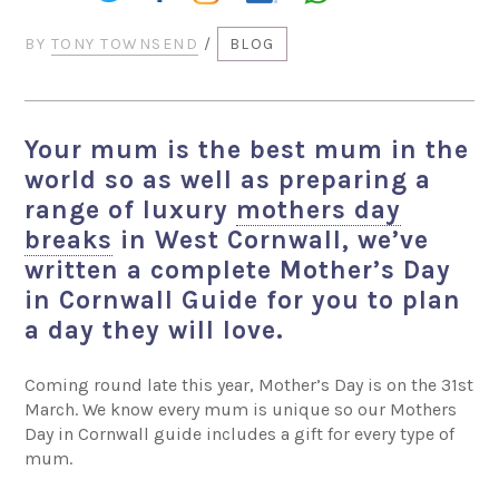
BY
TONY TOWNSEND
/
BLOG
Your mum is the best mum in the
world so as well as preparing a
range of luxury
mothers day
breaks
in West Cornwall, we’ve
written a complete Mother’s Day
in Cornwall Guide for you to plan
a day they will love.
Coming round late this year, Mother’s Day is on the 31st
March. We know every mum is unique so our Mothers
Day in Cornwall guide includes a gift for every type of
mum.