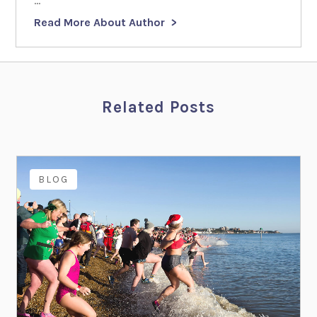
...
Read More About Author
Related Posts
BLOG