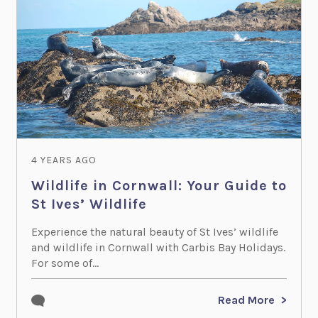
4 YEARS AGO
Wildlife in Cornwall: Your Guide to
St Ives’ Wildlife
Experience the natural beauty of St Ives’ wildlife
and wildlife in Cornwall with Carbis Bay Holidays.
For some of...
Read More