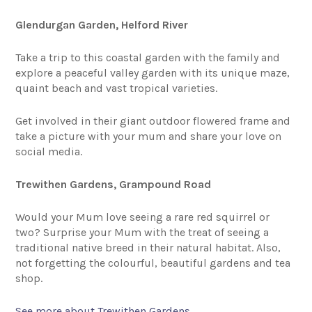
Glendurgan Garden, Helford River
Take a trip to this coastal garden with the family and
explore a peaceful valley garden with its unique maze,
quaint beach and vast tropical varieties.
Get involved in their giant outdoor flowered frame and
take a picture with your mum and share your love on
social media.
Trewithen Gardens, Grampound Road
Would your Mum love seeing a rare red squirrel or
two? Surprise your Mum with the treat of seeing a
traditional native breed in their natural habitat. Also,
not forgetting the colourful, beautiful gardens and tea
shop.
See more about Trewithen Gardens.