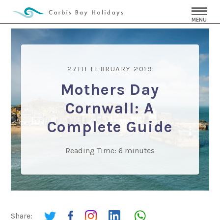
MENU
27TH FEBRUARY 2019
Mothers Day
Cornwall: A
Complete Guide
Reading Time:
6
minutes
Share: