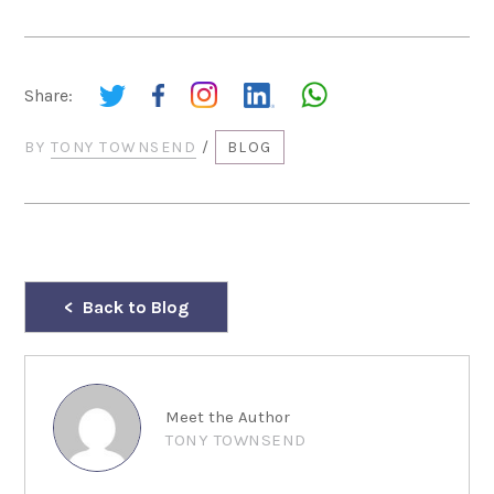
Share:
BY
TONY TOWNSEND
/
BLOG
Back to Blog
Meet the Author
TONY TOWNSEND