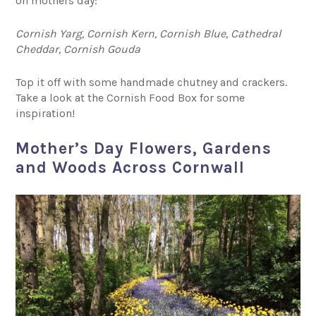
on mothers day:
Cornish Yarg, Cornish Kern, Cornish Blue, Cathedral
Cheddar, Cornish Gouda
Top it off with some handmade chutney and crackers.
Take a look at the Cornish Food Box for some
inspiration!
Mother’s Day Flowers, Gardens
and Woods Across Cornwall