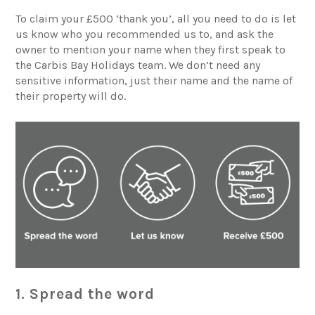
To claim your £500 ‘thank you’, all you need to do is let
us know who you recommended us to, and ask the
owner to mention your name when they first speak to
the
Carbis Bay Holidays
team. We don’t need any
sensitive information, just their name and the name of
their property will do.
1. Spread the word