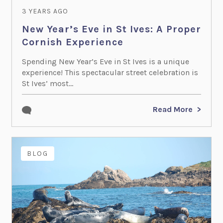
3 YEARS AGO
New Year’s Eve in St Ives: A Proper
Cornish Experience
Spending New Year’s Eve in St Ives is a unique
experience! This spectacular street celebration is
St Ives’ most...
Read More
BLOG