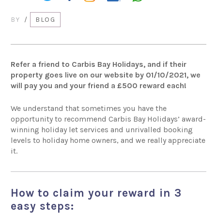
BY
/
BLOG
Refer a friend to Carbis Bay Holidays
, and if their
property goes live on our website by 01/10/2021, we
will pay you and your friend a £500 reward each!
We understand that sometimes you have the
opportunity to recommend
Carbis Bay Holidays’ award-
winning holiday let services and unrivalled booking
levels to holiday home owners, and we really appreciate
it.
How to claim your reward in 3
easy steps: