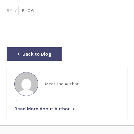
BY
/
BLOG
Back to Blog
Meet the Author
...
Read More About Author