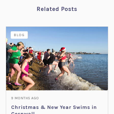
Related Posts
BLOG
9 MONTHS AGO
Christmas & New Year Swims in
Cornwall