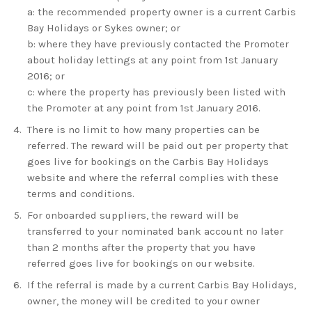
a: the recommended property owner is a current
Carbis
Bay Holidays
or Sykes owner; or
b: where they have previously contacted the Promoter
about holiday lettings at any point from 1st January
2016; or
c: where the property has previously been listed with
the Promoter at any point from 1st January 2016.
There is no limit to how many properties can be
referred. The reward will be paid out per property that
goes live for bookings on the
Carbis Bay Holidays
website and where the referral complies with these
terms and conditions.
For onboarded suppliers, the reward will be
transferred to your nominated bank account no later
than 2 months after the property that you have
referred goes live for bookings on our website.
If the referral is made by a current
Carbis Bay Holidays
,
owner, the money will be credited to your owner