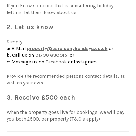
If you know someone that is considering holiday
letting, let them know about us.
2. Let us know
Simply…
a: E-Mail
property@carbisbayholidays.co.uk
or
b: Call us on
01736 63001
5
;
or
c: Message us on
Facebook
or
Instagram
Provide the recommended persons contact details, as
well as your own
3. Receive £500 each
When the property goes live for bookings, we will pay
you both £500, per property (T&C’s apply)