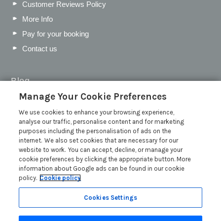
Customer Reviews Policy
More Info
Pay for your booking
Contact us
Blog
Manage Your Cookie Preferences
WIN a Festival Experience including a £300 Holiday
Voucher | Competition Now Closed
We use cookies to enhance your browsing experience,
analyse our traffic, personalise content and for marketing
WIN a £500 Holiday Voucher and an Atlantic Blankets
purposes including the personalisation of ads on the
Hamper!
internet. We also set cookies that are necessary for our
Win an Incredible Weekend at St Ives Food & Drink
website to work. You can accept, decline, or manage your
Festival | Competition Now Closed
cookie preferences by clicking the appropriate button. More
information about Google ads can be found in our cookie
A local’s guide to St Ives: Best things to do and places to
policy.
Cookie policy
visit for couples, families and pets
Read more posts
Cookies Settings