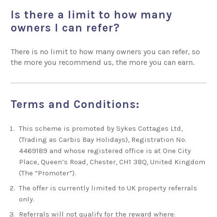
Is there a limit to how many
owners I can refer?
There is no limit to how many owners you can refer, so
the more you recommend us, the more you can earn.
Terms and Conditions:
This scheme is promoted by Sykes Cottages Ltd,
(Trading as
Carbis Bay Holidays
), Registration No.
4469189 and whose registered office is at One City
Place, Queen’s Road, Chester, CH1 3BQ, United Kingdom
(The “Promoter”).
The offer is currently limited to UK property referrals
only.
Referrals will not qualify for the reward where: