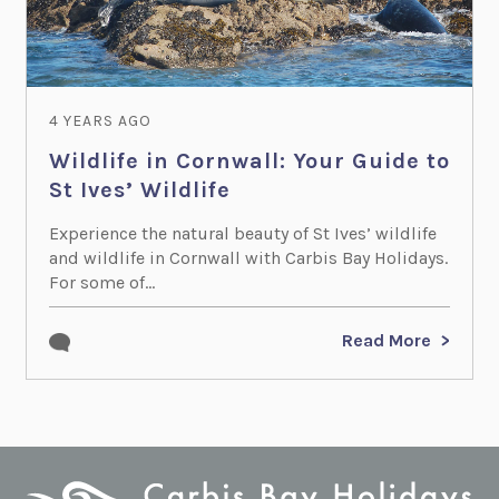
4 YEARS AGO
Wildlife in Cornwall: Your Guide to
St Ives’ Wildlife
Experience the natural beauty of St Ives’ wildlife
and wildlife in Cornwall with Carbis Bay Holidays.
For some of...
Read More