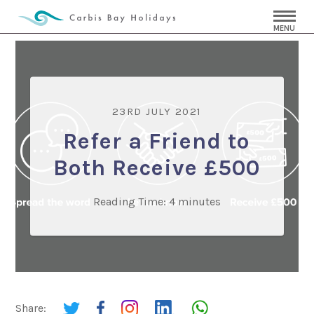
MENU
23RD JULY 2021
Refer a Friend to
Both Receive £500
Reading Time:
4
minutes
Share: