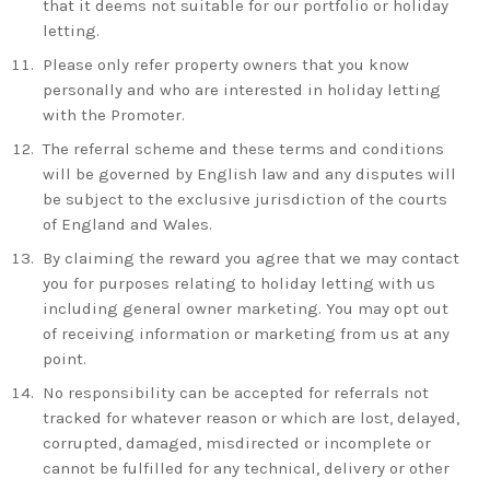
that it deems not suitable for our portfolio or holiday
letting.
Please only refer property owners that you know
personally and who are interested in holiday letting
with the Promoter.
The referral scheme and these terms and conditions
will be governed by English law and any disputes will
be subject to the exclusive jurisdiction of the courts
of England and Wales.
By claiming the reward you agree that we may contact
you for purposes relating to holiday letting with us
including general owner marketing. You may opt out
of receiving information or marketing from us at any
point.
No responsibility can be accepted for referrals not
tracked for whatever reason or which are lost, delayed,
corrupted, damaged, misdirected or incomplete or
cannot be fulfilled for any technical, delivery or other