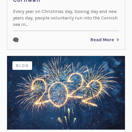
Every year on Christmas day, boxing day and new
years day, people voluntarily run into the Cornish
sea in...
Read More
BLOG