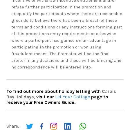
incentive or withdraw incentive entitlement and/or
refuse further participation in the promotion and
disqualify the participants where there are reasonable
grounds to believe there has been a breach of these
terms and conditions or any instructions forming part
of this promotions entry requirements or otherwise
where a participant has gained unfair advantage in
participating in the promotion or won using
fraudulent means. The Promoter will be the final
arbiter in any decisions and these will be binding and
no correspondence will be entered into.
To find out more about holiday letting with
Carbis
Bay Holidays
, visit our
Let Your Cottage
page to
receive your Free Owners Guide.
Share: