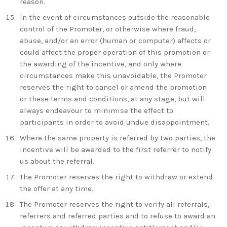
reason.
In the event of circumstances outside the reasonable
control of the Promoter, or otherwise where fraud,
abuse, and/or an error (human or computer) affects or
could affect the proper operation of this promotion or
the awarding of the incentive, and only where
circumstances make this unavoidable, the Promoter
reserves the right to cancel or amend the promotion
or these terms and conditions, at any stage, but will
always endeavour to minimise the effect to
participants in order to avoid undue disappointment.
Where the same property is referred by two parties, the
incentive will be awarded to the first referrer to notify
us about the referral.
The Promoter reserves the right to withdraw or extend
the offer at any time.
The Promoter reserves the right to verify all referrals,
referrers and referred parties and to refuse to award an