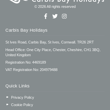
© 2026 All rights reserved
Carbis Bay Holidays
St Ives Road, Carbis Bay, St Ives, Cornwall. TR26 2RT
Head Office: One City Place, Chester, Cheshire, CH1 3BQ,
United Kingdom
Registration No: 4469189
VAT Registration No: 204979488
Quick Links
Privacy Policy
Cookie Policy