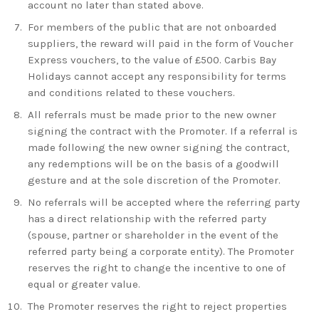
account no later than stated above.
For members of the public that are not onboarded
suppliers, the reward will paid in the form of Voucher
Express vouchers, to the value of £500.
Carbis Bay
Holidays
cannot accept any responsibility for terms
and conditions related to these vouchers.
All referrals must be made prior to the new owner
signing the contract with the Promoter. If a referral is
made following the new owner signing the contract,
any redemptions will be on the basis of a goodwill
gesture and at the sole discretion of the Promoter.
No referrals will be accepted where the referring party
has a direct relationship with the referred party
(spouse, partner or shareholder in the event of the
referred party being a corporate entity). The Promoter
reserves the right to change the incentive to one of
equal or greater value.
The Promoter reserves the right to reject properties