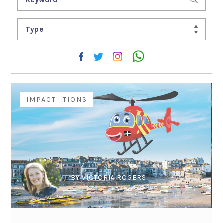
Type
COMPETITIONS
IMPACT
BY
VICTORIA ROGERS