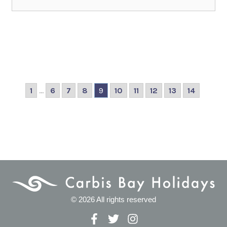
1
...
6
7
8
9
10
11
12
13
14
© 2026 All rights reserved