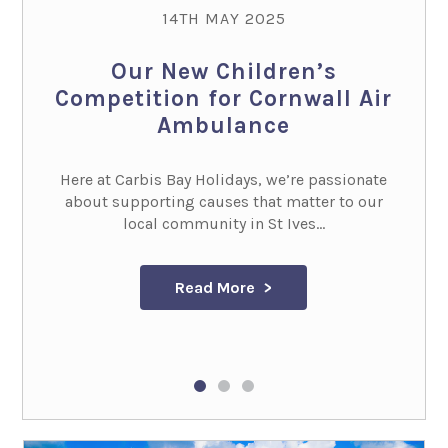
14TH MAY 2025
Our New Children’s
Competition for Cornwall Air
Ambulance
Here at Carbis Bay Holidays, we’re passionate
about supporting causes that matter to our
local community in St Ives...
Read More