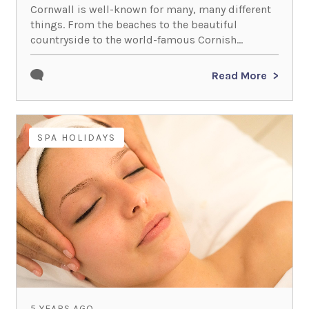
Cornwall is well-known for many, many different
things. From the beaches to the beautiful
countryside to the world-famous Cornish...
Read More
SPA HOLIDAYS
5 YEARS AGO