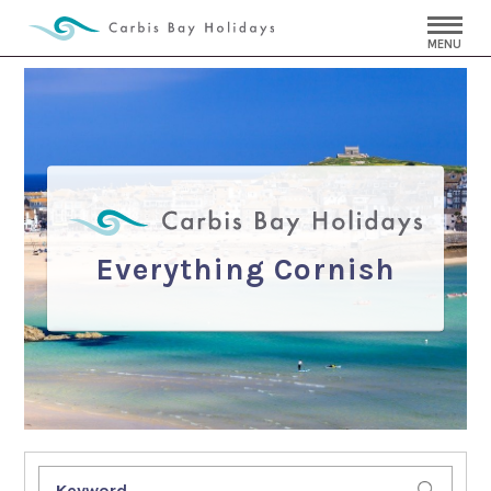
MENU
Everything Cornish