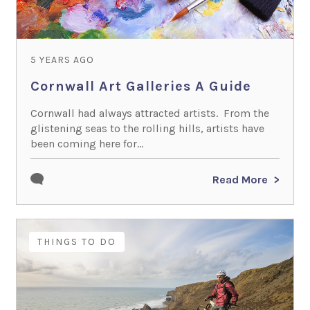
5 YEARS AGO
Cornwall Art Galleries A Guide
Cornwall had always attracted artists. From the
glistening seas to the rolling hills, artists have
been coming here for...
Read More
THINGS TO DO