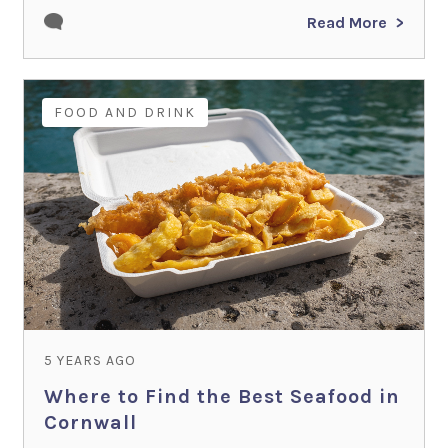
Read More
FOOD AND DRINK
5 YEARS AGO
Where to Find the Best Seafood in
Cornwall