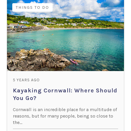
THINGS TO DO
5 YEARS AGO
Kayaking Cornwall: Where Should
You Go?
Cornwall is an incredible place for a multitude of
reasons, but for many people, being so close to
the...