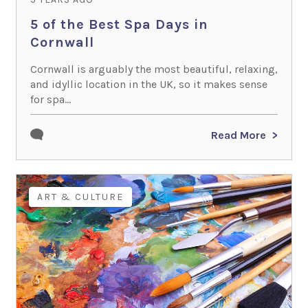
5 of the Best Spa Days in
Cornwall
Cornwall is arguably the most beautiful, relaxing,
and idyllic location in the UK, so it makes sense
for spa...
Read More
ART & CULTURE