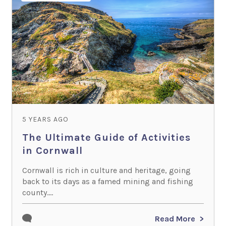
5 YEARS AGO
The Ultimate Guide of Activities
in Cornwall
Cornwall is rich in culture and heritage, going
back to its days as a famed mining and fishing
county....
Read More