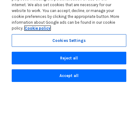
internet. We also set cookies that are necessary for our
Contact us
website to work. You can accept, decline, or manage your
cookie preferences by clicking the appropriate button. More
information about Google ads can be found in our cookie
Blog
policy.
Cookie policy
WIN a Festival Experience including a £300 Holiday
Cookies Settings
Voucher | Competition Now Closed
WIN a £500 Holiday Voucher and an Atlantic Blankets
Reject all
Hamper!
Win an Incredible Weekend at St Ives Food & Drink
Festival | Competition Now Closed
Accept all
A local’s guide to St Ives: Best things to do and places to
visit for couples, families and pets
Read more posts
Privacy Policy