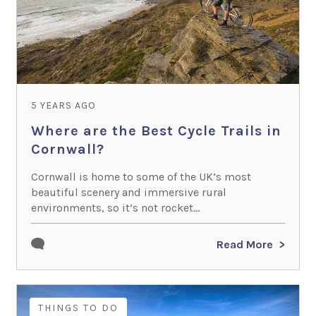
5 YEARS AGO
Where are the Best Cycle Trails in
Cornwall?
Cornwall is home to some of the UK’s most
beautiful scenery and immersive rural
environments, so it’s not rocket...
Read More
THINGS TO DO