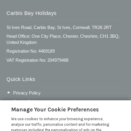
Carbis Bay Holidays
St Ives Road, Carbis Bay, St Ives, Cornwall. TR26 2RT
Head Office: One City Place, Chester, Cheshire, CH1 3BQ,
United Kingdom
Registration No: 4469189
VAT Registration No: 204979488
Quick Links
Privacy Policy
Cookie Policy
Manage Your Cookie Preferences
Customer Reviews Policy
More Info
We use cookies to enhance your browsing experience,
analyse our traffic, personalise content and for marketing
Pay for your booking
purposes including the personalisation of ads on the