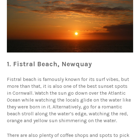
1. Fistral Beach, Newquay
Fistral beach is famously known for its surf vibes, but
more than that, it is also one of the best sunset spots
in Cornwall. Watch the sun go down over the Atlantic
Ocean while watching the locals glide on the water like
they were born in it. Alternatively, go for a romantic
beach stroll along the water’s edge, watching the red,
orange and yellow sun shimmering on the water.
There are also plenty of coffee shops and spots to pick