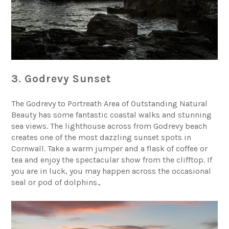
3. Godrevy Sunset
The Godrevy to Portreath Area of Outstanding Natural
Beauty has some fantastic coastal walks and stunning
sea views. The lighthouse across from
Godrevy beach
creates one of the most dazzling sunset spots in
Cornwall. Take a warm jumper and a flask of coffee or
tea and enjoy the spectacular show from the clifftop. If
you are in luck, you may happen across the occasional
seal or pod of dolphins.,