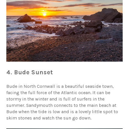
4. Bude Sunset
Bude in North Cornwall is a beautiful seaside town,
facing the full force of the Atlantic ocean. It can be
stormy in the winter and is full of surfers in the
summer.
Sandymouth
connects to the main beach at
Bude when the tide is low and is a lovely little spot to
skim stones and watch the sun go down.