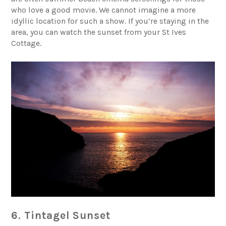
who love a good movie. We cannot imagine a more
idyllic location for such a show. If you’re staying in the
area, you can watch the sunset from your
St Ives
Cottage
.
6. Tintagel Sunset