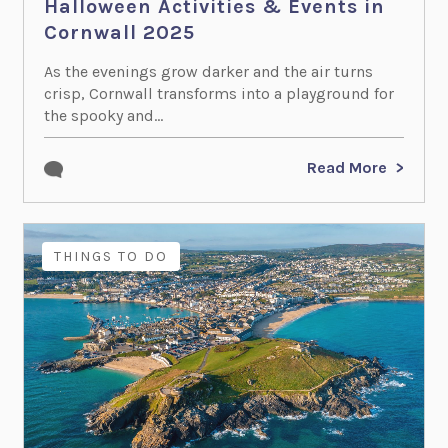
Halloween Activities & Events in
Cornwall 2025
As the evenings grow darker and the air turns
crisp, Cornwall transforms into a playground for
the spooky and...
Read More
THINGS TO DO