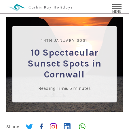
MENU
14TH JANUARY 2021
10 Spectacular
Sunset Spots in
Cornwall
Reading Time:
5
minutes
Share: