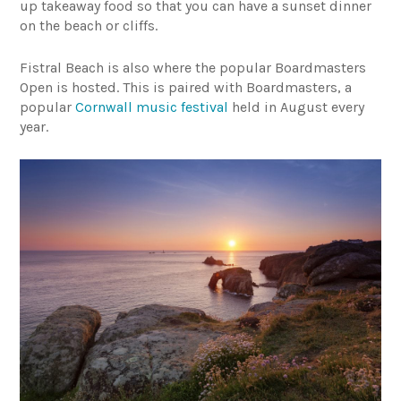
up takeaway food so that you can have a sunset dinner
on the beach or cliffs.
Fistral Beach is also where the popular Boardmasters
Open is hosted. This is paired with Boardmasters, a
popular
Cornwall music festival
held in August every
year.