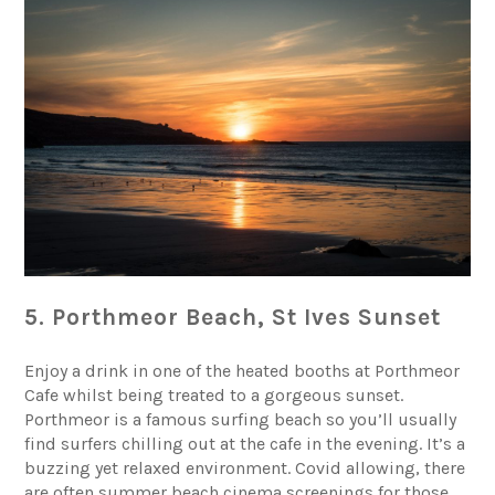
5. Porthmeor Beach, St Ives Sunset
Enjoy a drink in one of the heated booths at Porthmeor
Cafe whilst being treated to a gorgeous sunset.
Porthmeor is a famous surfing beach so you’ll usually
find surfers chilling out at the cafe in the evening. It’s a
buzzing yet relaxed environment. Covid allowing, there
are often summer beach cinema screenings for those