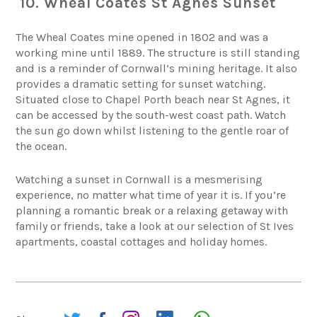
10. Wheal Coates St Agnes Sunset
The
Wheal Coates mine
opened in 1802 and was a
working mine until 1889. The structure is still standing
and is a reminder of Cornwall’s mining heritage. It also
provides a dramatic setting for sunset watching.
Situated close to Chapel Porth beach near St Agnes, it
can be accessed by the south-west coast path. Watch
the sun go down whilst listening to the gentle roar of
the ocean.
Watching a sunset in Cornwall is a mesmerising
experience, no matter what time of year it is. If you’re
planning a romantic break or a relaxing getaway with
family or friends, take a look at our selection of
St Ives
apartments,
coastal cottages
and holiday homes.