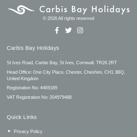
© 2026 All rights reserved
Carbis Bay Holidays
St Ives Road, Carbis Bay, St Ives, Cornwall. TR26 2RT
Head Office: One City Place, Chester, Cheshire, CH1 3BQ,
United Kingdom
Registration No: 4469189
VAT Registration No: 204979488
Quick Links
Privacy Policy