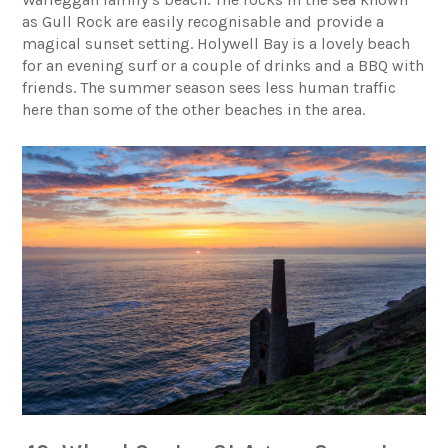
as Gull Rock are easily recognisable and provide a
magical sunset setting.
Holywell Bay
is a lovely beach
for an evening surf or a couple of drinks and a BBQ with
friends. The summer season sees less human traffic
here than some of the other beaches in the area.