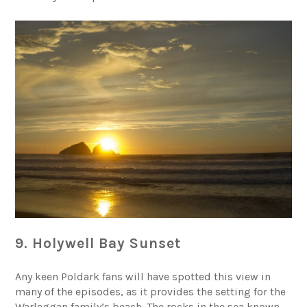
9. Holywell Bay Sunset
Any keen
Poldark fans
will have spotted this view in
many of the episodes, as it provides the setting for the
Warleggan family’s beach. The rocks in the sea known