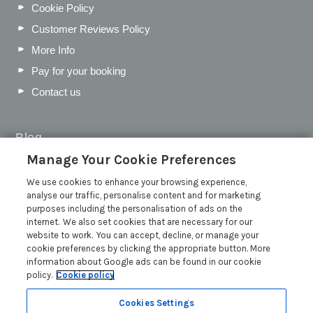
Cookie Policy
Customer Reviews Policy
More Info
Pay for your booking
Contact us
Blog
Manage Your Cookie Preferences
WIN a Festival Experience including a £300 Holiday
Voucher | Competition Now Closed
We use cookies to enhance your browsing experience,
analyse our traffic, personalise content and for marketing
WIN a £500 Holiday Voucher and an Atlantic Blankets
purposes including the personalisation of ads on the
Hamper!
internet. We also set cookies that are necessary for our
Win an Incredible Weekend at St Ives Food & Drink
website to work. You can accept, decline, or manage your
Festival | Competition Now Closed
cookie preferences by clicking the appropriate button. More
information about Google ads can be found in our cookie
A local’s guide to St Ives: Best things to do and places to
policy.
Cookie policy
visit for couples, families and pets
Read more posts
Cookies Settings