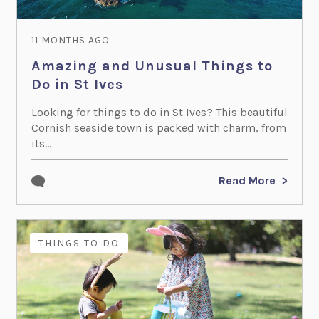
11 MONTHS AGO
Amazing and Unusual Things to
Do in St Ives
Looking for things to do in St Ives? This beautiful
Cornish seaside town is packed with charm, from
its...
Read More
THINGS TO DO