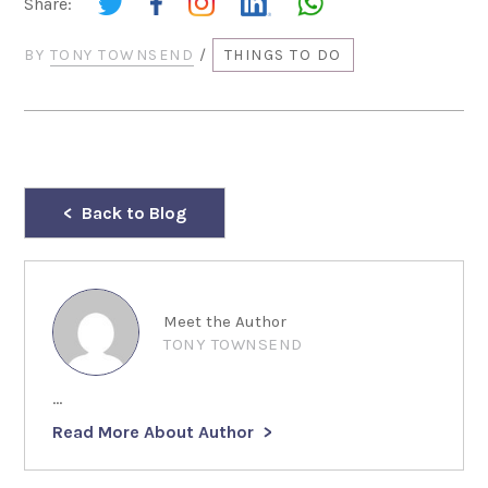
Share:
BY
TONY TOWNSEND
/
THINGS TO DO
Back to Blog
Meet the Author
TONY TOWNSEND
...
Read More About Author