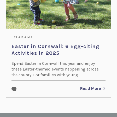
1 YEAR AGO
Easter in Cornwall: 6 Egg-citing
Activities in 2025
Spend Easter in Cornwall this year and enjoy
these Easter-themed events happening across
the county. For families with young...
Read More