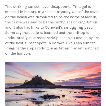
This striking sunset never disappoints.
Tintagel
is
steeped in history, myths and mystery. One of the caves
on the beach was rumoured to be the home of Merlin,
the castle was said to be the birthplace of King Arthur,
and it also has links to Cornwall’s smuggling past.
Some say the castle is haunted and the clifftop is
undoubtedly an atmospheric place to sit and enjoy one
of the best sunset spots in Cornwall. You can almost
imagine the ships rolling in as Arthur himself watched
on the horizon.