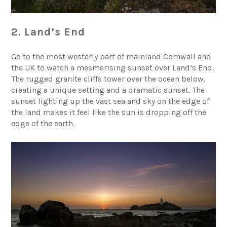
2. Land’s End
Go to the most westerly part of mainland Cornwall and
the UK to watch a mesmerising sunset over
Land’s End
.
The rugged granite cliffs tower over the ocean below,
creating a unique setting and a dramatic sunset. The
sunset lighting up the vast sea and sky on the edge of
the land makes it feel like the sun is dropping off the
edge of the earth.