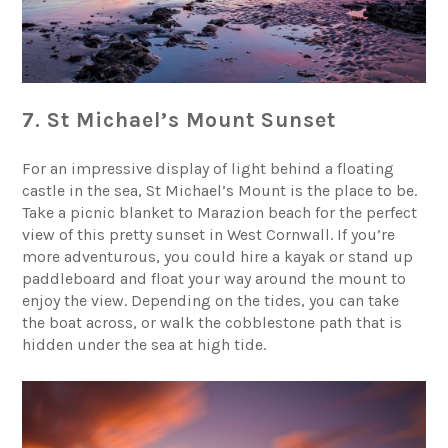
7. St Michael’s Mount Sunset
For an impressive display of light behind a floating
castle in the sea,
St Michael’s Mount
is the place to be.
Take a picnic blanket to Marazion beach for the perfect
view of this pretty sunset in West Cornwall. If you’re
more adventurous, you could hire a kayak or stand up
paddleboard and float your way around the mount to
enjoy the view. Depending on the tides, you can take
the boat across, or walk the cobblestone path that is
hidden under the sea at high tide.