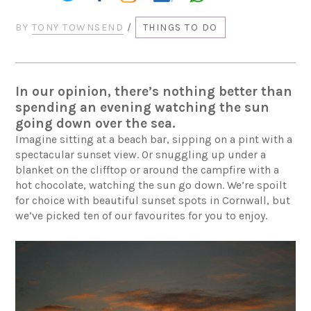
BY
TONY TOWNSEND
/
THINGS TO DO
In our opinion, there’s nothing better than
spending an evening watching the sun
going down over the sea.
Imagine sitting at a beach bar, sipping on a pint with a
spectacular sunset view. Or snuggling up under a
blanket on the clifftop or around the campfire with a
hot chocolate, watching the sun go down. We’re spoilt
for choice with beautiful sunset spots in Cornwall, but
we’ve picked ten of our favourites for you to enjoy.