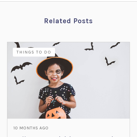
Related Posts
THINGS TO DO
10 MONTHS AGO