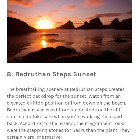
8. Bedruthan Steps Sunset
The breathtaking scenery at
Bedruthan Steps
creates
the perfect backdrop for the sunset. Watch from an
elevated clifftop position or from down on the beach.
Bedruthan is accessed from steep steps on the cliff-
side, so do take care when you’re walking there and
back. According to the legend, the magnificent rocks
were the stepping stones for Bedruthan the giant. They
certainly are impressive!