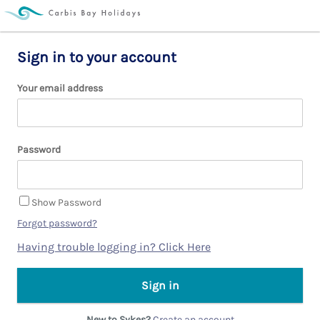
Sign in to your account
Your email address
Password
Show Password
Forgot password?
Having trouble logging in? Click Here
New to Sykes?
Create an account