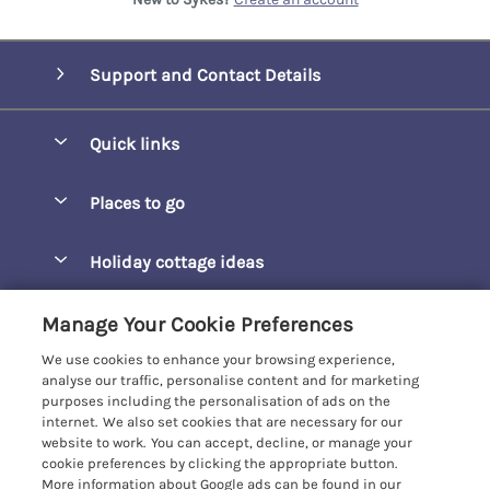
Support and Contact Details
Quick links
Special offers
Places to go
Pay for your booking
Barepta Cove
Holiday cottage ideas
Manage cookie preferences
Carbis Bay
Accessible Holidays
Let your cottage
Customer Reviews Policy
Manage Your Cookie Preferences
Carbis Beach Apartments
Baby-Friendly
We use cookies to enhance your browsing experience,
Carrack Gladden
More information & policies
analyse our traffic, personalise content and for marketing
Christmas Breaks
purposes including the personalisation of ads on the
Compass Point
Privacy policy
internet. We also set cookies that are necessary for our
View of the Beach
website to work. You can accept, decline, or manage your
Cornwallis
Cookie policy
cookie preferences by clicking the appropriate button.
Dog-Friendly
More information about Google ads can be found in our
Gwel Marten