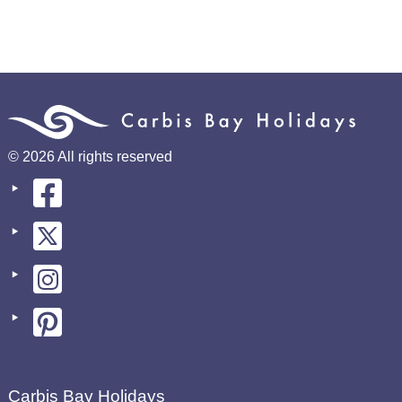
© 2026 All rights reserved
Carbis Bay Holidays