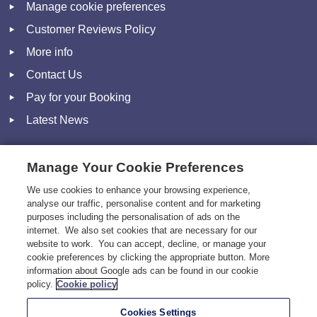
Manage cookie preferences
Customer Reviews Policy
More info
Contact Us
Pay for your Booking
Latest News
Manage Your Cookie Preferences
Social
We use cookies to enhance your browsing experience,
analyse our traffic, personalise content and for marketing
Facebook
purposes including the personalisation of ads on the
Twitter
internet. We also set cookies that are necessary for our
website to work. You can accept, decline, or manage your
Pinterest
cookie preferences by clicking the appropriate button. More
information about Google ads can be found in our cookie
Instagram
policy.
Cookie policy
Cookies Settings