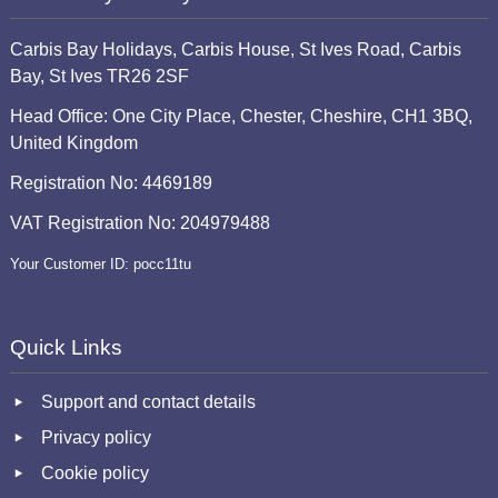
Carbis Bay Holidays, Carbis House, St Ives Road, Carbis
Bay, St Ives TR26 2SF
Head Office: One City Place, Chester, Cheshire, CH1 3BQ,
United Kingdom
Registration No: 4469189
VAT Registration No: 204979488
Your Customer ID: pocc11tu
Quick Links
Support and contact details
Privacy policy
Cookie policy