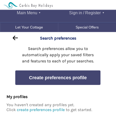
Main Menu
Sign in / Register
Let Your Cottage
Special Offers
Search preferences
Search preferences allow you to
automatically apply your saved filters
and features to each of your searches.
Create preferences profile
My profiles
You haven't created any profiles yet.
Click
create preferences profile
to get started.