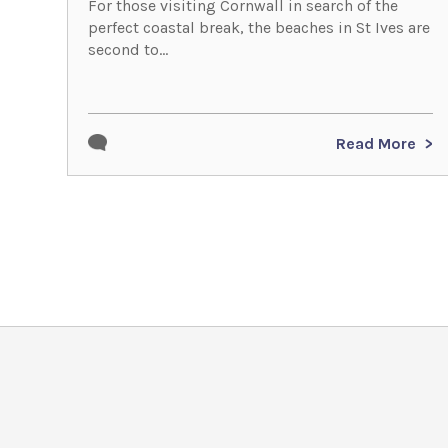
For those visiting Cornwall in search of the
perfect coastal break, the beaches in St Ives are
second to...
Read More