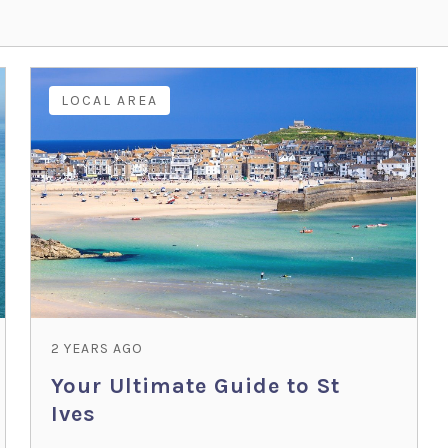
LOCAL AREA
2 YEARS AGO
Your Ultimate Guide to St
Ives