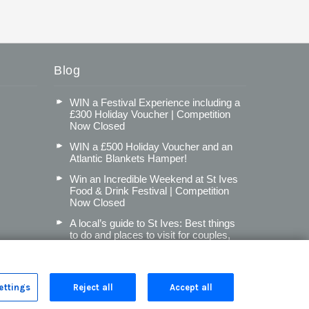
Blog
WIN a Festival Experience including a
£300 Holiday Voucher | Competition
Now Closed
WIN a £500 Holiday Voucher and an
Atlantic Blankets Hamper!
Win an Incredible Weekend at St Ives
Food & Drink Festival | Competition
Now Closed
A local’s guide to St Ives: Best things
to do and places to visit for couples,
families and pets
Read more posts
ettings
Reject all
Accept all