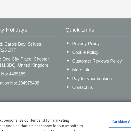
ay Holidays
Quick Links
Privacy Policy
d, Carbis Bay, St Ives,
TR26 2RT
Cookie Policy
: One City Place, Chester,
Customer Reviews Policy
CH1 3BQ, United Kingdom
More Info
n No: 4469189
Pay for your booking
ation No: 204979488
Contact us
c, personalise content and for marketing
Cookies S
set cookies that are necessary for our website to