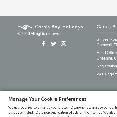
Carbis B
© 2026 All rights reserved
St Ives Roa
Cornwall. 
Head Office
Cheshire, 
Registratio
VAT Registr
Manage Your Cookie Preferences
We use cookies to enhance your browsing experience, analyse our traffi
purposes including the personalisation of ads on the internet. We also 