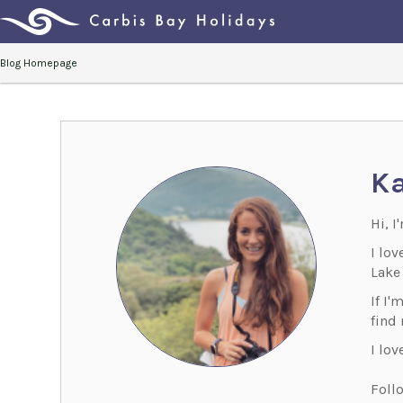
Blog Homepage
Ka
Hi, I
I lo
Lake 
If I'
find
I lov
Foll