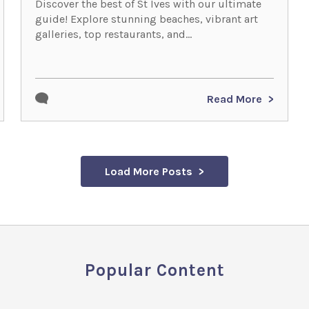
Discover the best of St Ives with our ultimate
guide! Explore stunning beaches, vibrant art
galleries, top restaurants, and...
Read More
Load More Posts
Popular Content