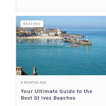
BEACHES
9 MONTHS AGO
Your Ultimate Guide to the
Best St Ives Beaches