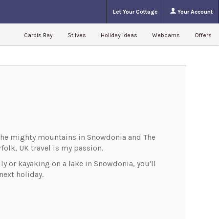
Let Your Cottage
Your Account
Carbis Bay
St Ives
Holiday Ideas
Webcams
Offers
m the mighty mountains in Snowdonia and The
folk, UK travel is my passion.
ly or kayaking on a lake in Snowdonia, you'll
ext holiday.