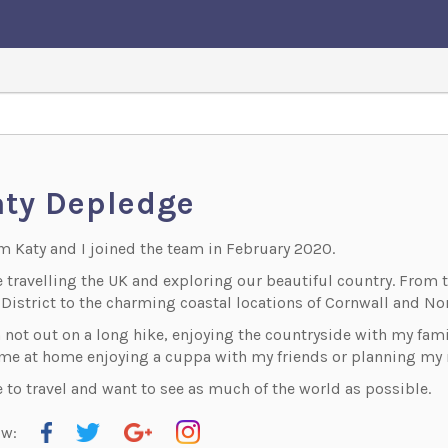
ty Depledge
'm Katy and I joined the team in February 2020.
ve travelling the UK and exploring our beautiful country. Fro
District to the charming coastal locations of Cornwall and Nor
m not out on a long hike, enjoying the countryside with my fami
 me at home enjoying a cuppa with my friends or planning my n
e to travel and want to see as much of the world as possible.
ow: