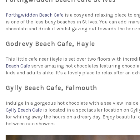
Porthgwidden Beach Cafe
is a cosy and relaxing place to en
is one of the less busy beaches in St Ives. You can add ma
chocolate and drink it whilst gazing out towards the horizo
Godrevy Beach Cafe, Hayle
This little cafe near Hayle is set over two floors with incre
Beach Cafe
serve amazing hot chocolates featuring chocol
kids and adults alike. It’s a lovely place to relax after an e
Gylly Beach Cafe, Falmouth
Indulge in a gorgeous hot chocolate with a sea view inside t
Gylly Beach Cafe
is located in a spectacular location on Gyll
for whiling away the hours on a dreary day. Enjoy beautiful 
between rain showers.