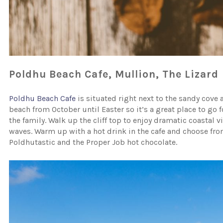
Poldhu Beach Cafe, Mullion, The Lizard
Poldhu Beach Cafe
is situated right next to the sandy cove a
beach from October until Easter so it’s a great place to go
the family. Walk up the cliff top to enjoy dramatic coastal 
waves. Warm up with a hot drink in the cafe and choose from
Poldhutastic and the Proper Job hot chocolate.