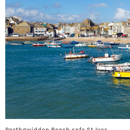
Porthgwidden Beach cafe St Ives