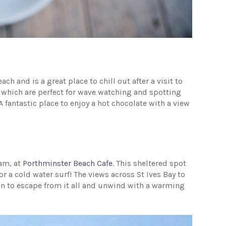
 and is a great place to chill out after a visit to
ce which are perfect for wave watching and spotting
 fantastic place to enjoy a hot chocolate with a view
eam, at
Porthminster Beach Cafe
. This sheltered spot
 or a cold water surf! The views across St Ives Bay to
ion to escape from it all and unwind with a warming