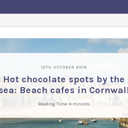
12TH OCTOBER 2018
Hot chocolate spots by the
sea: Beach cafes in Cornwal
Reading Time:
4
minutes