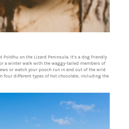
t Poldhu on the Lizard Peninsula. It’s a dog friendly
 for a winter walk with the waggy-tailed members of
views or watch your pooch run in and out of the wild
 four different types of hot chocolate, including the