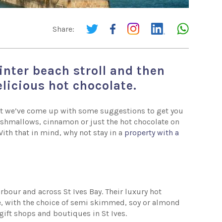
Share:
inter beach stroll and then
elicious hot chocolate.
 but we’ve come up with some suggestions to get you
rshmallows, cinnamon or just the hot chocolate on
With that in mind, why not stay in a
property with a
rbour and across St Ives Bay. Their luxury hot
, with the choice of semi skimmed, soy or almond
 gift shops and boutiques in St Ives.