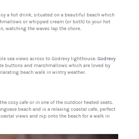
joy a hot drink, situated on a beautiful beach which
rshmallows or whipped cream (or both) to your hot
n, watching the waves lap the shore.
dible sea views across to Godrevy lighthouse.
Godrevy
ate buttons and marshmallows which are loved by
xhilarating beach walk in wintry weather.
he cosy cafe or in one of the outdoor heated seats.
yngvase beach and is a relaxing coastal cafe, perfect
coastal views and nip onto the beach for a walk in