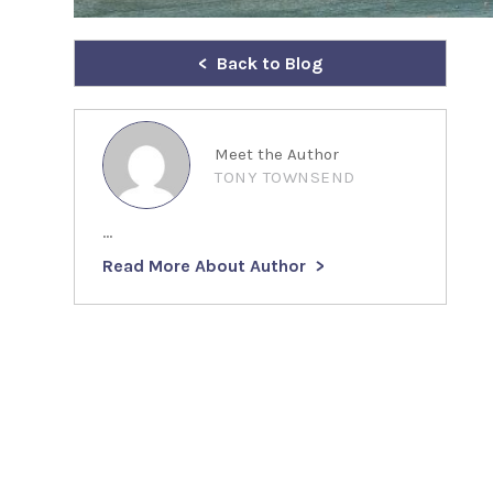
Back to Blog
Meet the Author
TONY TOWNSEND
...
Read More About Author