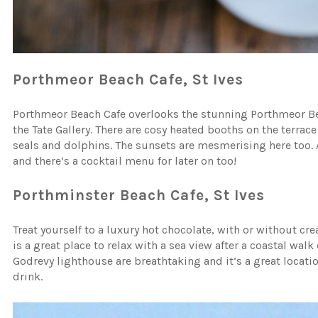
Porthmeor Beach Cafe, St Ives
Porthmeor Beach Cafe overlooks the stunning Porthmeor Beach
the Tate Gallery. There are cosy heated booths on the terra
seals and dolphins. The sunsets are mesmerising here too. A
and there’s a cocktail menu for later on too!
Porthminster Beach Cafe, St Ives
Treat yourself to a luxury hot chocolate, with or without cr
is a great place to relax with a sea view after a coastal walk
Godrevy lighthouse are breathtaking and it’s a great locat
drink.