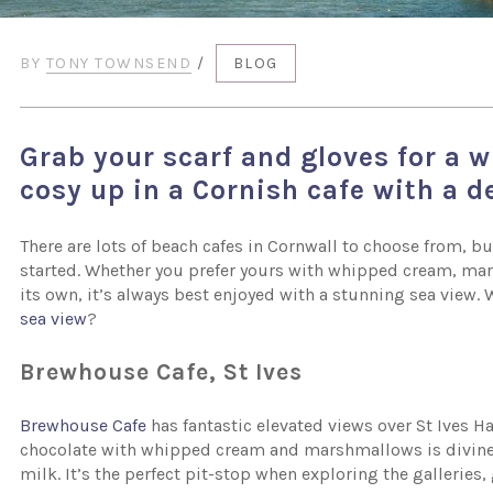
BY
TONY TOWNSEND
/
BLOG
Grab your scarf and gloves for a w
cosy up in a Cornish cafe with a d
There are lots of beach cafes in Cornwall to choose from,
started. Whether you prefer yours with whipped cream, ma
its own, it’s always best enjoyed with a stunning sea view. 
sea view
?
Brewhouse Cafe, St Ives
Brewhouse Cafe
has fantastic elevated views over St Ives Ha
chocolate with whipped cream and marshmallows is divine
milk. It’s the perfect pit-stop when exploring the galleries,