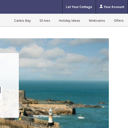
Let Your Cottage
Your Account
Carbis Bay
St Ives
Holiday Ideas
Webcams
Offers
l