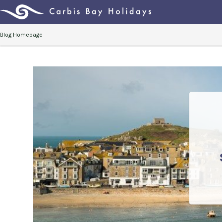
Blog Homepage