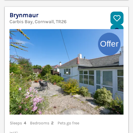
Brynmaur
Carbis Bay, Cornwall, TR26
V
Sleeps
4
Bedrooms
2
Pets go free