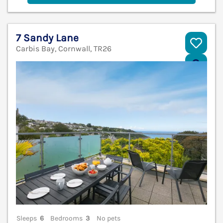
7 Sandy Lane
Carbis Bay, Cornwall, TR26
V
Sleeps
6
Bedrooms
3
No pets