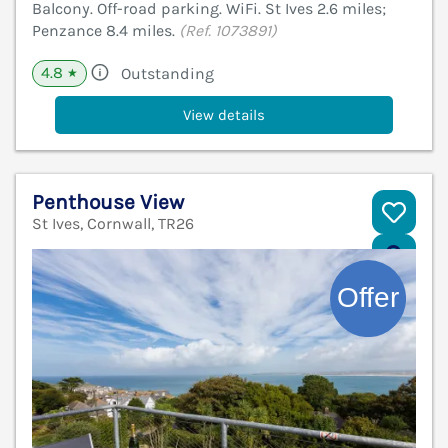
Balcony. Off-road parking. WiFi. St Ives 2.6 miles;
Penzance 8.4 miles.
(Ref. 1073891)
4.8
Outstanding
★
View details
Penthouse View
St Ives, Cornwall, TR26
V