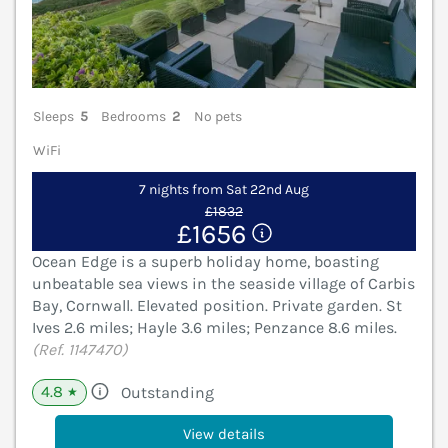
Sleeps
5
Bedrooms
2
No pets
WiFi
7 nights from Sat 22nd Aug
£1832
£1656
Ocean Edge is a superb holiday home, boasting
unbeatable sea views in the seaside village of Carbis
Bay, Cornwall. Elevated position. Private garden. St
Ives 2.6 miles; Hayle 3.6 miles; Penzance 8.6 miles.
(Ref. 1147470)
4.8
Outstanding
★
View details