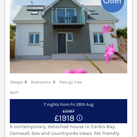
Sleeps
6
Bedrooms
3
Pets go free
WiFi
7 nights from Fri 28th Aug
£2357
£1918
A contemporary, detached house in Carbis Bay,
Cornwall. Sea and countryside views. Pet friendly.