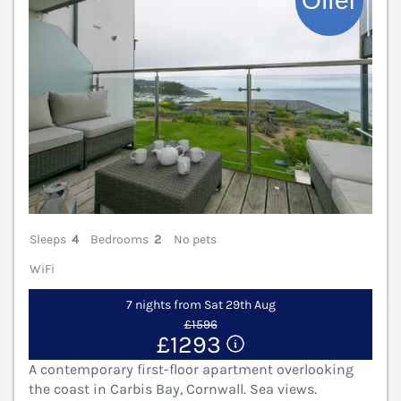
Sleeps
4
Bedrooms
2
No pets
WiFi
7 nights from Sat 29th Aug
£1596
£1293
A contemporary first-floor apartment overlooking
the coast in Carbis Bay, Cornwall. Sea views.