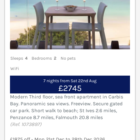
Sleeps
4
Bedrooms
2
No pets
WiFi
7 nights from Sat 22nd Aug
£2745
Modern Third floor, sea front apartment in Carbis
Bay. Panoramic sea views. Freeview. Secure gated
car park. Short walk to beach; St Ives 2.6 miles,
Penzance 8.7 miles, Falmouth 20.8 miles
(Ref. 1073897)
£1875 off - Mon 21st Dec to 28th Dec 2026