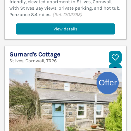
friendly, elevated apartment in St Ives, Cornwall,
with St Ives Bay views, private parking, and hot tub.
Penzance 8.4 miles.
(Ref. 1202295)
View details
Gurnard's Cottage
St Ives, Cornwall, TR26
V