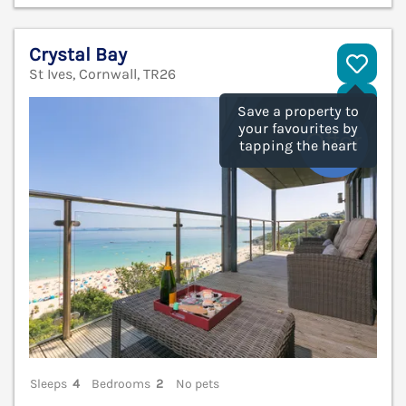
Crystal Bay
St Ives, Cornwall, TR26
V
Save a property to
your favourites by
tapping the heart
Sleeps
4
Bedrooms
2
No pets