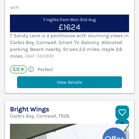
WiFi
7 nights from Mon 31st Aug
£1624
7 Sandy Lane is a penthouse with stunning views in
Carbis Bay, Cornwall. Smart TV. Balcony. Allocated
parking. Beach nearby. St Ives 2.2 miles; Hayle 3.8
miles.
(Ref. 1140918)
5.0
Perfect
★
View details
Bright Wings
Carbis Bay, Cornwall, TR26
V