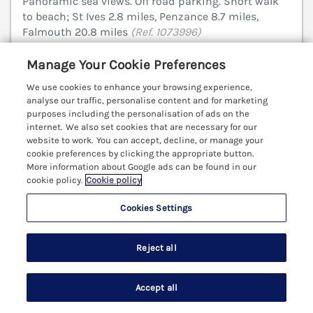
Panoramic sea views. Off road parking. Short walk
to beach; St Ives 2.8 miles, Penzance 8.7 miles,
Falmouth 20.8 miles
(Ref. 1073996)
Manage Your Cookie Preferences
£299 off - Sat 29th Aug to 5th Sep 2026
We use cookies to enhance your browsing experience,
4.9
Outstanding
★
analyse our traffic, personalise content and for marketing
purposes including the personalisation of ads on the
View details
internet. We also set cookies that are necessary for our
website to work. You can accept, decline, or manage your
Last Booked within the last 2 days
cookie preferences by clicking the appropriate button.
More information about Google ads can be found in our
cookie policy.
Cookie policy
Cookies Settings
Ultramarine
Carbis Bay, Cornwall, TR26
Reject all
V
Accept all
Search
Saved
Account