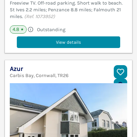
Freeview TV. Off-road parking. Short walk to beach.
St Ives 2.2 miles; Penzance 8.8 miles; Falmouth 21
miles.
(Ref. 1073952)
4.8
Outstanding
★
View details
Azur
Carbis Bay, Cornwall, TR26
V