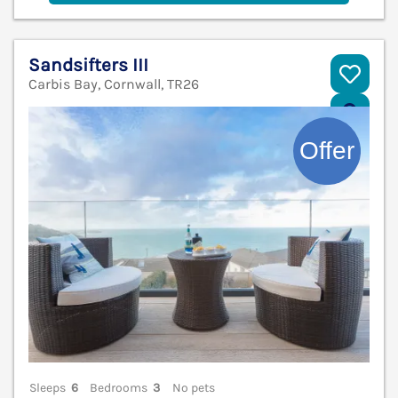
Sandsifters III
Carbis Bay, Cornwall, TR26
V
Sleeps
6
Bedrooms
3
No pets