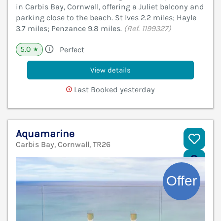
in Carbis Bay, Cornwall, offering a Juliet balcony and
parking close to the beach. St Ives 2.2 miles; Hayle
3.7 miles; Penzance 9.8 miles.
(Ref. 1199327)
5.0
Perfect
★
View details
Last Booked yesterday
Aquamarine
Carbis Bay, Cornwall, TR26
V