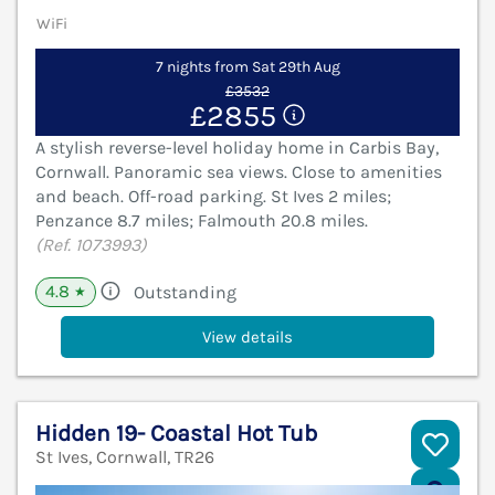
WiFi
7 nights from Sat 29th Aug
£3532
£2855
A stylish reverse-level holiday home in Carbis Bay,
Cornwall. Panoramic sea views. Close to amenities
and beach. Off-road parking. St Ives 2 miles;
Penzance 8.7 miles; Falmouth 20.8 miles.
(Ref. 1073993)
4.8
Outstanding
★
View details
Hidden 19- Coastal Hot Tub
St Ives, Cornwall, TR26