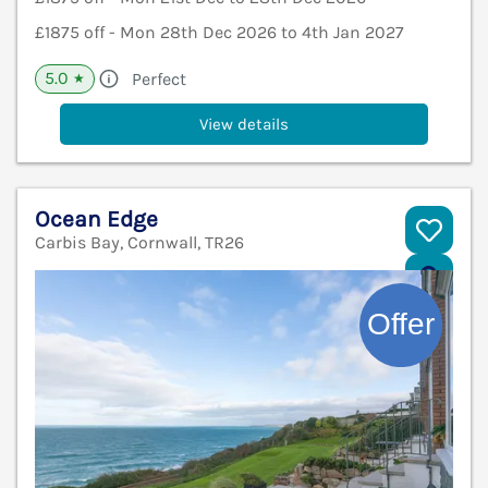
£1875 off - Mon 28th Dec 2026 to 4th Jan 2027
5.0
Perfect
★
View details
Ocean Edge
Carbis Bay, Cornwall, TR26
V