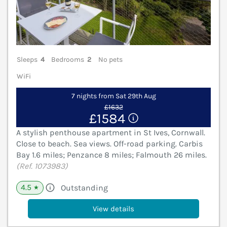
Sleeps
4
Bedrooms
2
No pets
WiFi
7 nights from Sat 29th Aug
£1632
£1584
A stylish penthouse apartment in St Ives, Cornwall.
Close to beach. Sea views. Off-road parking. Carbis
Bay 1.6 miles; Penzance 8 miles; Falmouth 26 miles.
(Ref. 1073983)
4.5
Outstanding
★
View details