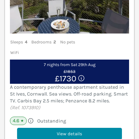
Sleeps
4
Bedrooms
2
No pets
WiFi
7 nights from Sat 29th Aug
£1853
£1730
A contemporary penthouse apartment situated in
St Ives, Cornwall. Sea views. Off-road parking. Smart
TV. Carbis Bay 2.5 miles; Penzance 8.2 miles.
(Ref. 1073910)
4.6
Outstanding
★
View details