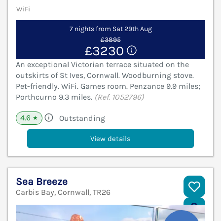
WiFi
7 nights from Sat 29th Aug
£3895
£3230
An exceptional Victorian terrace situated on the
outskirts of St Ives, Cornwall. Woodburning stove.
Pet-friendly. WiFi. Games room. Penzance 9.9 miles;
Porthcurno 9.3 miles.
(Ref. 1052796)
4.6
Outstanding
★
View details
Sea Breeze
Carbis Bay, Cornwall, TR26
V