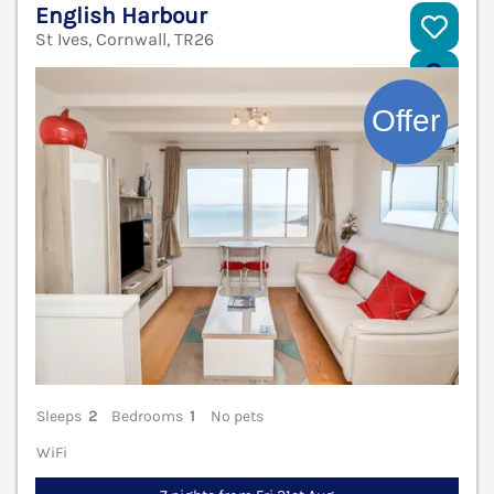
English Harbour
St Ives, Cornwall, TR26
V
Sleeps
2
Bedrooms
1
No pets
WiFi