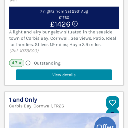
WiFi
7 nights from Sat 29th Aug
£1760
£1426
A light and airy bungalow situated in the seaside
town of Carbis Bay, Cornwall. Sea views. Patio. Ideal
for families. St Ives 1.9 miles; Hayle 3.9 miles.
(Ref. 1078603)
4.7
Outstanding
★
View details
1 and Only
Carbis Bay, Cornwall, TR26
V