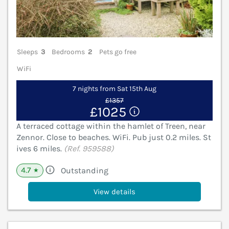
Sleeps
3
Bedrooms
2
Pets go free
WiFi
7 nights from Sat 15th Aug
£1357
£1025
A terraced cottage within the hamlet of Treen, near
Zennor. Close to beaches. WiFi. Pub just 0.2 miles. St
ives 6 miles.
(Ref. 959588)
4.7
Outstanding
★
View details