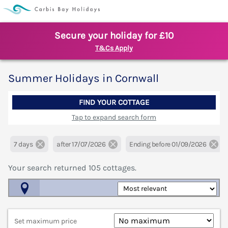
Secure your holiday for £10
T&Cs Apply
Summer Holidays in Cornwall
FIND YOUR COTTAGE
Tap to expand search form
7 days
after 17/07/2026
Ending before 01/09/2026
Your search returned
105
cottages.
Map View
Set maximum price