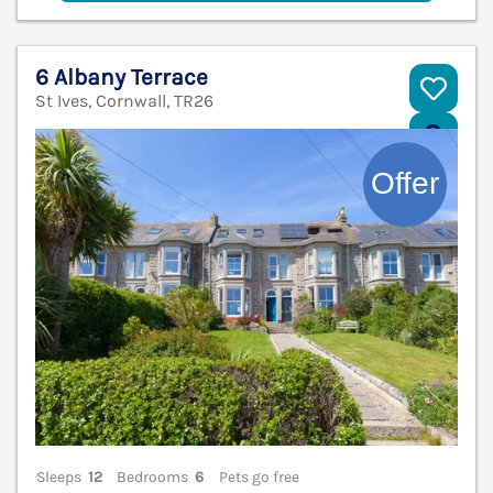
6 Albany Terrace
St Ives, Cornwall, TR26
V
Sleeps
12
Bedrooms
6
Pets go free