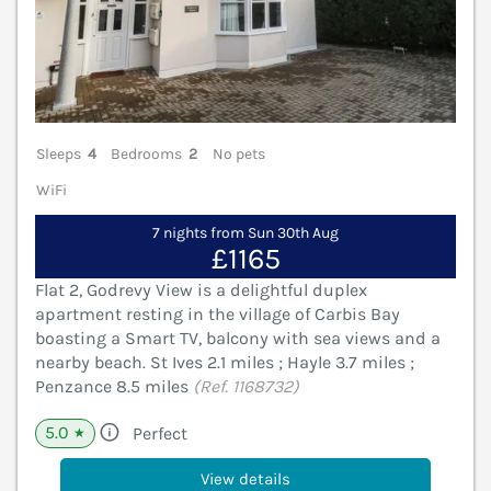
Sleeps
4
Bedrooms
2
No pets
WiFi
7 nights from Sun 30th Aug
£1165
Flat 2, Godrevy View is a delightful duplex
apartment resting in the village of Carbis Bay
boasting a Smart TV, balcony with sea views and a
nearby beach. St Ives 2.1 miles ; Hayle 3.7 miles ;
Penzance 8.5 miles
(Ref. 1168732)
5.0
Perfect
★
View details