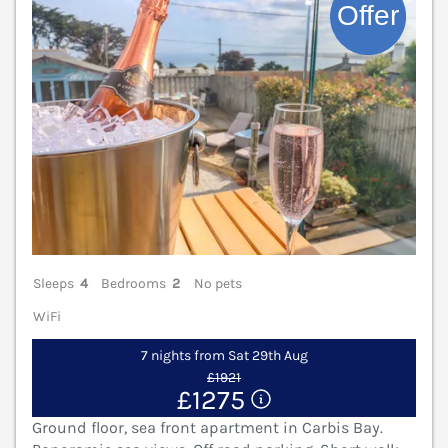
Sleeps
4
Bedrooms
2
No pets
WiFi
7 nights from Sat 29th Aug
£1921
£1275
Ground floor, sea front apartment in Carbis Bay.