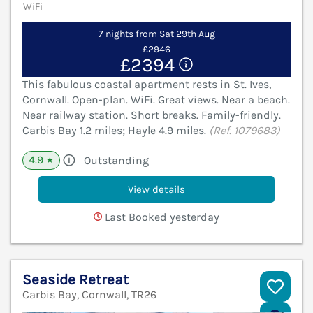
WiFi
7 nights from Sat 29th Aug
£2946
£2394
This fabulous coastal apartment rests in St. Ives,
Cornwall. Open-plan. WiFi. Great views. Near a beach.
Near railway station. Short breaks. Family-friendly.
Carbis Bay 1.2 miles; Hayle 4.9 miles.
(Ref. 1079683)
4.9
Outstanding
★
View details
Last Booked yesterday
Seaside Retreat
Carbis Bay, Cornwall, TR26