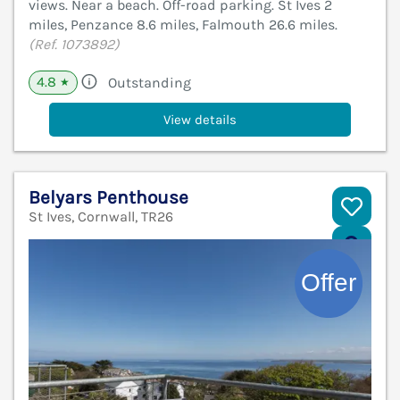
views. Near a beach. Off-road parking. St Ives 2
miles, Penzance 8.6 miles, Falmouth 26.6 miles.
(Ref. 1073892)
4.8
Outstanding
★
View details
Belyars Penthouse
St Ives, Cornwall, TR26
V