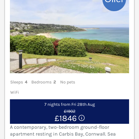
Sleeps
4
Bedrooms
2
No pets
WiFi
7 nights from Fri 28th Aug
£1902
£1846
A contemporary, two-bedroom ground-floor
apartment resting in Carbis Bay, Cornwall. Sea