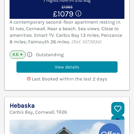
7 nights from Fri 21st Aug
£1365
£1079
A contemporary second-floor apartment resting in
St Ives, Cornwall. Near a beach. Sea views. Close to
amenities. Smart TV. Carbis Bay 1.3 miles; Penzance
8 miles; Falmouth 26 miles.
(Ref. 1073934)
4.6
Outstanding
★
View details
Last Booked within the last 2 days
Hebaska
Carbis Bay, Cornwall, TR26
V