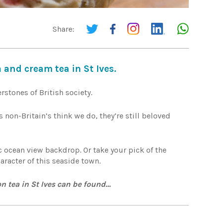
Share:
 and cream tea in St Ives.
rstones of British society.
 non-Britain’s think we do, they’re still beloved
c ocean view backdrop. Or take your pick of the
aracter of this seaside town.
n tea in St Ives can be found…