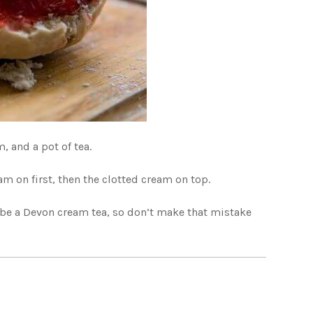
, and a pot of tea.
am on first, then the clotted cream on top.
d be a Devon cream tea, so don’t make that mistake