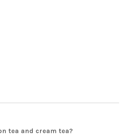
on tea and cream tea?