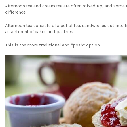
Afternoon tea and cream tea are often mixed up, and some u
difference.
Afternoon tea consists of a pot of tea, sandwiches cut into
assortment of cakes and pastries.
This is the more traditional and “posh” option.