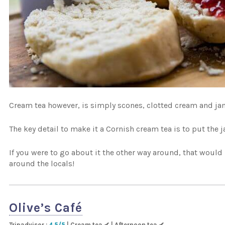
Cream tea however, is simply scones, clotted cream and jam
The key detail to make it a Cornish cream tea is to put the j
If you were to go about it the other way around, that woul
around the locals!
Olive’s Café
Tripadvisor :
4.5/5
| Cream tea ✔ | Afternoon tea ✔