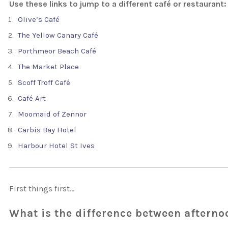
Use these links to jump to a different café or restaurant:
Olive’s Café
The Yellow Canary Café
Porthmeor Beach Café
The Market Place
Scoff Troff Café
Café Art
Moomaid of Zennor
Carbis Bay Hotel
Harbour Hotel St Ives
First things first…
What is the difference between afterno