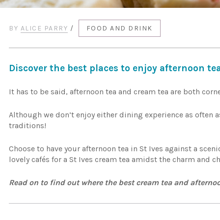
BY
ALICE PARRY
/
FOOD AND DRINK
Discover the best places to enjoy afternoon tea
It has to be said, afternoon tea and cream tea are both corne
Although we don’t enjoy either dining experience as often as
traditions!
Choose to have your afternoon tea in St Ives against a sceni
lovely cafés for a St Ives cream tea amidst the charm and ch
Read on to find out where the best cream tea and afternoo