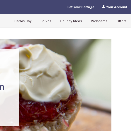
Let Your Cottage
Your Account
Carbis Bay
St Ives
Holiday Ideas
Webcams
Offers
n