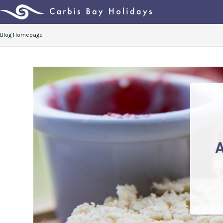
Blog Homepage