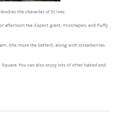
bodies the character of St Ives.
r afternoon tea. Expect giant, misshapen, and fluffy
am, (the more the better!), along with strawberries.
nd Square. You can also enjoy lots of other baked and