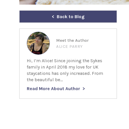
Back to Blog
Meet the Author
ALICE PARRY
Hi, I’m Alice! Since joining the Sykes
family in April 2018 my love for UK
staycations has only increased. From
the beautiful be...
Read More About Author