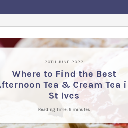
20TH JUNE 2022
Where to Find the Best
Afternoon Tea & Cream Tea i
St Ives
Reading Time:
6
minutes