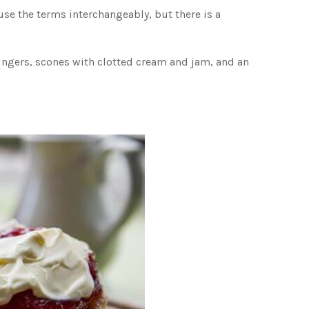
se the terms interchangeably, but there is a
 fingers, scones with clotted cream and jam, and an