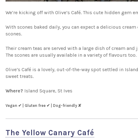
We’re kicking off with Olive’s Café. This cute hidden gem em
With scones baked daily, you can expect a delicious cream o
scones.
Their cream teas are served with a large dish of cream and j
The scones are usually available in a variety of flavours too.
Olive’s Café is a lovely, out-of-the-way spot settled in Isla
sweet treats.
Where?
Island Square, St Ives
Vegan ✔ | Gluten free ✔ | Dog-friendly ✘
The Yellow Canary Café