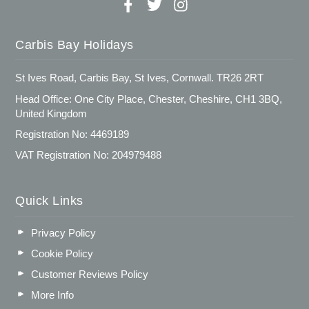
Carbis Bay Holidays
St Ives Road, Carbis Bay, St Ives, Cornwall. TR26 2RT
Head Office: One City Place, Chester, Cheshire, CH1 3BQ,
United Kingdom
Registration No: 4469189
VAT Registration No: 204979488
Quick Links
Privacy Policy
Cookie Policy
Customer Reviews Policy
More Info