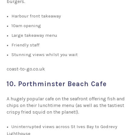
burgers.
Harbour front takeaway
10am opening
Large takeaway menu
Friendly staff
Stunning views whilst you wait
coast-to-go.co.uk
10. Porthminster Beach Cafe
A hugely popular cafe on the seafront offering fish and
chips on their lunchtime menu (as well as the tastiest
crispy fried squid on the planet!).
Uninterrupted views across St Ives Bay to Godrevy
Lighthouse