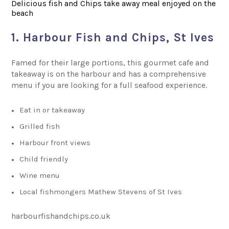
Delicious fish and Chips take away meal enjoyed on the
beach
1. Harbour Fish and Chips, St Ives
Famed for their large portions, this gourmet cafe and
takeaway is on the harbour and has a comprehensive
menu if you are looking for a full seafood experience.
Eat in or takeaway
Grilled fish
Harbour front views
Child friendly
Wine menu
Local fishmongers Mathew Stevens of St Ives
harbourfishandchips.co.uk