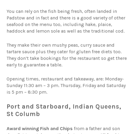
You can rely on the fish being fresh, often landed in
Padstow and in fact and there is a good variety of other
seafood on the menu too, including hake, plaice,
haddock and lemon sole as well as the traditional cod.
They make their own mushy peas, curry sauce and
tartare sauce plus they cater for gluten free diets too.
They don’t take bookings for the restaurant so get there
early to guarantee a table.
Opening times, restaurant and takeaway, are: Monday-
Sunday 11:30 am – 3 pm. Thursday, Friday and Saturday
is 5 pm – 8:30 pm.
Port and Starboard, Indian Queens,
St Columb
Award winning Fish and Chips
from a father and son