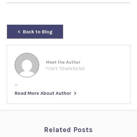
Back to Blog
Meet the Author
TONY TOWNSEND
...
Read More About Author
Related Posts