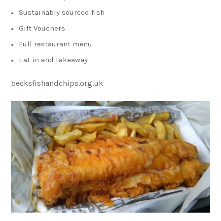
Sustainably sourced fish
Gift Vouchers
Full restaurant menu
Eat in and takeaway
becksfishandchips.org.uk