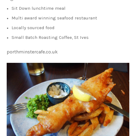
Sit Down lunchtime meal
Multi award winning seafood restaurant
Locally sourced food
Small Batch Roasting Coffee, St Ives
porthminstercafe.co.uk