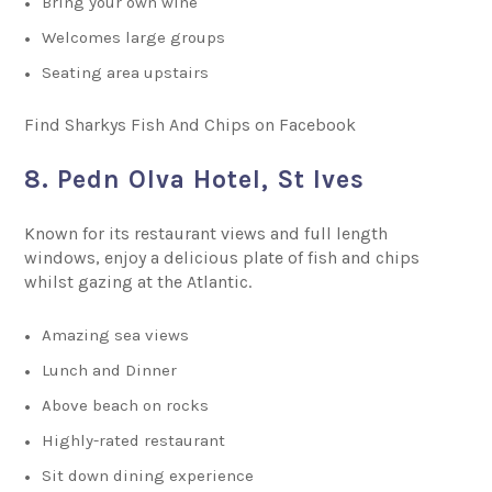
Bring your own wine
Welcomes large groups
Seating area upstairs
Find Sharkys Fish And Chips on Facebook
8. Pedn Olva Hotel, St Ives
Known for its restaurant views and full length
windows, enjoy a delicious plate of fish and chips
whilst gazing at the Atlantic.
Amazing sea views
Lunch and Dinner
Above beach on rocks
Highly-rated restaurant
Sit down dining experience