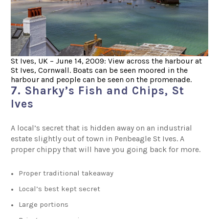
St Ives, UK – June 14, 2009: View across the harbour at
St Ives, Cornwall. Boats can be seen moored in the
harbour and people can be seen on the promenade.
7. Sharky’s Fish and Chips, St
Ives
A local’s secret that is hidden away on an industrial
estate slightly out of town in Penbeagle St Ives. A
proper chippy that will have you going back for more.
Proper traditional takeaway
Local’s best kept secret
Large portions