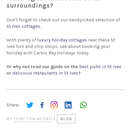
surroundings?
Don’t forget to check out our handpicked selection of
St Ives cottages
.
With plenty of
luxury holiday cottages
near these St
Ives fish and chip shops, see about booking your
holiday with Carbis Bay Holidays today.
Or why not read our guide on the
best pubs in St Ives
or
delicious restaurants in St Ives
?
Share:
BY
TONY TOWNSEND
/
BLOG