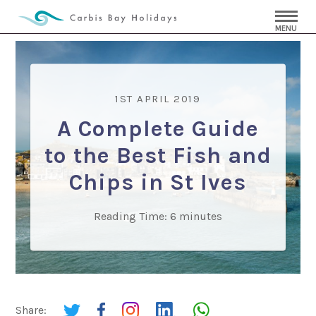
MENU
1ST APRIL 2019
A Complete Guide
to the Best Fish and
Chips in St Ives
Reading Time:
6
minutes
Share: