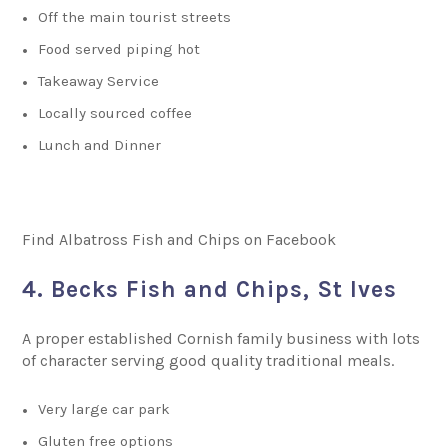
Off the main tourist streets
Food served piping hot
Takeaway Service
Locally sourced coffee
Lunch and Dinner
Find Albatross Fish and Chips on Facebook
4. Becks Fish and Chips, St Ives
A proper established Cornish family business with lots
of character serving good quality traditional meals.
Very large car park
Gluten free options