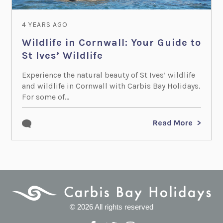
4 YEARS AGO
Wildlife in Cornwall: Your Guide to
St Ives’ Wildlife
Experience the natural beauty of St Ives’ wildlife
and wildlife in Cornwall with Carbis Bay Holidays.
For some of...
Read More
© 2026 All rights reserved