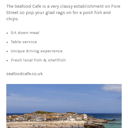
The Seafood Cafe is a very classy establishment on Fore
Street so pop your glad rags on for a posh fish and
chips.
Sit down meal
Table service
Unique dining experience
Fresh local fish & shellfish
seafoodcafe.co.uk