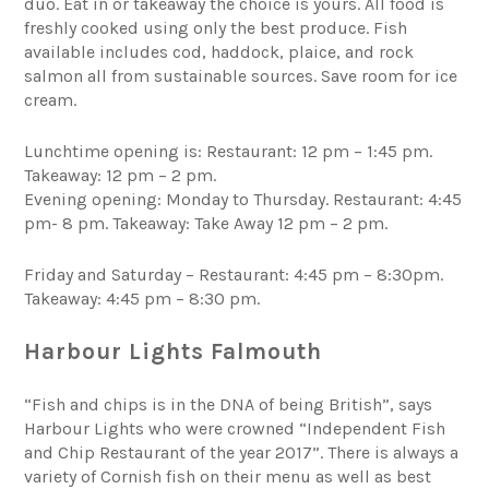
duo. Eat in or takeaway the choice is yours. All food is
freshly cooked using only the best produce. Fish
available includes cod, haddock, plaice, and rock
salmon all from sustainable sources. Save room for ice
cream.
Lunchtime opening is: Restaurant: 12 pm – 1:45 pm.
Takeaway: 12 pm – 2 pm.
Evening opening: Monday to Thursday. Restaurant: 4:45
pm- 8 pm. Takeaway: Take Away 12 pm – 2 pm.
Friday and Saturday – Restaurant: 4:45 pm – 8:30pm.
Takeaway: 4:45 pm – 8:30 pm.
Harbour Lights Falmouth
“Fish and chips is in the DNA of being British”, says
Harbour Lights who were crowned “Independent Fish
and Chip Restaurant of the year 2017”. There is always a
variety of Cornish fish on their menu as well as best