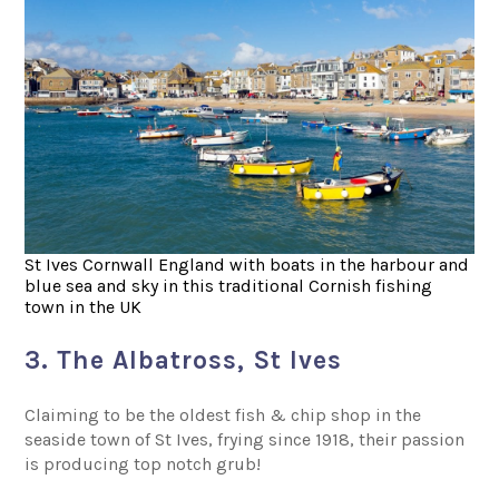
St Ives Cornwall England with boats in the harbour and
blue sea and sky in this traditional Cornish fishing
town in the UK
3. The Albatross, St Ives
Claiming to be the oldest fish & chip shop in the
seaside town of St Ives, frying since 1918, their passion
is producing top notch grub!