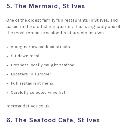
5. The Mermaid, St Ives
One of the oldest family fun restaurants in St Ives, and
based in the old fishing quarter, this is arguably one of
the most romantic seafood restaurants in town.
Along narrow cobbled streets
Sit down meal
Freshest locally caught seafood
Lobsters in summer
Full restaurant menu
Carefully selected wine list
mermaidstives.co.uk
6. The Seafood Cafe, St Ives