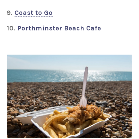
9.
Coast to Go
10.
Porthminster Beach Cafe