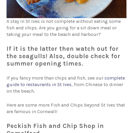
A stay in St Ives is not complete without eating some
fish and chips. Are you going for a sit down meal or
taking your meal to the beach and harbour?
If it is the latter then watch out for
the seagulls! Also, double check for
summer opening times.
If you fancy more than chips and fish, see our
complete
guide to restaurants in St Ives
, from Chinese to dinner
on the beach.
Here are some more Fish and Chips beyond St Ives that
are famous in Cornwall!
Peckish Fish and Chip Shop in