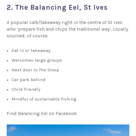
2. The Balancing Eel, St Ives
A popular cafe/takeaway right in the centre of St Ives
who ‘prepare fish and chips the traditional way’. Locally
sourced, of course.
Eat in or takeaway
Welcomes large groups
Next door to The Sloop
Car park behind
Child friendly
Mindful of sustainable fishing
Find Balancing Eel on Facebook