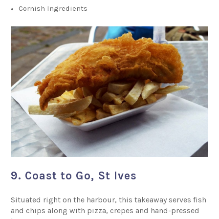
Cornish Ingredients
9. Coast to Go, St Ives
Situated right on the harbour, this takeaway serves fish
and chips along with pizza, crepes and hand-pressed