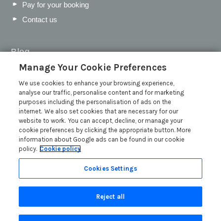
Pay for your booking
Contact us
Blog
Manage Your Cookie Preferences
WIN a Festival Experience including a £300 Holiday
Voucher | Competition Now Closed
We use cookies to enhance your browsing experience,
analyse our traffic, personalise content and for marketing
WIN a £500 Holiday Voucher and an Atlantic Blankets
purposes including the personalisation of ads on the
Hamper!
internet. We also set cookies that are necessary for our
Win an Incredible Weekend at St Ives Food & Drink
website to work. You can accept, decline, or manage your
Festival | Competition Now Closed
cookie preferences by clicking the appropriate button. More
information about Google ads can be found in our cookie
A local’s guide to St Ives: Best things to do and places to
policy.
Cookie policy
visit for couples, families and pets
Read more posts
Cookies Settings
Reject all