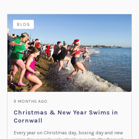
BLOG
9 MONTHS AGO
Christmas & New Year Swims in
Cornwall
Every year on Christmas day, boxing day and new