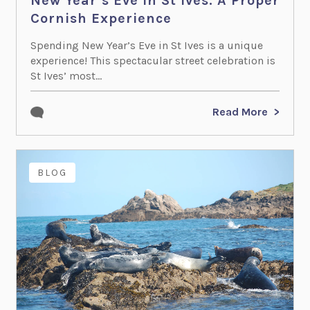
New Year’s Eve in St Ives: A Proper
Cornish Experience
Spending New Year’s Eve in St Ives is a unique
experience! This spectacular street celebration is
St Ives’ most...
Read More
BLOG