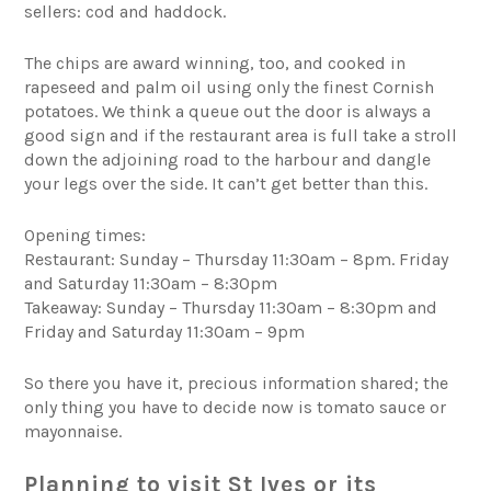
sellers: cod and haddock.
The chips are award winning, too, and cooked in
rapeseed and palm oil using only the finest Cornish
potatoes. We think a queue out the door is always a
good sign and if the restaurant area is full take a stroll
down the adjoining road to the harbour and dangle
your legs over the side. It can’t get better than this.
Opening times:
Restaurant: Sunday – Thursday 11:30am – 8pm. Friday
and Saturday 11:30am – 8:30pm
Takeaway: Sunday – Thursday 11:30am – 8:30pm and
Friday and Saturday 11:30am – 9pm
So there you have it, precious information shared; the
only thing you have to decide now is tomato sauce or
mayonnaise.
Planning to visit St Ives or its