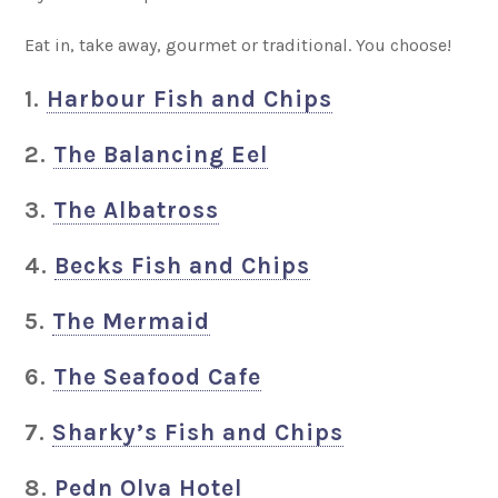
Eat in, take away, gourmet or traditional. You choose!
1.
Harbour Fish and Chips
2.
The Balancing Eel
3.
The Albatross
4.
Becks Fish and Chips
5.
The Mermaid
6.
The Seafood Cafe
7.
Sharky’s Fish and Chips
8.
Pedn Olva Hotel