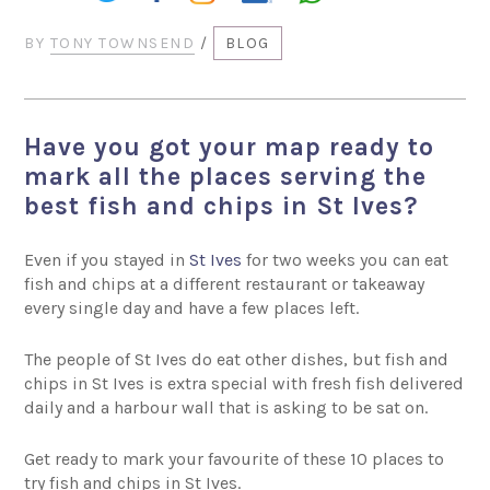
BY
TONY TOWNSEND
/
BLOG
Have you got your map ready to
mark all the places serving the
best fish and chips in St Ives?
Even if you stayed in
St Ives
for two weeks you can eat
fish and chips at a different restaurant or takeaway
every single day and have a few places left.
The people of St Ives do eat other dishes, but fish and
chips in St Ives is extra special with fresh fish delivered
daily and a harbour wall that is asking to be sat on.
Get ready to mark your favourite of these 10 places to
try fish and chips in St Ives.