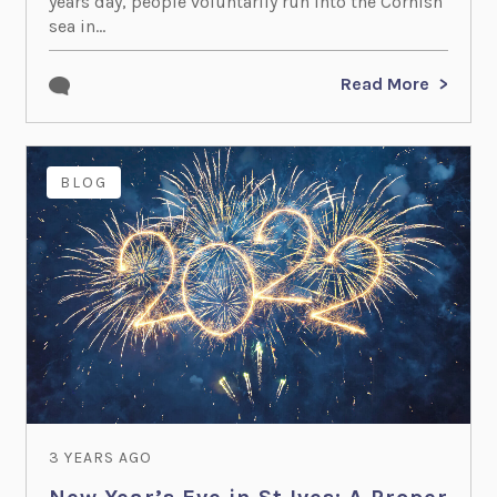
years day, people voluntarily run into the Cornish
sea in...
Read More
BLOG
3 YEARS AGO