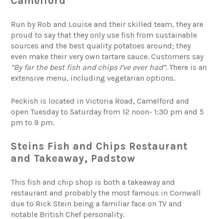
Camelford
Run by Rob and Louise and their skilled team, they are
proud to say that they only use fish from sustainable
sources and the best quality potatoes around; they
even make their very own tartare sauce. Customers say
“By far the best fish and chips I’ve ever had”
. There is an
extensive menu, including vegetarian options.
Peckish is located in Victoria Road, Camelford and
open Tuesday to Saturday from 12 noon- 1:30 pm and 5
pm to 9 pm.
Steins Fish and Chips Restaurant
and Takeaway, Padstow
This fish and chip shop is both a takeaway and
restaurant and probably the most famous in Cornwall
due to Rick Stein being a familiar face on TV and
notable British Chef personality.