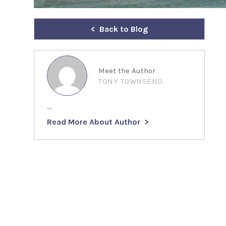
Back to Blog
Meet the Author
TONY TOWNSEND
...
Read More About Author