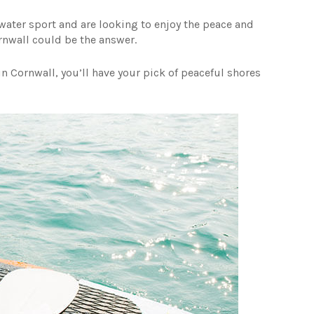
g water sport and are looking to enjoy the peace and
ornwall could be the answer.
n Cornwall, you’ll have your pick of peaceful shores