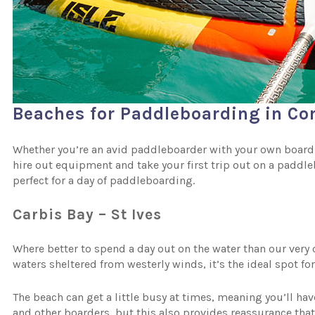
Beaches for Paddleboarding in Co
Whether you’re an avid paddleboarder with your own board an
hire out equipment and take your first trip out on a paddl
perfect for a day of paddleboarding.
Carbis Bay – St Ives
Where better to spend a day out on the water than our very
waters sheltered from westerly winds, it’s the ideal spot f
The beach can get a little busy at times, meaning you’ll ha
and other boarders, but this also provides reassurance that