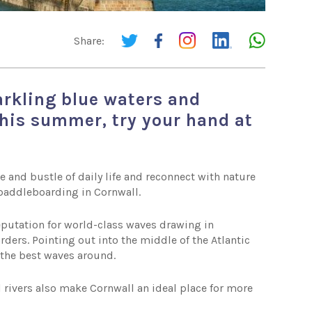
Share:
arkling blue waters and
this summer, try your hand at
e and bustle of daily life and reconnect with nature
n paddleboarding in Cornwall.
reputation for world-class waves drawing in
rders. Pointing out into the middle of the Atlantic
f the best waves around.
 rivers also make Cornwall an ideal place for more