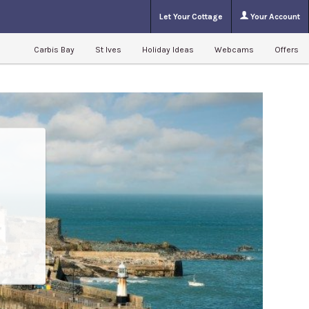
Let Your Cottage
Your Account
Carbis Bay
St Ives
Holiday Ideas
Webcams
Offers
l