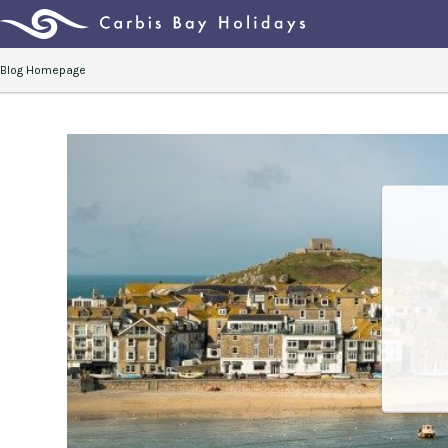
Blog Homepage