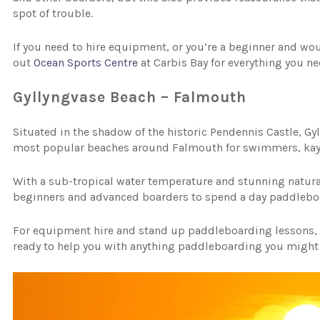
spot of trouble.
If you need to hire equipment, or you’re a beginner and wou
out
Ocean Sports Centre
at Carbis Bay for everything you n
Gyllyngvase Beach – Falmouth
Situated in the shadow of the historic Pendennis Castle, Gyll
most popular beaches around Falmouth for swimmers, kaya
With a sub-tropical water temperature and stunning natural r
beginners and advanced boarders to spend a day paddlebo
For equipment hire and stand up paddleboarding lessons
ready to help you with anything paddleboarding you might