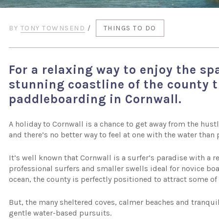
BY
TONY TOWNSEND
/
THINGS TO DO
For a relaxing way to enjoy the sp
stunning coastline of the county 
paddleboarding in Cornwall.
A holiday to Cornwall is a chance to get away from the hustl
and there’s no better way to feel at one with the water tha
It’s well known that Cornwall is a surfer’s paradise with a 
professional surfers and smaller swells ideal for novice boa
ocean, the county is perfectly positioned to attract some o
But, the many sheltered coves, calmer beaches and tranquil
gentle water-based pursuits.