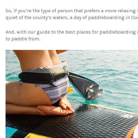
So, if you’re the type of person that prefers a more relaxin
quiet of the county’s waters, a day of paddleboarding in C
And, with our guide to the best places for paddleboarding i
to paddle from.