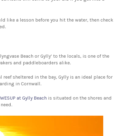
ld like a lesson before you hit the water, then check
eed.
yngvase Beach or Gylly’ to the locals, is one of the
kers and paddleboarders alike.
eef sheltered in the bay, Gylly is an ideal place for
arding in Cornwall.
,
WESUP at Gylly Beach
is situated on the shores and
 need.