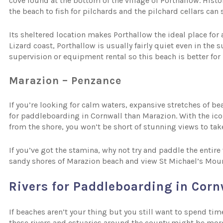
cove found at the bottom of the village of Porthallow. Histor
the beach to fish for pilchards and the pilchard cellars can 
Its sheltered location makes Porthallow the ideal place for
Lizard coast, Porthallow is usually fairly quiet even in th
supervision or equipment rental so this beach is better fo
Marazion – Penzance
If you’re looking for calm waters, expansive stretches of b
for paddleboarding in Cornwall than Marazion. With the ico
from the shore, you won’t be short of stunning views to tak
If you’ve got the stamina, why not try and paddle the enti
sandy shores of Marazion beach and view St Michael’s Mou
Rivers for Paddleboarding in Corn
If beaches aren’t your thing but you still want to spend ti
these rivers and estuaries around the county might be more 