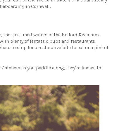
ddleboarding in Cornwall.
the tree-lined waters of the Helford River are a
With plenty of fantastic pubs and restaurants
re to stop for a restorative bite to eat or a pint of
 Catchers as you paddle along, they’re known to