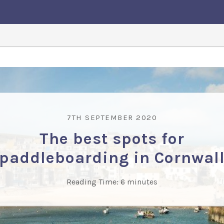
7TH SEPTEMBER 2020
The best spots for
paddleboarding in Cornwal
Reading Time:
6
minutes