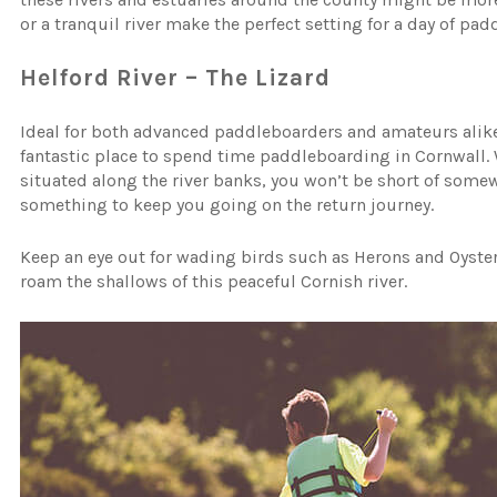
or a tranquil river make the perfect setting for a day of pa
Helford River – The Lizard
Ideal for both advanced paddleboarders and amateurs alike, 
fantastic place to spend time paddleboarding in Cornwall. 
situated along the river banks, you won’t be short of somewhe
something to keep you going on the return journey.
Keep an eye out for wading birds such as Herons and Oyster
roam the shallows of this peaceful Cornish river.