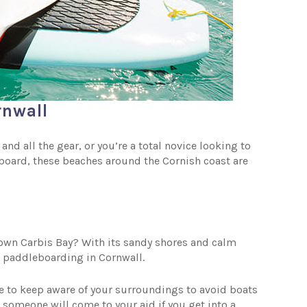
rnwall
d all the gear, or you’re a total novice looking to
eboard, these beaches around the Cornish coast are
 own Carbis Bay? With its sandy shores and calm
or paddleboarding in Cornwall.
ve to keep aware of your surroundings to avoid boats
 someone will come to your aid if you get into a