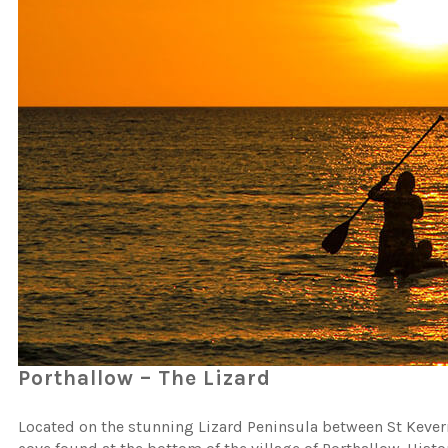
Porthallow – The Lizard
Located on the stunning Lizard Peninsula between St Kevern