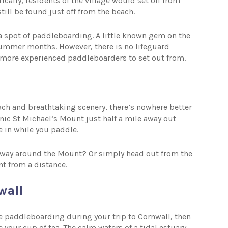
ically, residents of the village would set off from
still be found just off from the beach.
 a spot of paddleboarding. A little known gem on the
e summer months. However, there is no lifeguard
r more experienced paddleboarders to set out from.
each and breathtaking scenery, there’s nowhere better
nic St Michael’s Mount just half a mile away out
e in while you paddle.
re way around the Mount? Or simply head out from the
nt from a distance.
wall
me paddleboarding during your trip to Cornwall, then
your cup of tea. The calm waters of a tidal estuary