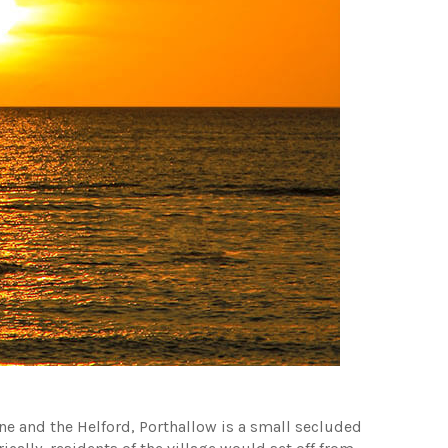
e and the Helford, Porthallow is a small secluded