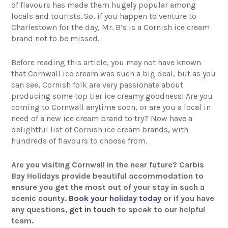
of flavours has made them hugely popular among
locals and tourists. So, if you happen to venture to
Charlestown for the day, Mr. B’s is a Cornish ice cream
brand not to be missed.
Before reading this article, you may not have known
that Cornwall ice cream was such a big deal, but as you
can see, Cornish folk are very passionate about
producing some top tier ice creamy goodness! Are you
coming to Cornwall anytime soon, or are you a local in
need of a new ice cream brand to try? Now have a
delightful list of Cornish ice cream brands, with
hundreds of flavours to choose from.
Are you visiting Cornwall in the near future? Carbis
Bay Holidays provide beautiful accommodation to
ensure you get the most out of your stay in such a
scenic county.
Book your holiday today
or if you have
any questions,
get in touch
to speak to our helpful
team.