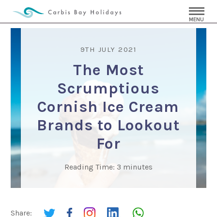
MENU
9TH JULY 2021
The Most
Scrumptious
Cornish Ice Cream
Brands to Lookout
For
Reading Time:
3
minutes
Share: