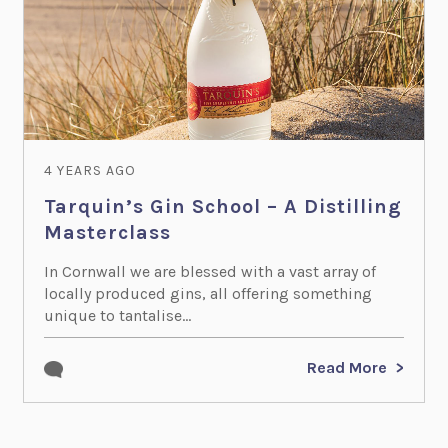
4 YEARS AGO
Tarquin’s Gin School – A Distilling
Masterclass
In Cornwall we are blessed with a vast array of
locally produced gins, all offering something
unique to tantalise...
Read More