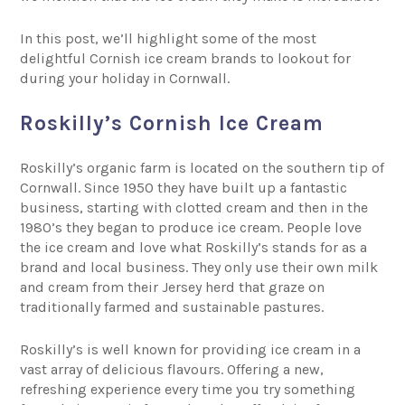
In this post, we’ll highlight some of the most
delightful Cornish ice cream brands to lookout for
during your
holiday in Cornwall
.
Roskilly’s Cornish Ice Cream
Roskilly’s
organic farm is located on the southern tip of
Cornwall. Since 1950 they have built up a fantastic
business, starting with clotted cream and then in the
1980’s they began to produce ice cream. People love
the ice cream and love what Roskilly’s stands for as a
brand and local business. They only use their own milk
and cream from their Jersey herd that graze on
traditionally farmed and sustainable pastures.
Roskilly’s is well known for providing ice cream in a
vast array of delicious flavours. Offering a new,
refreshing experience every time you try something