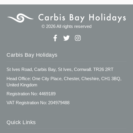
© 2026 All rights reserved
Carbis Bay Holidays
St Ives Road, Carbis Bay, St Ives, Cornwall. TR26 2RT
Head Office: One City Place, Chester, Cheshire, CH1 3BQ,
United Kingdom
Registration No: 4469189
VAT Registration No: 204979488
Quick Links