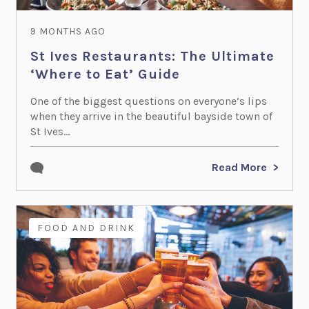
9 MONTHS AGO
St Ives Restaurants: The Ultimate
‘Where to Eat’ Guide
One of the biggest questions on everyone’s lips
when they arrive in the beautiful bayside town of
St Ives...
Read More
FOOD AND DRINK