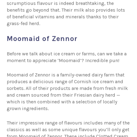
scrumptious flavour is indeed breathtaking, the
benefits go beyond that. Their milk also provides lots
of beneficial vitamins and minerals thanks to their
grass-fed herd.
Moomaid of Zennor
Before we talk about ice cream or farms, can we take a
moment to appreciate ‘Moomaid’? Incredible pun!
Moomaid of Zennor
is a family-owned dairy farm that
produces a delicious range of Cornish ice cream and
sorbets. All of their products are made from fresh milk
and cream sourced from their Friesian dairy herd —
which is then combined with a selection of locally
grown ingredients.
Their impressive range of flavours includes many of the
classics as well as some unique flavours you’ll only get
from Moomaid of Zennor. These include Clotted Cream