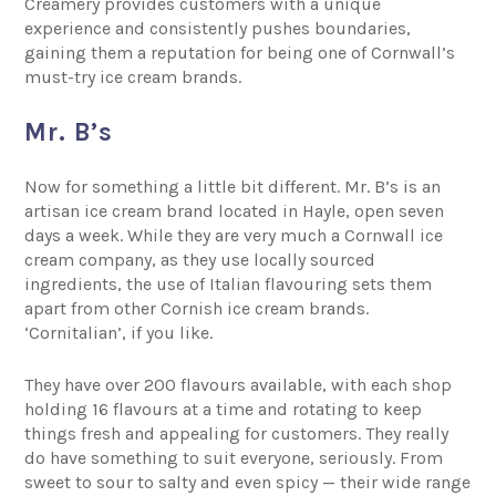
Creamery provides customers with a unique
experience and consistently pushes boundaries,
gaining them a reputation for being one of Cornwall’s
must-try ice cream brands.
Mr. B’s
Now for something a little bit different.
Mr. B’s
is an
artisan ice cream brand located in Hayle, open seven
days a week. While they are very much a Cornwall ice
cream company, as they use locally sourced
ingredients, the use of Italian flavouring sets them
apart from other Cornish ice cream brands.
‘Cornitalian’, if you like.
They have over 200 flavours available, with each shop
holding 16 flavours at a time and rotating to keep
things fresh and appealing for customers. They really
do have something to suit everyone, seriously. From
sweet to sour to salty and even spicy — their wide range