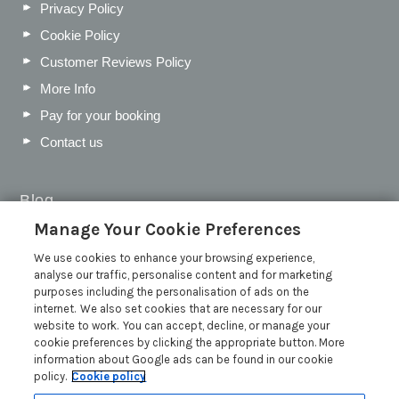
Privacy Policy
Cookie Policy
Customer Reviews Policy
More Info
Pay for your booking
Contact us
Blog
Manage Your Cookie Preferences
WIN a Festival Experience including a £300 Holiday
Voucher | Competition Now Closed
We use cookies to enhance your browsing experience,
analyse our traffic, personalise content and for marketing
WIN a £500 Holiday Voucher and an Atlantic Blankets
purposes including the personalisation of ads on the
Hamper!
internet. We also set cookies that are necessary for our
Win an Incredible Weekend at St Ives Food & Drink
website to work. You can accept, decline, or manage your
Festival | Competition Now Closed
cookie preferences by clicking the appropriate button. More
information about Google ads can be found in our cookie
A local’s guide to St Ives: Best things to do and places to
policy.
Cookie policy
visit for couples, families and pets