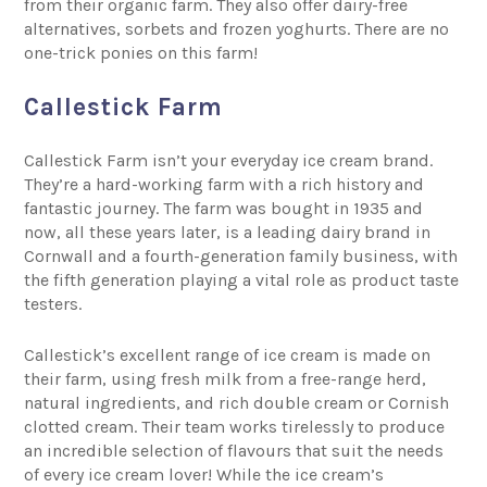
from their organic farm. They also offer dairy-free
alternatives, sorbets and frozen yoghurts. There are no
one-trick ponies on this farm!
Callestick Farm
Callestick Farm
isn’t your everyday ice cream brand.
They’re a hard-working farm with a rich history and
fantastic journey. The farm was bought in 1935 and
now, all these years later, is a leading dairy brand in
Cornwall and a fourth-generation family business, with
the fifth generation playing a vital role as product taste
testers.
Callestick’s excellent range of ice cream is made on
their farm, using fresh milk from a free-range herd,
natural ingredients, and rich double cream or Cornish
clotted cream. Their team works tirelessly to produce
an incredible selection of flavours that suit the needs
of every ice cream lover! While the ice cream’s