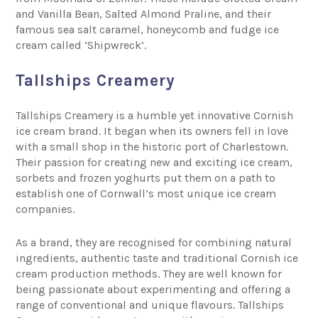
and Vanilla Bean, Salted Almond Praline, and their
famous sea salt caramel, honeycomb and fudge ice
cream called ‘Shipwreck’.
Tallships Creamery
Tallships Creamery
is a humble yet innovative Cornish
ice cream brand. It began when its owners fell in love
with a small shop in the historic port of Charlestown.
Their passion for creating new and exciting ice cream,
sorbets and frozen yoghurts put them on a path to
establish one of Cornwall’s most unique ice cream
companies.
As a brand, they are recognised for combining natural
ingredients, authentic taste and traditional Cornish ice
cream production methods. They are well known for
being passionate about experimenting and offering a
range of conventional and unique flavours. Tallships