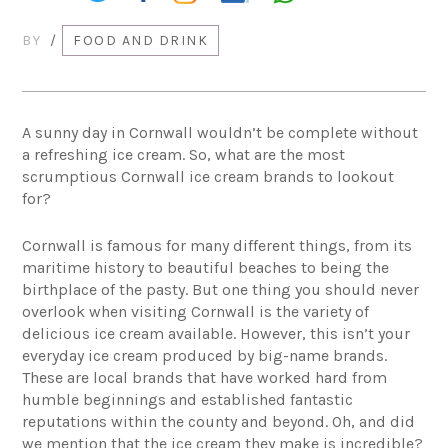
BY
/
FOOD AND DRINK
A sunny day in Cornwall wouldn’t be complete without
a refreshing ice cream. So, what are the most
scrumptious Cornwall ice cream brands to lookout
for?
Cornwall is famous for many different things, from its
maritime history to beautiful beaches to being the
birthplace of the pasty. But one thing you should never
overlook when visiting Cornwall is the variety of
delicious ice cream available. However, this isn’t your
everyday ice cream produced by big-name brands.
These are local brands that have worked hard from
humble beginnings and established fantastic
reputations within the county and beyond. Oh, and did
we mention that the ice cream they make is incredible?