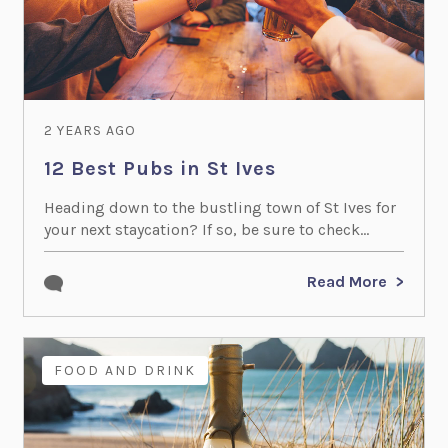
2 YEARS AGO
12 Best Pubs in St Ives
Heading down to the bustling town of St Ives for
your next staycation? If so, be sure to check...
Read More
FOOD AND DRINK