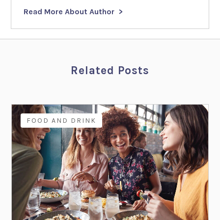
Read More About Author
Related Posts
FOOD AND DRINK