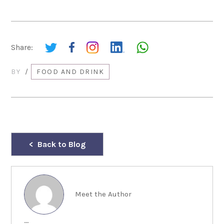
Share:
BY
/
FOOD AND DRINK
Back to Blog
Meet the Author
...