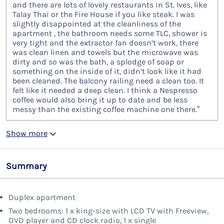
and there are lots of lovely restaurants in St. Ives, like
Talay Thai or the Fire House if you like steak. I was
slightly disappointed at the cleanliness of the
apartment , the bathroom needs some TLC, shower is
very tight and the extractor fan doesn’t work, there
was clean linen and towels but the microwave was
dirty and so was the bath, a splodge of soap or
something on the inside of it, didn’t look like it had
been cleaned. The balcony railing need a clean too. It
felt like it needed a deep clean. I think a Nespresso
coffee would also bring it up to date and be less
messy than the existing coffee machine one there.”
Show more
Summary
Duplex apartment
Two bedrooms: 1 x king-size with LCD TV with Freeview,
DVD player and CD clock radio, 1 x single