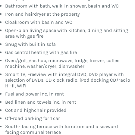
Bathroom with bath, walk-in shower, basin and WC
Iron and hairdryer at the property
Cloakroom with basin and WC
Open-plan living space with kitchen, dining and sitting
area with gas fire
Snug with built in sofa
Gas central heating with gas fire
Oven/grill, gas hob, microwave, fridge, freezer, coffee
machine, washer/dryer, dishwasher
Smart TV, Freeview with integral DVD, DVD player with
selection of DVDs, CD clock radio, iPod docking CD/radio
Hi-fi, WiFi
Fuel and power inc. in rent
Bed linen and towels inc. in rent
Cot and highchair provided
Off-road parking for 1 car
South- facing terrace with furniture and a seaward
facing communal terrace