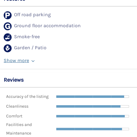
Off road parking
Ground floor accommodation
Smoke-free
Garden / Patio
Show more
Reviews
Accuracy of the listing
Cleanliness
Comfort
Facilities and
Maintenance