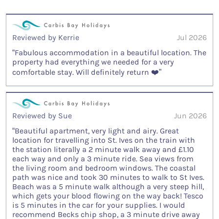
Reviewed by Kerrie
Jul 2026
“Fabulous accommodation in a beautiful location. The
property had everything we needed for a very
comfortable stay. Will definitely return ❤️”
Reviewed by Sue
Jun 2026
“Beautiful apartment, very light and airy. Great
location for travelling into St. Ives on the train with
the station literally a 2 minute walk away and £1.10
each way and only a 3 minute ride. Sea views from
the living room and bedroom windows. The coastal
path was nice and took 30 minutes to walk to St Ives.
Beach was a 5 minute walk although a very steep hill,
which gets your blood flowing on the way back! Tesco
is 5 minutes in the car for your supplies. I would
recommend Becks chip shop, a 3 minute drive away