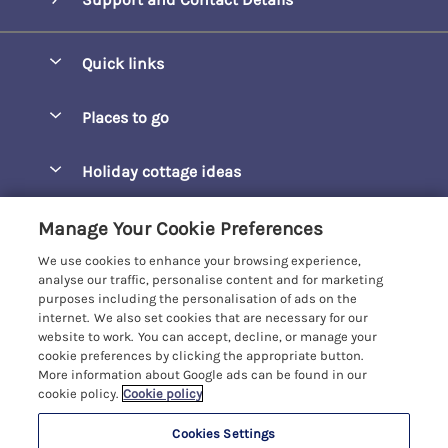
Quick links
Special offers
Places to go
Pay for your booking
Barepta Cove
Holiday cottage ideas
Manage cookie preferences
Carbis Bay
Accessible Holidays
Let your cottage
Customer Reviews Policy
Manage Your Cookie Preferences
Carbis Beach Apartments
Baby-Friendly
We use cookies to enhance your browsing experience,
Carrack Gladden
More information & policies
analyse our traffic, personalise content and for marketing
Christmas Breaks
purposes including the personalisation of ads on the
Compass Point
Privacy policy
internet. We also set cookies that are necessary for our
View of the Beach
website to work. You can accept, decline, or manage your
Cornwallis
Cookie policy
cookie preferences by clicking the appropriate button.
Dog-Friendly
More information about Google ads can be found in our
Gwel Marten
Manage cookie preferences
Family-Friendly
cookie policy.
Cookie policy
Kelwyn Court
Investor relations
Foodie Holidays
Cookies Settings
Carbis Bay Holidays