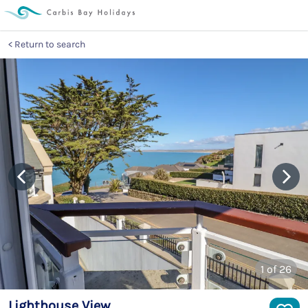
Return to search
1
of 26
Lighthouse View