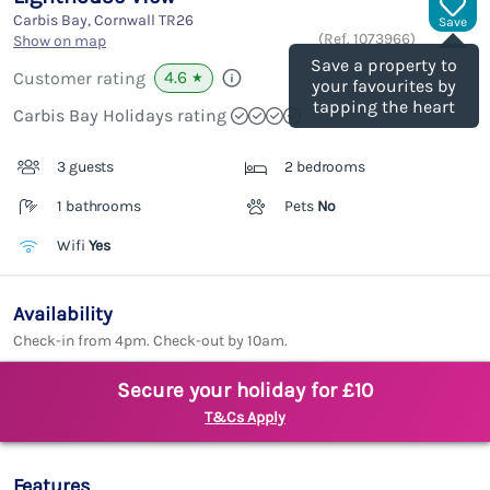
Carbis Bay, Cornwall
TR26
Save
(Ref.
1073966
)
Show on map
Save a property to
4.6
Customer rating
★
your favourites by
tapping the heart
Carbis Bay Holidays rating
3 guests
2 bedrooms
1 bathrooms
Pets
No
Wifi
Yes
Availability
Check-in from 4pm. Check-out by 10am.
Secure your holiday for £10
T&Cs Apply
Features