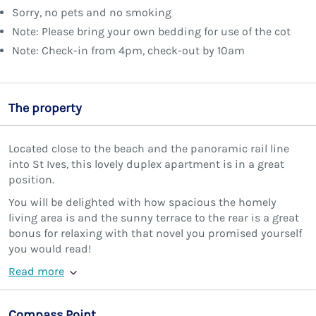
Sorry, no pets and no smoking
Note: Please bring your own bedding for use of the cot
Note: Check-in from 4pm, check-out by 10am
The property
Located close to the beach and the panoramic rail line
into St Ives, this lovely duplex apartment is in a great
position.
You will be delighted with how spacious the homely
living area is and the sunny terrace to the rear is a great
bonus for relaxing with that novel you promised yourself
you would read!
Read more
Compass Point