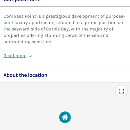
Compass Point is a prestigious development of purpose-
built luxury apartments, situated in a prime position on
the seaward side of Carbis Bay, with the majority of
properties offering stunning views of the sea and
surrounding coastline.
Read more
About the location