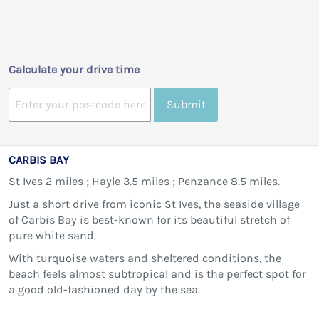
Calculate your drive time
Submit
CARBIS BAY
St Ives 2 miles ; Hayle 3.5 miles ; Penzance 8.5 miles.
Just a short drive from iconic St Ives, the seaside village
of Carbis Bay is best-known for its beautiful stretch of
pure white sand.
With turquoise waters and sheltered conditions, the
beach feels almost subtropical and is the perfect spot for
a good old-fashioned day by the sea.