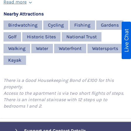
Read more
Nearby Attractions
Birdwatching
Cycling
Fishing
Gardens
Live Chat
Golf
Historic Sites
National Trust
Walking
Water
Waterfront
Watersports
Kayak
There is a Good Housekeeping Bond of £100 for this
property.
Access to the apartment is via two short flights of steps.
There is an internal staircase with 12 steps up to
bedrooms 1 and 2.
Support and Contact Details