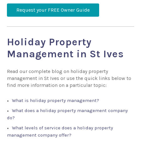
Request your FREE Owner Guide
Holiday Property
Management in St Ives
Read our complete blog on holiday property
management in St Ives or use the quick links below to
find more information on a particular topic:
What is holiday property management?
What does a holiday property management company
do?
What levels of service does a holiday property
management company offer?