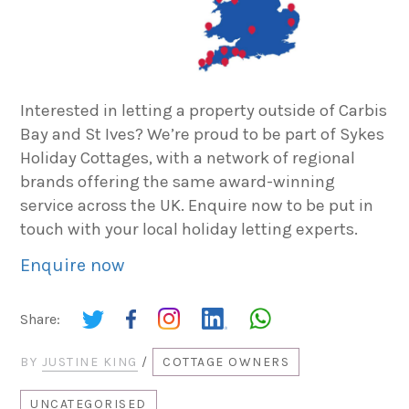
Interested in letting a property outside of Carbis
Bay and St Ives? We’re proud to be part of Sykes
Holiday Cottages, with a network of regional
brands offering the same award-winning
service across the UK. Enquire now to be put in
touch with your local holiday letting experts.
Enquire now
Share:
BY
JUSTINE KING
/
COTTAGE OWNERS
UNCATEGORISED