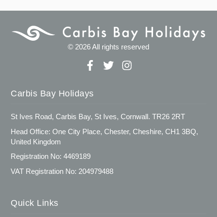
© 2026 All rights reserved
Carbis Bay Holidays
St Ives Road, Carbis Bay, St Ives, Cornwall. TR26 2RT
Head Office: One City Place, Chester, Cheshire, CH1 3BQ,
United Kingdom
Registration No: 4469189
VAT Registration No: 204979488
Quick Links