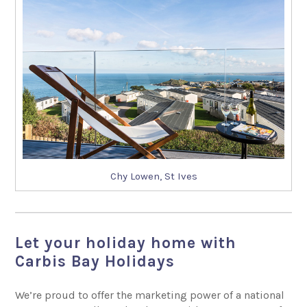
Chy Lowen, St Ives
Let your holiday home with
Carbis Bay Holidays
We’re proud to offer the marketing power of a national