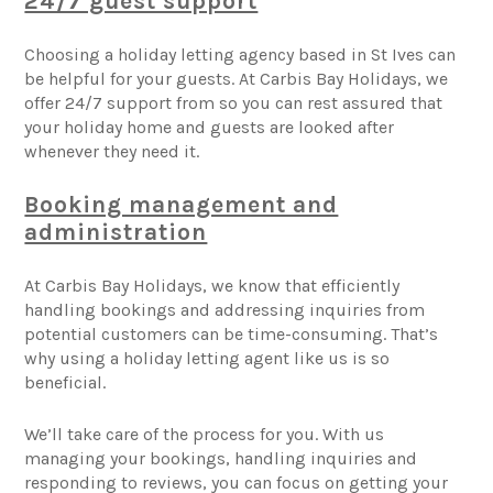
24/7 guest support
Choosing a holiday letting agency based in St Ives can
be helpful for your guests. At Carbis Bay Holidays, we
offer 24/7 support from so you can rest assured that
your holiday home and guests are looked after
whenever they need it.
Booking management and
administration
At Carbis Bay Holidays, we know that efficiently
handling bookings and addressing inquiries from
potential customers can be time-consuming. That’s
why using a holiday letting agent like us is so
beneficial.
We’ll take care of the process for you. With us
managing your bookings, handling inquiries and
responding to reviews, you can focus on getting your