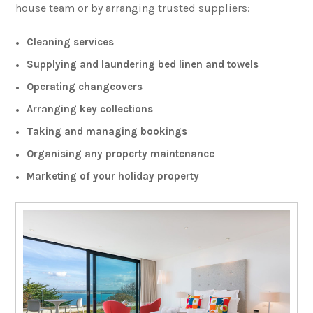
house team or by arranging trusted suppliers:
Cleaning services
Supplying and laundering bed linen and towels
Operating changeovers
Arranging key collections
Taking and managing bookings
Organising any property maintenance
Marketing of your holiday property