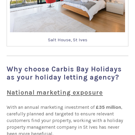
Salt House, St Ives
Why choose Carbis Bay Holidays
as your holiday letting agency?
National marketing exposure
With an annual marketing investment of
£35 million
,
carefully planned and targeted to ensure relevant
customers find your property, working with a holiday
property management company in St Ives has never
been more beneficial.