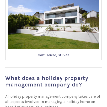
Salt House, St Ives
What does a holiday property
management company do?
A holiday property management company takes care of
all aspects involved in managing a holiday home on
behalf of owners. This includes: