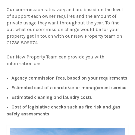
Our commission rates vary and are based on the level
of support each owner requires and the amount of
private usage they want throughout the year. To find
out what our commission charge would be for your
property get in touch with our New Property team on
01736 809674.
Our New Property Team can provide you with
information on:
Agency commission fees, based on your requirements
Estimated cost of a caretaker or management service
Estimated cleaning and laundry costs
Cost of legislative checks such as fire risk and gas
safety assessments