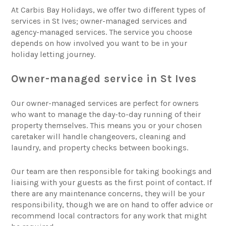
At Carbis Bay Holidays, we offer two different types of
services in St Ives; owner-managed services and
agency-managed services. The service you choose
depends on how involved you want to be in your
holiday letting journey.
Owner-managed service in St Ives
Our owner-managed services are perfect for owners
who want to manage the day-to-day running of their
property themselves. This means you or your chosen
caretaker will handle changeovers, cleaning and
laundry, and property checks between bookings.
Our team are then responsible for taking bookings and
liaising with your guests as the first point of contact. If
there are any maintenance concerns, they will be your
responsibility, though we are on hand to offer advice or
recommend local contractors for any work that might