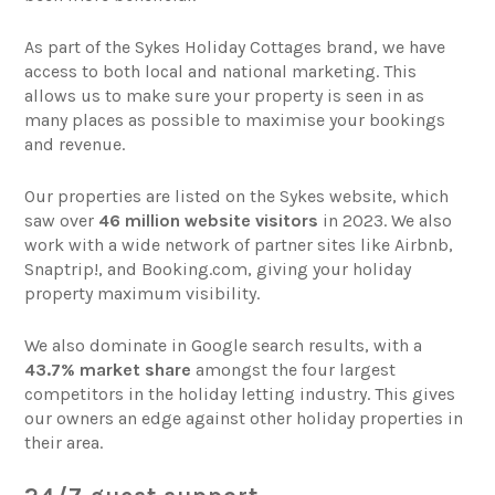
As part of the Sykes Holiday Cottages brand, we have
access to both local and national marketing. This
allows us to make sure your property is seen in as
many places as possible to maximise your bookings
and revenue.
Our properties are listed on the Sykes website, which
saw over
46 million website visitors
in 2023. We also
work with a wide network of partner sites like Airbnb,
Snaptrip!, and Booking.com, giving your holiday
property maximum visibility.
We also dominate in Google search results, with a
43.7% market share
amongst the four largest
competitors in the holiday letting industry. This gives
our owners an edge against other holiday properties in
their area.