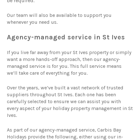
be required.
Our team will also be available to support you
whenever you need us.
Agency-managed service in St Ives
If you live far away from your St Ives property or simply
want a more hands-off approach, then our agency-
managed service is for you. This full service means
we’ll take care of everything for you.
Over the years, we’ve built a vast network of trusted
suppliers throughout St Ives. Each one has been
carefully selected to ensure we can assist you with
every aspect of your holiday property management in St
Ives.
As part of our agency-managed service, Carbis Bay
Holidays provide the following, either using our in-