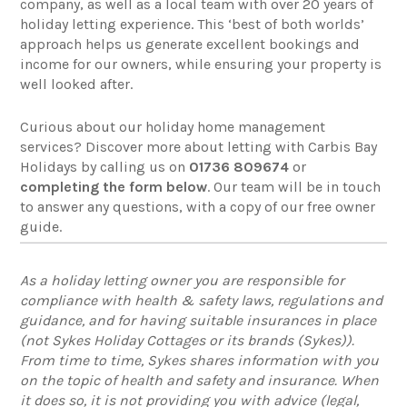
company, as well as a local team with over 20 years of
holiday letting experience. This ‘best of both worlds’
approach helps us generate excellent bookings and
income for our owners, while ensuring your property is
well looked after.
Curious about our holiday home management
services? Discover more about letting with Carbis Bay
Holidays by calling us on
01736 809674
or
completing the form below
. Our team will be in touch
to answer any questions, with a copy of our free owner
guide.
As a holiday letting owner you are responsible for
compliance with health & safety laws, regulations and
guidance, and for having suitable insurances in place
(not Sykes Holiday Cottages or its brands (Sykes)).
From time to time, Sykes shares information with you
on the topic of health and safety and insurance. When
it does so, it is not providing you with advice (legal,