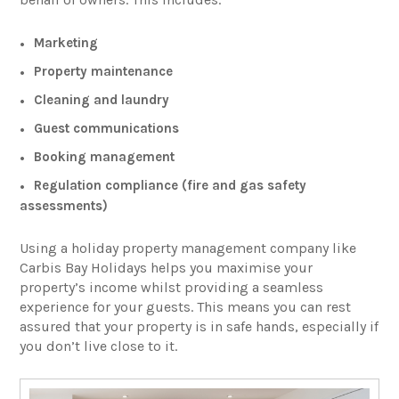
Marketing
Property maintenance
Cleaning and laundry
Guest communications
Booking management
Regulation compliance (fire and gas safety
assessments)
Using a holiday property management company like
Carbis Bay Holidays helps you maximise your
property’s income whilst providing a seamless
experience for your guests. This means you can rest
assured that your property is in safe hands, especially if
you don’t live close to it.