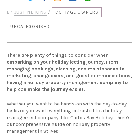
BY
JUSTINE KING
/
COTTAGE OWNERS
UNCATEGORISED
There are plenty of things to consider when
embarking on your holiday letting journey. From
managing bookings, cleaning, and maintenance to
marketing, changeovers, and guest communications,
having a holiday property management company to
help can make the journey easier.
Whether you want to be hands-on with the day-to-day
tasks or you want everything entrusted to a holiday
management company, like Carbis Bay Holidays, here’s
our comprehensive guide on holiday property
management in St Ives.