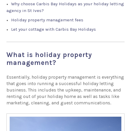
Why choose Carbis Bay Holidays as your holiday letting
agency in St Ives?
Holiday property management fees
Let your cottage with Carbis Bay Holidays
What is holiday property
management?
Essentially, holiday property management is everything
that goes into running a successful holiday letting
business. This includes the upkeep, maintenance, and
renting out of your holiday home as well as tasks like
marketing, cleaning, and guest communications.