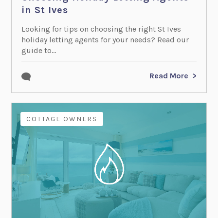
in St Ives
Looking for tips on choosing the right St Ives
holiday letting agents for your needs? Read our
guide to...
Read More
COTTAGE OWNERS