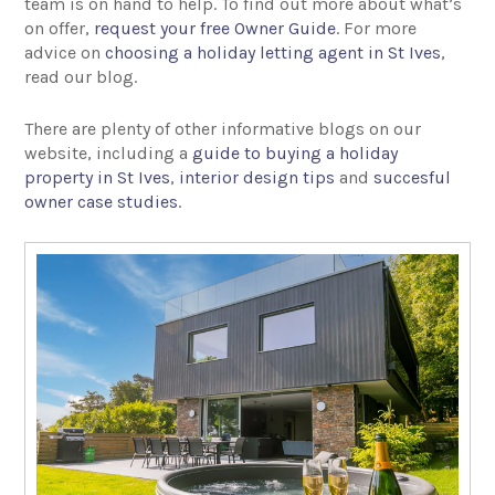
team is on hand to help. To find out more about what’s
on offer,
request your free Owner Guide
. For more
advice on
choosing a holiday letting agent in St Ives
,
read our blog.
There are plenty of other informative blogs on our
website, including a
guide to buying a holiday
property in St Ives
,
interior design tips
and
succesful
owner case studies
.