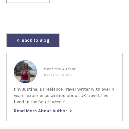
Back to Blog
Meet the Author
JUSTINE KING
I’m Justine, a Freelance Travel Writer with over 4
years’ experience writing about UK travel. I’ve
lived in the South West f...
Read More About Author