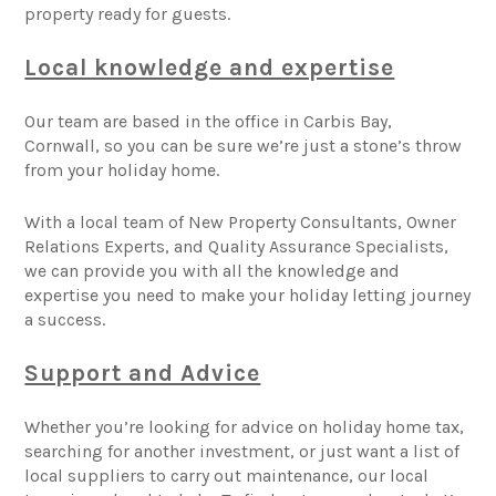
property ready for guests.
Local knowledge and expertise
Our team are based in the office in Carbis Bay,
Cornwall, so you can be sure we’re just a stone’s throw
from your holiday home.
With a local team of New Property Consultants, Owner
Relations Experts, and Quality Assurance Specialists,
we can provide you with all the knowledge and
expertise you need to make your holiday letting journey
a success.
Support and Advice
Whether you’re looking for advice on holiday home tax,
searching for another investment, or just want a list of
local suppliers to carry out maintenance, our local