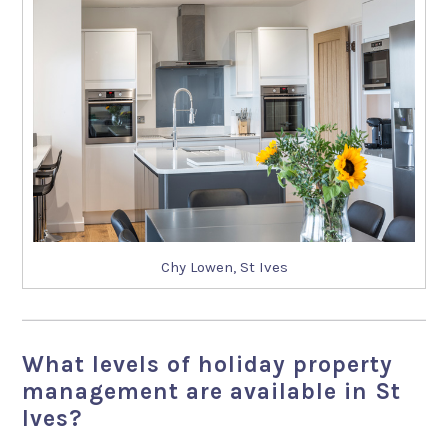
Chy Lowen, St Ives
What levels of holiday property
management are available in St
Ives?