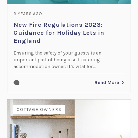
3 YEARS AGO
New Fire Regulations 2023:
Guidance for Holiday Lets in
England
Ensuring the safety of your guests is an
important part of being a self-catering
accommodation owner. It’s vital for...
Read More
COTTAGE OWNERS