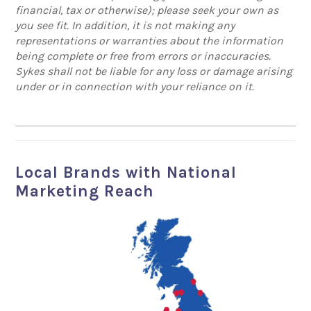
financial, tax or otherwise); please seek your own as
you see fit. In addition, it is not making any
representations or warranties about the information
being complete or free from errors or inaccuracies.
Sykes shall not be liable for any loss or damage arising
under or in connection with your reliance on it.
Local Brands with National
Marketing Reach