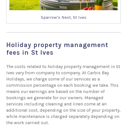
Sparrow’s Nest, St Ives
Holiday property management
fees in St Ives
The costs related to holiday property management in St
Ives vary from company to company. At Carbis Bay
Holidays, we charge some of our services as a
commission percentage on each booking we take. This
means our earnings are based on the number of
bookings we generate for our owners. Managed
services including cleaning and linen come at an
additional cost, depending on the size of your property,
while maintenance is charged separately depending on
the work carried out.