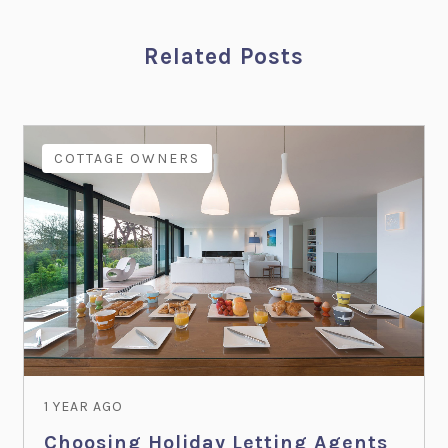
Related Posts
COTTAGE OWNERS
1 YEAR AGO
Choosing Holiday Letting Agents