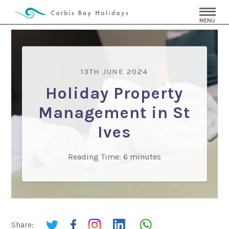
MENU
13TH JUNE 2024
Holiday Property
Management in St
Ives
Reading Time:
6
minutes
Share: