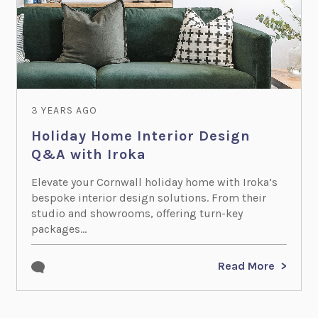
3 YEARS AGO
Holiday Home Interior Design
Q&A with Iroka
Elevate your Cornwall holiday home with Iroka‘s
bespoke interior design solutions. From their
studio and showrooms, offering turn-key
packages...
Read More