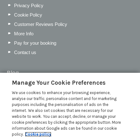
Privacy Policy
Cookie Policy
Customer Reviews Policy
More Info
Pay for your booking
Contact us
Blog
Manage Your Cookie Preferences
WIN a Festival Experience including a £300 Holiday
Voucher | Competition Now Closed
We use cookies to enhance your browsing experience,
analyse our traffic, personalise content and for marketing
WIN a £500 Holiday Voucher and an Atlantic Blankets
purposes including the personalisation of ads on the
Hamper!
internet. We also set cookies that are necessary for our
Win an Incredible Weekend at St Ives Food & Drink
website to work. You can accept, decline, or manage your
Festival | Competition Now Closed
cookie preferences by clicking the appropriate button. More
information about Google ads can be found in our cookie
A local’s guide to St Ives: Best things to do and places to
policy.
Cookie policy
visit for couples, families and pets