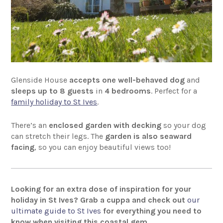
Glenside House
accepts one well-behaved dog
and
sleeps up to 8 guests
in
4 bedrooms
. Perfect for a
family holiday to St Ives
.
There’s an
enclosed garden with decking
so your dog
can stretch their legs. The
garden is also seaward
facing
, so you can enjoy beautiful views too!
Looking for an extra dose of inspiration for your
holiday in St Ives? Grab a cuppa and check out
our
ultimate guide to St Ives
for everything you need to
know when visiting this coastal gem