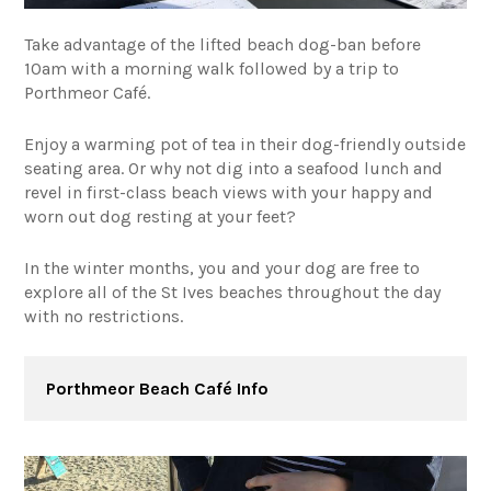
Take advantage of the lifted beach dog-ban before
10am with a morning walk followed by a trip to
Porthmeor Café.
Enjoy a warming pot of tea in their dog-friendly outside
seating area. Or why not dig into a seafood lunch and
revel in first-class beach views with your happy and
worn out dog resting at your feet?
In the winter months, you and your dog are free to
explore all of the St Ives beaches throughout the day
with no restrictions.
Porthmeor Beach Café Info