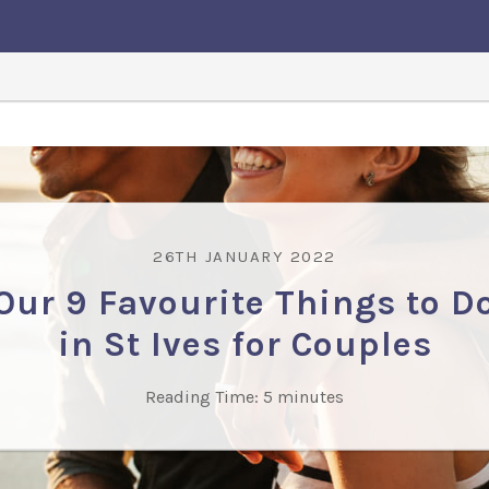
26TH JANUARY 2022
Our 9 Favourite Things to D
in St Ives for Couples
Reading Time:
5
minutes