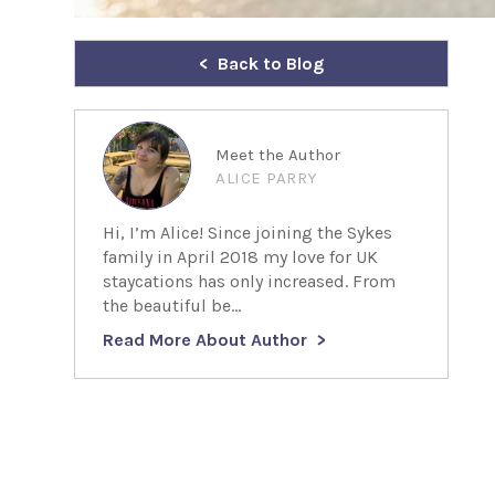
Back to Blog
Meet the Author
ALICE PARRY
Hi, I’m Alice! Since joining the Sykes
family in April 2018 my love for UK
staycations has only increased. From
the beautiful be...
Read More About Author