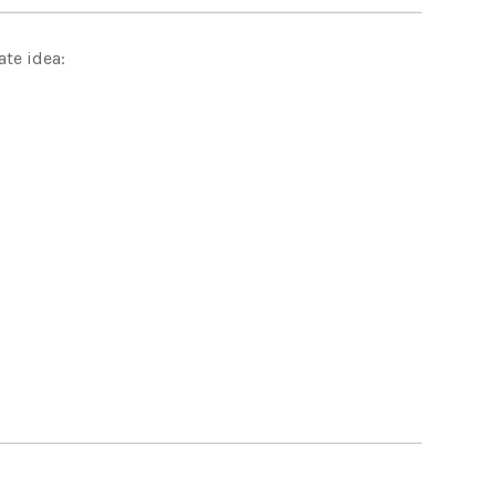
ate idea: