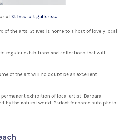
our of
St Ives’ art galleries
.
s of the arts. St Ives is home to a host of lovely local
s regular exhibitions and collections that will
some of the art will no doubt be an excellent
 permanent exhibition of local artist, Barbara
ed by the natural world. Perfect for some cute photo
beach