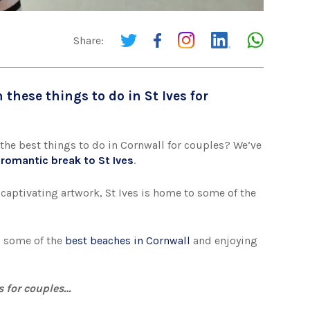
Share:
 these things to do in St Ives for
the best things to do in Cornwall for couples? We’ve
a
romantic break to St Ives
.
captivating artwork, St Ives is home to some of the
ng some of the
best beaches in Cornwall
and enjoying
es for couples…