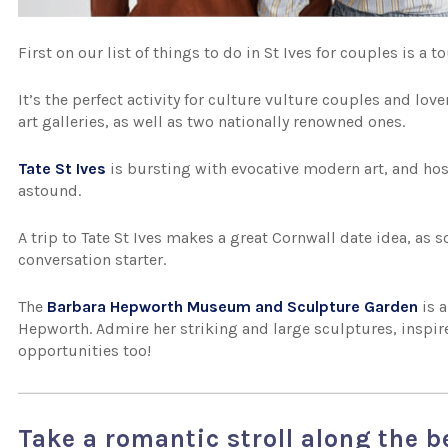
First on our list of things to do in St Ives for couples is a t
It’s the perfect activity for culture vulture couples and lover
art galleries, as well as two nationally renowned ones.
Tate St Ives
is bursting with evocative modern art, and host
astound.
A trip to Tate St Ives makes a great Cornwall date idea, as 
conversation starter.
The
Barbara Hepworth Museum and Sculpture Garden
is a
Hepworth. Admire her striking and large sculptures, inspir
opportunities too!
Take a romantic stroll along the 