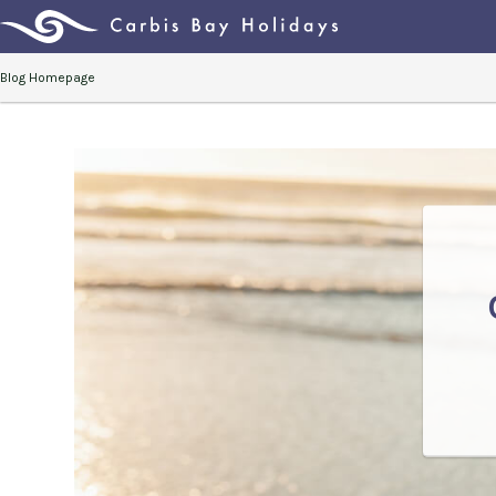
Blog Homepage