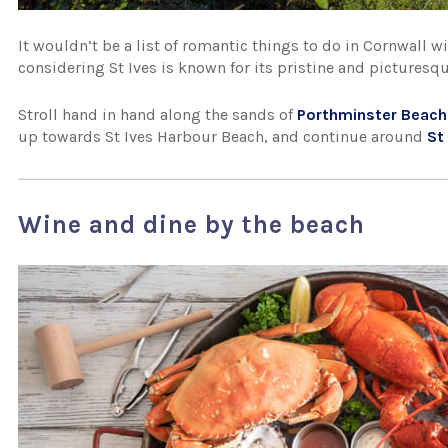
It wouldn’t be a list of romantic things to do in Cornwall w
considering St Ives is known for its pristine and picturesq
Stroll hand in hand along the sands of
Porthminster Beach
up towards St Ives Harbour Beach, and continue around
St
Wine and dine by the beach