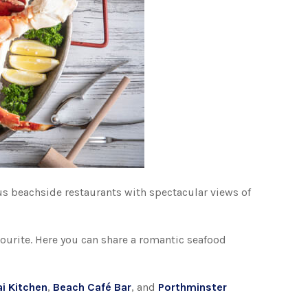
us beachside restaurants with spectacular views of
avourite. Here you can share a romantic seafood
ai Kitchen
,
Beach Café Bar
, and
Porthminster