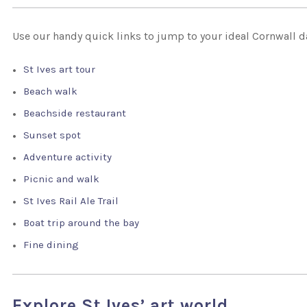
Use our handy quick links to jump to your ideal Cornwall d
St Ives art tour
Beach walk
Beachside restaurant
Sunset spot
Adventure activity
Picnic and walk
St Ives Rail Ale Trail
Boat trip around the bay
Fine dining
Explore St Ives’ art world