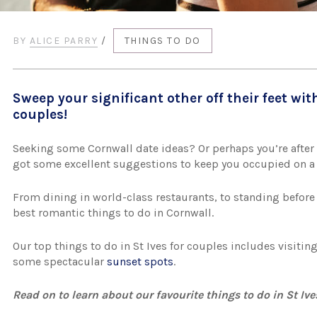
BY
ALICE PARRY
/
THINGS TO DO
Sweep your significant other off their feet with
couples!
Seeking some Cornwall date ideas? Or perhaps you’re after 
got some excellent suggestions to keep you occupied on 
From dining in world-class restaurants, to standing before 
best romantic things to do in Cornwall.
Our top things to do in St Ives for couples includes visiti
some spectacular
sunset spots
.
Read on to learn about our favourite things to do in St Iv