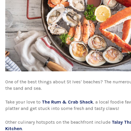
One of the best things about St Ives’ beaches? The numero
the sand and sea.
Take your love to
The Rum & Crab Shack
, a local foodie f
platter and get stuck into some fresh and tasty claws!
Other culinary hotspots on the beachfront include
Talay Th
Kitchen
.