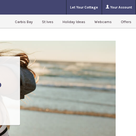
Let Your Cottage
Your Account
Carbis Bay
St Ives
Holiday Ideas
Webcams
Offers
o