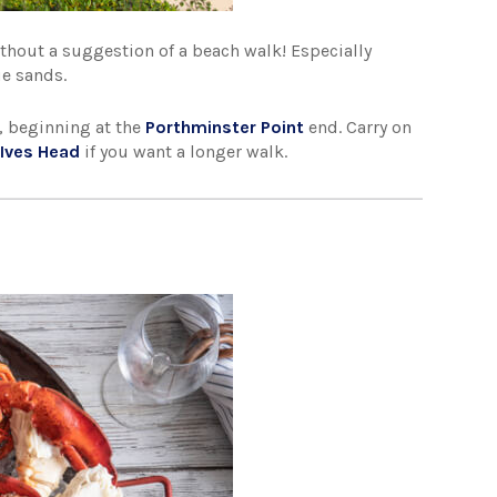
ithout a suggestion of a beach walk! Especially
ue sands.
, beginning at the
Porthminster Point
end. Carry on
 Ives Head
if you want a longer walk.