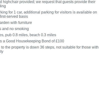
d highchair provided; we request that guests provide their
ding
king for 1 car, additional parking for visitors is available on
first-served basis
den with furniture
ts and no smoking
es, pub 0.8 miles, beach 0.3 miles
 is a Good Housekeeping Bond of £100
to the property is down 36 steps, not suitable for those with
ity