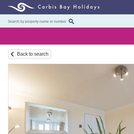
Back to search