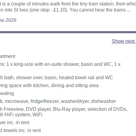
at is a couple of minutes walk from the tiny train station, from wh
in into St Ives (one stop - £1.10). You cannot hear the trains ...
une 2026
Show next 
partment
: 1 x king-size with en-suite shower, basin and WC, 1 x
h bath, shower over, basin, heated towel rail and WC
ing space with kitchen, dining and sitting area
heating
, microwave, fridge/freezer, washer/dryer, dishwasher
h Freeview, DVD player, Blu-Ray player, selection of DVDs,
th HiFi system, WiFi
r inc. in rent
 towels inc. in rent