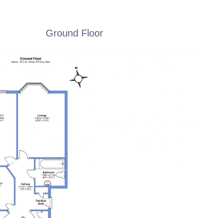
Ground Floor