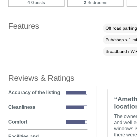
4
Guests
2
Bedrooms
Features
Off road parking
Pub/shop < 1 mi
Broadband / WiF
Reviews & Ratings
Accuracy of the listing
“Amethy
locatio
Cleanliness
The owner 
Comfort
and well e
windows is
there were
Facilities and