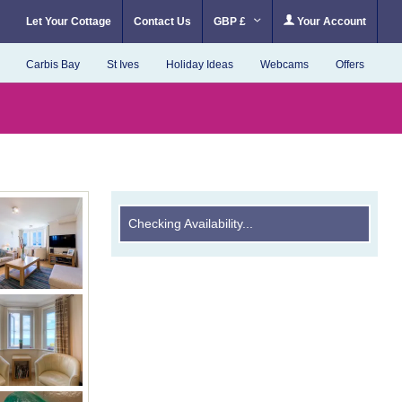
Let Your Cottage
Contact Us
GBP £
Your Account
Carbis Bay
St Ives
Holiday Ideas
Webcams
Offers
Checking Availability...