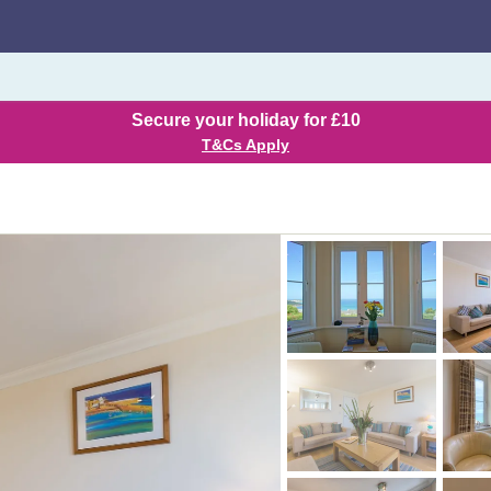
Secure your holiday for £10
T&Cs Apply