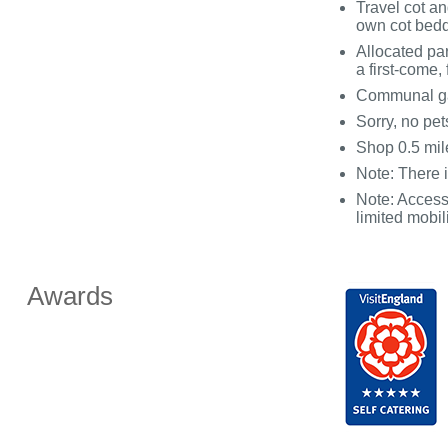
Travel cot an
own cot bed
Allocated par
a first-come, 
Communal gar
Sorry, no pe
Shop 0.5 mil
Note: There
Note: Access 
limited mobil
Awards