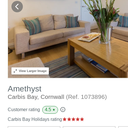
View
Larger Image
Amethyst
Carbis Bay, Cornwall
(Ref.
1073896
)
4.5
Customer rating
★
Carbis Bay Holidays rating