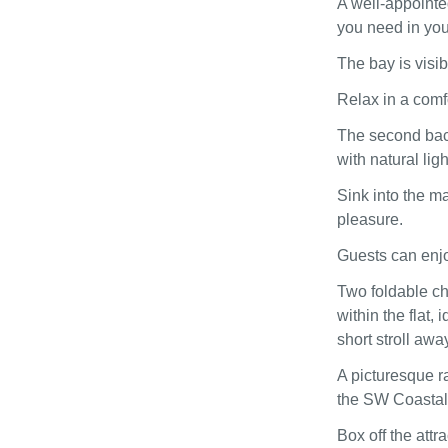
A well-appointe
you need in yo
The bay is visi
Relax in a comf
The second back
with natural lig
Sink into the ma
pleasure.
Guests can enjo
Two foldable ch
within the flat,
short stroll away
A picturesque ra
the SW Coastal 
Box off the attr