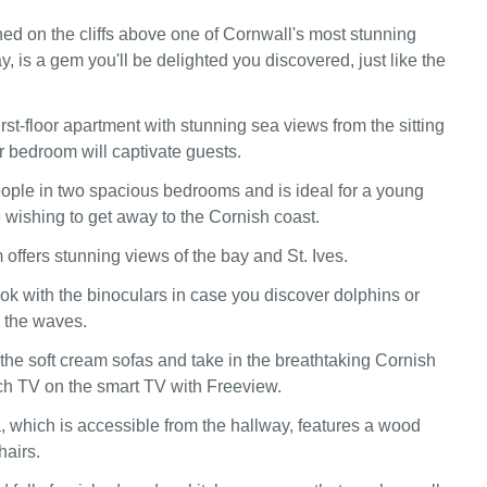
ed on the cliffs above one of Cornwall's most stunning
, is a gem you'll be delighted you discovered, just like the
irst-floor apartment with stunning sea views from the sitting
 bedroom will captivate guests.
people in two spacious bedrooms and is ideal for a young
e wishing to get away to the Cornish coast.
 offers stunning views of the bay and St. Ives.
ook with the binoculars in case you discover dolphins or
n the waves.
 the soft cream sofas and take in the breathtaking Cornish
ch TV on the smart TV with Freeview.
, which is accessible from the hallway, features a wood
hairs.