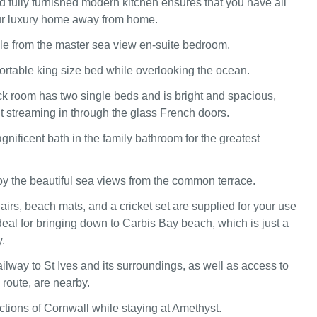
d fully furnished modern kitchen ensures that you have all
ur luxury home away from home.
ble from the master sea view en-suite bedroom.
ortable king size bed while overlooking the ocean.
 room has two single beds and is bright and spacious,
ht streaming in through the glass French doors.
gnificent bath in the family bathroom for the greatest
y the beautiful sea views from the common terrace.
airs, beach mats, and a cricket set are supplied for your use
 ideal for bringing down to Carbis Bay beach, which is just a
.
ilway to St Ives and its surroundings, as well as access to
route, are nearby.
actions of Cornwall while staying at Amethyst.