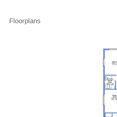
Floorplans