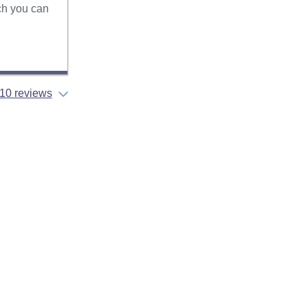
ich you can
10 reviews