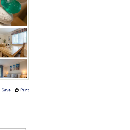
Save
Print