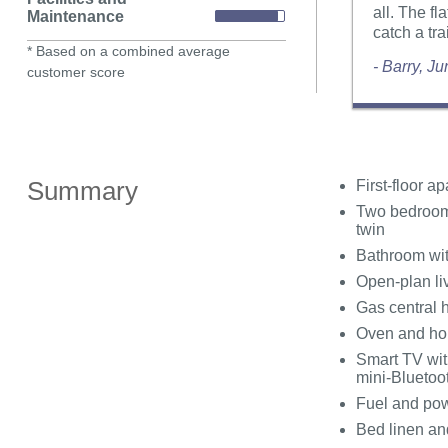
all. The fl
Maintenance
catch a tra
* Based on a combined average
- Barry, J
customer score
Summary
First-floor a
Two bedrooms
twin
Bathroom wit
Open-plan liv
Gas central 
Oven and hob
Smart TV wit
mini-Bluetoo
Fuel and powe
Bed linen and