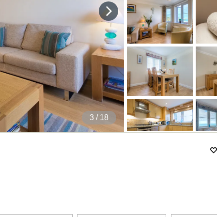
4
/ 18