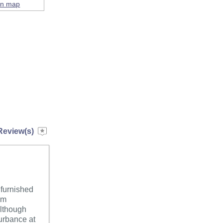
on map
Review(s)
 furnished
om
although
turbance at