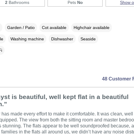
2
Bathrooms
Pets
No
Show 
Garden / Patio
Cot available
Highchair available
le
Washing machine
Dishwasher
Seaside
i
48 Customer 
st is beautiful, well kept flat in a beautiful
n.”
has made every effort to make it comfortable. It was clean, well
quipped. The view from both the sitting room and master bedro
 stunning. The flats appear to be well soundproofed because, 
 families in the flats all around us, we didn’t have any noise dis