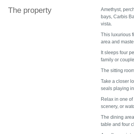
The property
Amethyst, perch
bays, Carbis Bay
vista.
This luxurious f
area and master
It sleeps four 
family or coupl
The sitting room
Take a closer l
seals playing i
Relax in one of
scenery, or wat
The dining area
table and four c