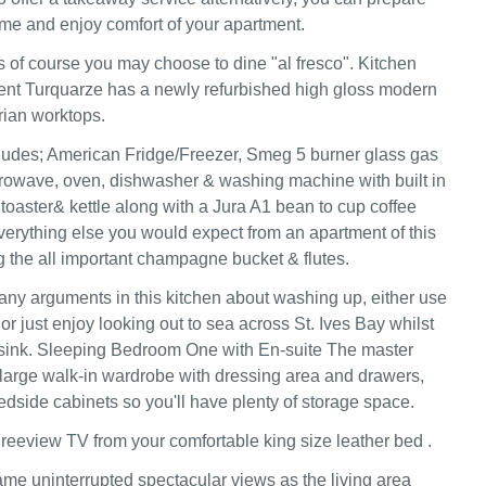
me and enjoy comfort of your apartment.
of course you may choose to dine "al fresco". Kitchen
ent Turquarze has a newly refurbished high gloss modern
rian worktops.
ludes; American Fridge/Freezer, Smeg 5 burner glass gas
rowave, oven, dishwasher & washing machine with built in
 toaster& kettle along with a Jura A1 bean to cup coffee
erything else you would expect from an apartment of this
ng the all important champagne bucket & flutes.
any arguments in this kitchen about washing up, either use
r just enjoy looking out to sea across St. Ives Bay whilst
 sink. Sleeping Bedroom One with En-suite The master
arge walk-in wardrobe with dressing area and drawers,
dside cabinets so you'll have plenty of storage space.
reeview TV from your comfortable king size leather bed .
me uninterrupted spectacular views as the living area