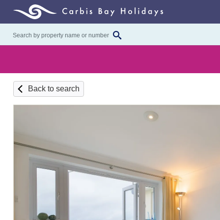
Back to search