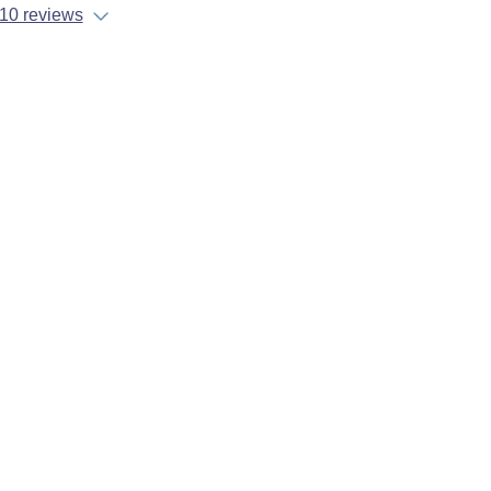
10 reviews