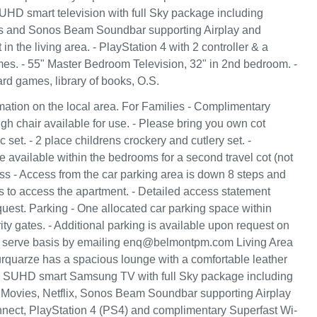
 SUHD smart television with full Sky package including
s and Sonos Beam Soundbar supporting Airplay and
in the living area. - PlayStation 4 with 2 controller & a
mes. - 55" Master Bedroom Television, 32" in 2nd bedroom. -
ard games, library of books, O.S.
ation on the local area. For Families - Complimentary
igh chair available for use. - Please bring you own cot
c set. - 2 place childrens crockery and cutlery set. -
e available within the bedrooms for a second travel cot (not
ss - Access from the car parking area is down 8 steps and
s to access the apartment. - Detailed access statement
quest. Parking - One allocated car parking space within
ity gates. - Additional parking is available upon request on
rst serve basis by emailing enq@belmontpm.com Living Area
quarze has a spacious lounge with a comfortable leather
5" SUHD smart Samsung TV with full Sky package including
 Movies, Netflix, Sonos Beam Soundbar supporting Airplay
nect, PlayStation 4 (PS4) and complimentary Superfast Wi-