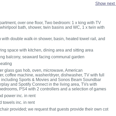
Show next 
artment, over one floor, Two bedroom: 1 x king with TV
 whirlpool bath, shower, twin basins and WC, 1 x twin with
with double walk-in shower, basin, heated towel rail, and
ing space with kitchen, dining area and sitting area
ing balcony, seaward facing communal garden
heating
r glass gas hob, oven, microwave, American
r, coffee machine, washer/dryer, dishwasher, TV with full
 including Sports & Movies and Sonos Beam Soundbar
rplay and Spotify Connect in the living area, TVs with
bedrooms, PS4 with 2 controllers and a selection of games
d power inc. in rent
 towels inc. in rent
hair provided; we request that guests provide their own cot