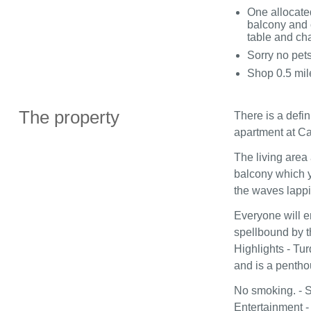
One allocate
balcony and 
table and cha
Sorry no pet
Shop 0.5 mil
The property
There is a defin
apartment at Ca
The living area
balcony which y
the waves lappi
Everyone will e
spellbound by t
Highlights - Tu
and is a pentho
No smoking. - S
Entertainment -