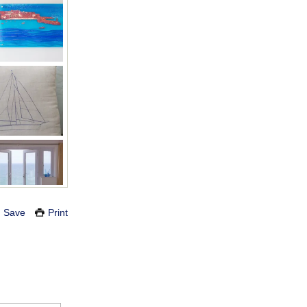
Save
Print