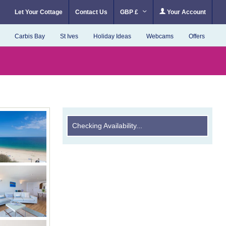
Let Your Cottage
Contact Us
GBP £
Your Account
Carbis Bay
St Ives
Holiday Ideas
Webcams
Offers
Checking Availability...