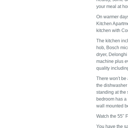
your meal at ho
On warmer days 
Kitchen Apartm
kitchen with Co
The kitchen inc
hob, Bosch mic
dryer, Delonghi
machine plus ev
quality includi
There won't be 
the dishwasher o
standing at the
bedroom has a l
wall mounted be
Watch the 55" F
You have the sa