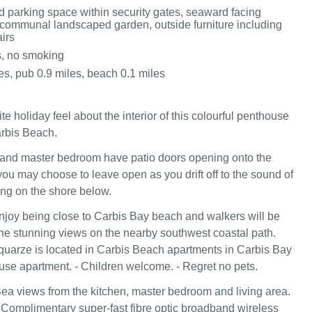
d parking space within security gates, seaward facing
communal landscaped garden, outside furniture including
irs
s, no smoking
es, pub 0.9 miles, beach 0.1 miles
ite holiday feel about the interior of this colourful penthouse
rbis Beach.
 and master bedroom have patio doors opening onto the
ou may choose to leave open as you drift off to the sound of
ng on the shore below.
njoy being close to Carbis Bay beach and walkers will be
he stunning views on the nearby southwest coastal path.
rquarze is located in Carbis Beach apartments in Carbis Bay
use apartment. - Children welcome. - Regret no pets.
ea views from the kitchen, master bedroom and living area.
 Complimentary super-fast fibre optic broadband wireless