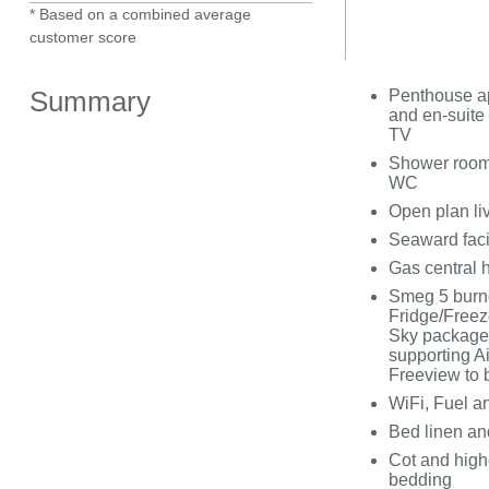
* Based on a combined average
customer score
Summary
Penthouse ap
and en-suite
TV
Shower room 
WC
Open plan liv
Seaward fac
Gas central 
Smeg 5 burne
Fridge/Freeze
Sky package
supporting Ai
Freeview to 
WiFi, Fuel an
Bed linen and
Cot and highc
bedding