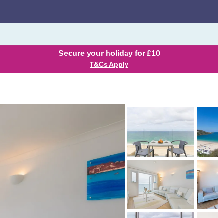
Secure your holiday for £10
T&Cs Apply