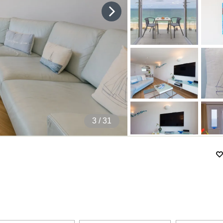
4
/ 31