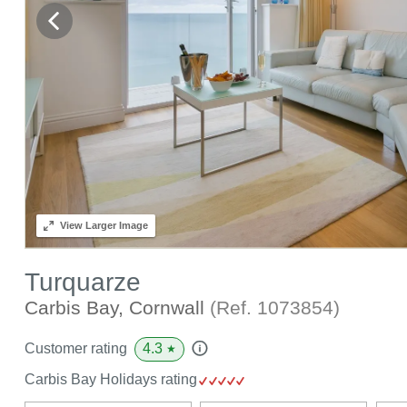
View
Larger Image
Turquarze
Carbis Bay, Cornwall
(Ref.
1073854
)
4.3
Customer rating
★
Carbis Bay Holidays rating