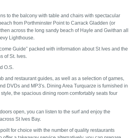
s to the balcony with table and chairs with spectacular
beach from Porthminster Point to Carrack Gladden (or
then across the long sandy beach of Hayle and Gwithan all
revy Lighthouse.
come Guide" packed with information about St Ives and the
s of St. Ives.
nd O.S.
b and restaurant guides, as well as a selection of games,
nd DVDs and MP3's. Dining Area Turquarze is furnished in
style, the spacious dining room comfortably seats four
doors open, you can listen to the surf and enjoy the
across St Ives Bay.
poilt for choice with the number of quality restaurants
 offer a takeaway service alternatively, you can prepare