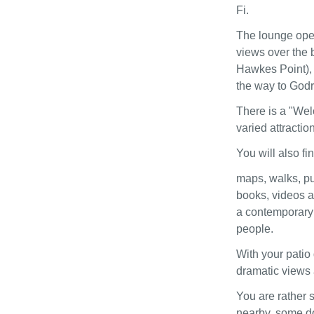
Fi.
The lounge open
views over the 
Hawkes Point), 
the way to God
There is a "Wel
varied attraction
You will also fi
maps, walks, pu
books, videos a
a contemporary 
people.
With your patio 
dramatic views 
You are rather s
nearby, some do