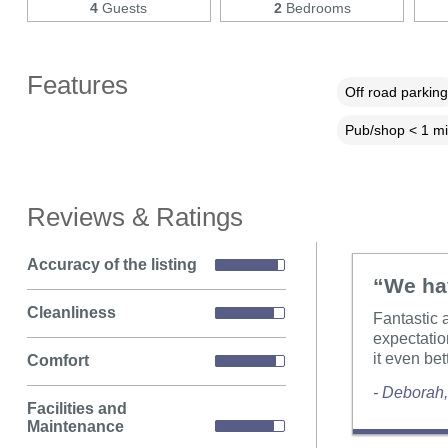
4
Guests
2
Bedrooms
Features
Off road parking
Pub/shop < 1 mi
Reviews & Ratings
Accuracy of the listing
“We hav
Cleanliness
Fantastic 
expectatio
it even bet
Comfort
- Deborah
Facilities and
Maintenance