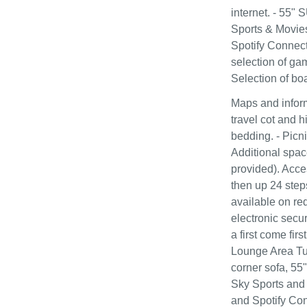
internet. - 55"
Sports & Movie
Spotify Connect 
selection of ga
Selection of bo
Maps and inform
travel cot and h
bedding. - Picni
Additional spac
provided). Acce
then up 24 step
available on re
electronic secur
a first come fi
Lounge Area Tur
corner sofa, 5
Sky Sports and
and Spotify Con