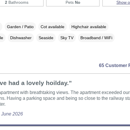
2
Bathrooms
Pets
No
Show 
Garden / Patio
Cot available
Highchair available
le
Dishwasher
Seaside
Sky TV
Broadband / WiFi
65 Customer 
e had a lovely hoilday.”
apartment with breathtaking views. The apartment exceeded our
ns. Having a parking space and being so close to the railway s
ter.
, June 2026