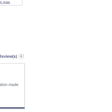
on map
Review(s)
tation made