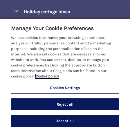
Pay for your booking
Barepta Cove
Holiday cottage ideas
Manage cookie preferences
Carbis Bay
Accessible Holidays
Let your cottage
Customer Reviews Policy
Manage Your Cookie Preferences
Carbis Beach Apartments
Baby-Friendly
We use cookies to enhance your browsing experience,
Carrack Gladden
More information & policies
analyse our traffic, personalise content and for marketing
Christmas Breaks
purposes including the personalisation of ads on the
Compass Point
Privacy policy
internet. We also set cookies that are necessary for our
View of the Beach
website to work. You can accept, decline, or manage your
Cornwallis
Cookie policy
cookie preferences by clicking the appropriate button.
Dog-Friendly
More information about Google ads can be found in our
Gwel Marten
Manage cookie preferences
cookie policy.
Cookie policy
Family-Friendly
Kelwyn Court
Investor relations
Foodie Holidays
Cookies Settings
Carbis Bay Holidays
Logans Court
Supply chain transparency
Hot Tub Holidays
Registration No: 4469189
Moonrakers
Reject all
VAT Registration No: 204979488
Booking conditions
Large Groups
One City Place, Chester, Cheshire, CH1 3BQ, United Kingdom
Penreen
Travel insurance
© 2026 All rights reserved
Last Minute Holidays
Accept all
Pentowan Court
Search
Saved
Account