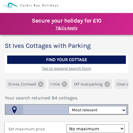
Secure your holiday for £10
T&Cs Apply
St Ives Cottages with Parking
FIND YOUR COTTAGE
Tap to expand search form
St Ives, Cornwall
1 mile
Off-road parking
Clear all f
Your search returned
84
cottages.
Map View
Set maximum price