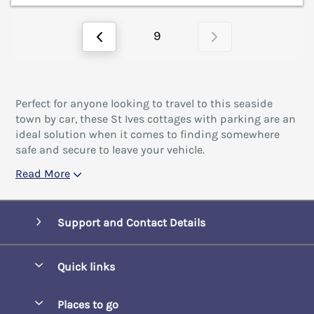
9
Perfect for anyone looking to travel to this seaside
town by car, these St Ives cottages with parking are an
ideal solution when it comes to finding somewhere
safe and secure to leave your vehicle.
Read More
Support and Contact Details
Quick links
Special offers
Places to go