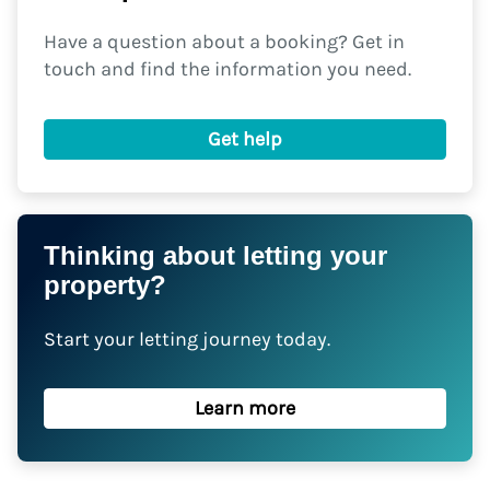
Have a question about a booking? Get in
touch and find the information you need.
Get help
Thinking about letting your
property?
Start your letting journey today.
Learn more