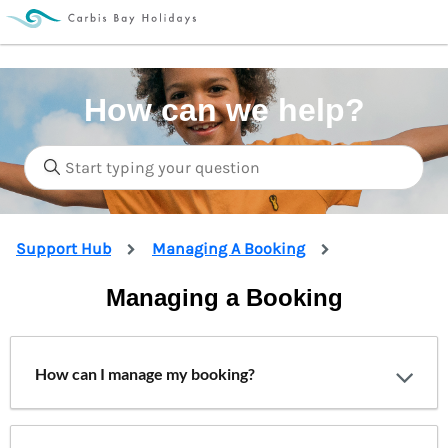
How can we help?
Support Hub
Managing A Booking
Managing a Booking
How can I manage my booking?
We’ve automatically set up an online account for
you when you made your booking, making it the