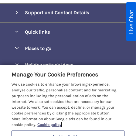
Live Chat
Support and Contact Details
Quick links
Special offers
Places to go
Pay for your booking
Barepta Cove
Holiday cottage ideas
Manage cookie preferences
Carbis Bay
Manage Your Cookie Preferences
Accessible Holidays
Let your cottage
Customer Reviews Policy
Carbis Beach Apartments
We use cookies to enhance your browsing experience,
Baby-Friendly
analyse our traffic, personalise content and for marketing
Carrack Gladden
purposes including the personalisation of ads on the
More information & policies
Christmas Breaks
internet. We also set cookies that are necessary for our
Compass Point
website to work. You can accept, decline, or manage your
Privacy policy
View of the Beach
cookie preferences by clicking the appropriate button.
Cornwallis
More information about Google ads can be found in our
Cookie policy
Dog-Friendly
cookie policy.
Cookie policy
Gwel Marten
Manage cookie preferences
Family-Friendly