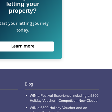
letting your
property?
tart your letting journey
today.
Learn more
Blog
WIN a Festival Experience including a £300
Holiday Voucher | Competition Now Closed
WIN a £500 Holiday Voucher and an