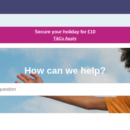
Secure your holiday for £10
T&Cs Apply
How can we help?