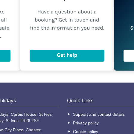
ke
Have a question about a
all
booking? Get in touch and
safe
find the information you need.
S
.
Get help
olidays
Quick Links
days, Carbis House, St Ives
Support and contact details
ay, St Ives TR26 2SF
Privacy policy
e City Place, Chester,
Cookie policy