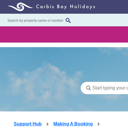
Support Hub
Making A Booking