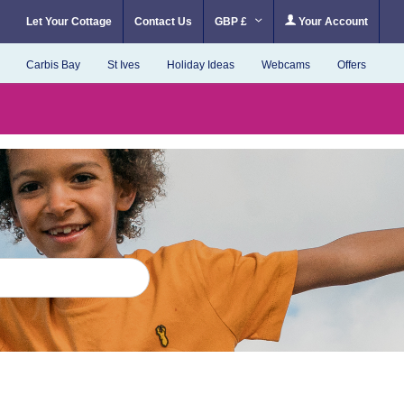
Let Your Cottage
Contact Us
GBP £
Your Account
Carbis Bay
St Ives
Holiday Ideas
Webcams
Offers