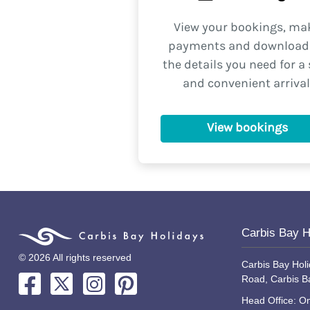
View your bookings, ma
payments and download 
the details you need for a 
and convenient arrival
View bookings
Carbis Bay H
© 2026 All rights reserved
Carbis Bay Holi
Road, Carbis B
Head Office: On