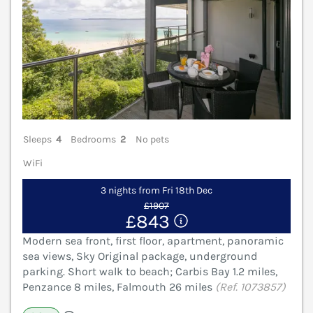
Sleeps
4
Bedrooms
2
No pets
WiFi
3 nights from Fri 18th Dec
£1907
£843
Modern sea front, first floor, apartment, panoramic
sea views, Sky Original package, underground
parking. Short walk to beach; Carbis Bay 1.2 miles,
Penzance 8 miles, Falmouth 26 miles
(Ref. 1073857)