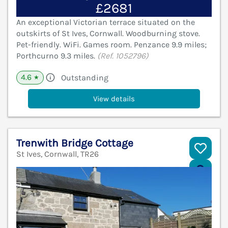
£2681
An exceptional Victorian terrace situated on the
outskirts of St Ives, Cornwall. Woodburning stove.
Pet-friendly. WiFi. Games room. Penzance 9.9 miles;
Porthcurno 9.3 miles.
(Ref. 1052796)
4.6
Outstanding
★
View details
Trenwith Bridge Cottage
St Ives, Cornwall, TR26
V