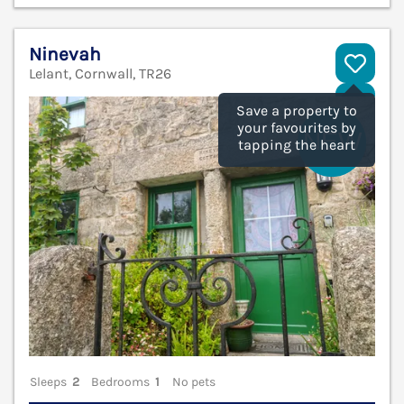
Ninevah
Lelant, Cornwall, TR26
V
Save a property to
your favourites by
tapping the heart
Sleeps
2
Bedrooms
1
No pets