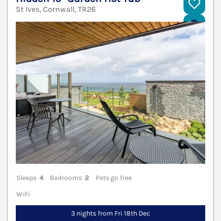
St Ives, Cornwall, TR26
V
Sleeps
4
Bedrooms
2
Pets go free
WiFi
3 nights from Fri 18th Dec