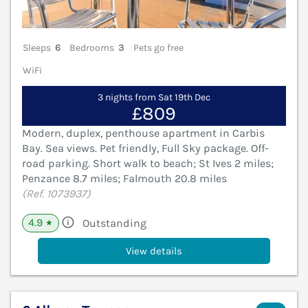
Sleeps
6
Bedrooms
3
Pets go free
WiFi
3 nights from Sat 19th Dec
£809
Modern, duplex, penthouse apartment in Carbis
Bay. Sea views. Pet friendly, Full Sky package. Off-
road parking. Short walk to beach; St Ives 2 miles;
Penzance 8.7 miles; Falmouth 20.8 miles
(Ref. 1073937)
4.9
Outstanding
★
View details