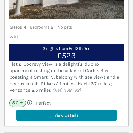
Sleeps
4
Bedrooms
2
No pets
WiFi
3 nights from Fri 18th Dec
£523
Flat 2, Godrevy View is a delightful duplex
apartment resting in the village of Carbis Bay
boasting a Smart TV, balcony with sea views and a
nearby beach. St Ives 2.1 miles ; Hayle 3.7 miles ;
Penzance 8.5 miles
(Ref. 1168732)
5.0
Perfect
★
View details