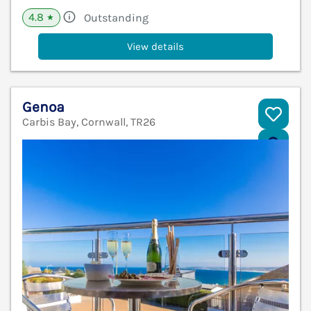
4.8
Outstanding
★
View details
Genoa
Carbis Bay, Cornwall, TR26
V