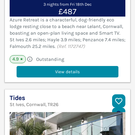
3 nights from Fri 18th Dec
£487
Azure Retreat is a characterful, dog-friendly eco
lodge resting close to a beach near Lelant, Cornwall,
boasting an open-plan living space and Smart TV.
St Ives 2.6 miles; Hayle 3.9 miles; Penzance 7.4 miles;
Falmouth 25.2 miles.
(Ref. 1172747)
4.9
Outstanding
★
View details
Tides
St Ives, Cornwall, TR26
V