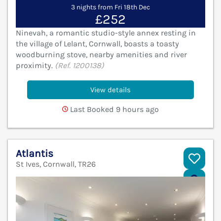
3 nights from Fri 18th Dec
£252
Ninevah, a romantic studio-style annex resting in
the village of Lelant, Cornwall, boasts a toasty
woodburning stove, nearby amenities and river
proximity.
(Ref. 1200138)
View details
Last Booked 9 hours ago
Atlantis
St Ives, Cornwall, TR26
V