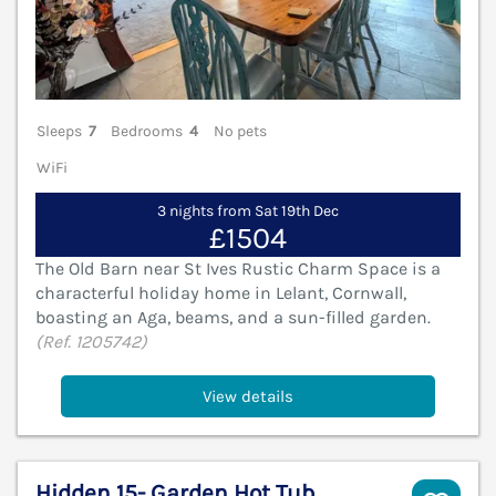
Sleeps
7
Bedrooms
4
No pets
WiFi
3 nights from Sat 19th Dec
£1504
The Old Barn near St Ives Rustic Charm Space is a
characterful holiday home in Lelant, Cornwall,
boasting an Aga, beams, and a sun-filled garden.
(Ref. 1205742)
View details
Hidden 15- Garden Hot Tub