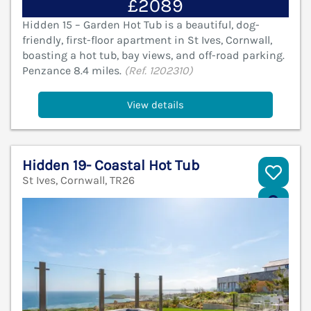
£2089
Hidden 15 – Garden Hot Tub is a beautiful, dog-
friendly, first-floor apartment in St Ives, Cornwall,
boasting a hot tub, bay views, and off-road parking.
Penzance 8.4 miles.
(Ref. 1202310)
View details
Hidden 19- Coastal Hot Tub
St Ives, Cornwall, TR26
V