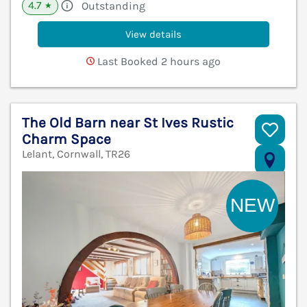
4.7
Outstanding
★
View details
Last Booked 2 hours ago
The Old Barn near St Ives Rustic
Charm Space
Lelant, Cornwall, TR26
V