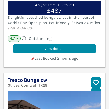
3 nights from Fri 18th Dec
£487
Delightful detached bungalow set in the heart of
Carbis Bay. Open-plan. Pet-friendly. St Ives 2.6 miles.
(Ref. 1004069)
4.7
Outstanding
★
View details
Last Booked 2 hours ago
Tresco Bungalow
St Ives, Cornwall, TR26
V