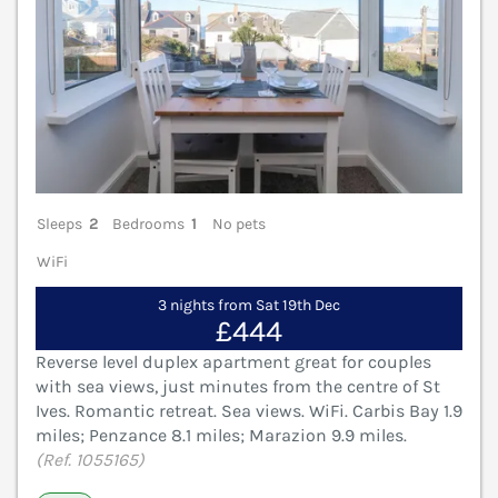
Sleeps
2
Bedrooms
1
No pets
WiFi
3 nights from Sat 19th Dec
£444
Reverse level duplex apartment great for couples
with sea views, just minutes from the centre of St
Ives. Romantic retreat. Sea views. WiFi. Carbis Bay 1.9
miles; Penzance 8.1 miles; Marazion 9.9 miles.
(Ref. 1055165)