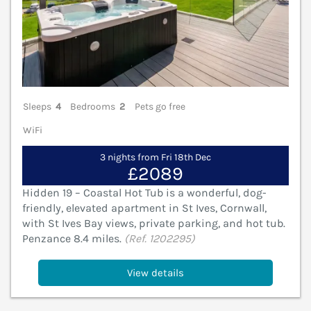
Sleeps
4
Bedrooms
2
Pets go free
WiFi
3 nights from Fri 18th Dec
£2089
Hidden 19 – Coastal Hot Tub is a wonderful, dog-
friendly, elevated apartment in St Ives, Cornwall,
with St Ives Bay views, private parking, and hot tub.
Penzance 8.4 miles.
(Ref. 1202295)
View details