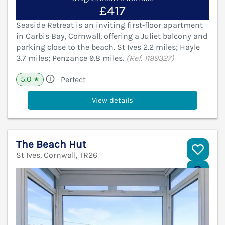
£417
Seaside Retreat is an inviting first‑floor apartment
in Carbis Bay, Cornwall, offering a Juliet balcony and
parking close to the beach. St Ives 2.2 miles; Hayle
3.7 miles; Penzance 9.8 miles.
(Ref. 1199327)
5.0
Perfect
★
View details
The Beach Hut
St Ives, Cornwall, TR26
V