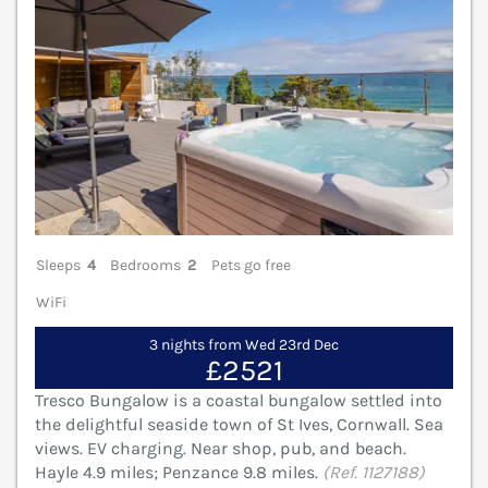
Sleeps
4
Bedrooms
2
Pets go free
WiFi
3 nights from Wed 23rd Dec
£2521
Tresco Bungalow is a coastal bungalow settled into
the delightful seaside town of St Ives, Cornwall. Sea
views. EV charging. Near shop, pub, and beach.
Hayle 4.9 miles; Penzance 9.8 miles.
(Ref. 1127188)