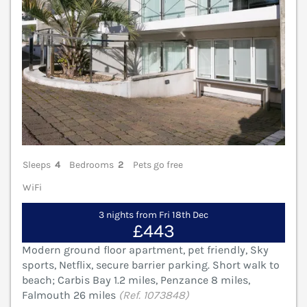
Sleeps
4
Bedrooms
2
Pets go free
WiFi
3 nights from Fri 18th Dec
£443
Modern ground floor apartment, pet friendly, Sky
sports, Netflix, secure barrier parking. Short walk to
beach; Carbis Bay 1.2 miles, Penzance 8 miles,
Falmouth 26 miles
(Ref. 1073848)