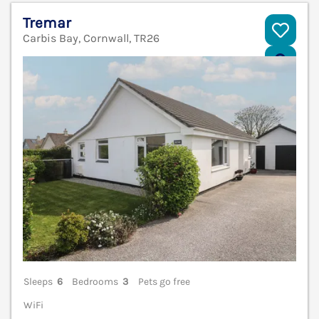
Tremar
Carbis Bay, Cornwall, TR26
V
Sleeps
6
Bedrooms
3
Pets go free
WiFi