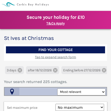
Secure your holiday for £10
T&Cs Apply
St Ives at Christmas
FIND YOUR COTTAGE
Tap to expand search form
3 days
after 18/12/2026
Ending before 27/12/2026
Your search returned
225
cottages.
Map View
Set maximum price