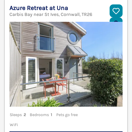
Azure Retreat at Una
Carbis Bay near St Ives, Cornwall, TR26
V
Sleeps
2
Bedrooms
1
Pets go free
WiFi