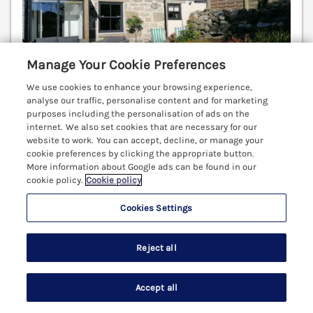
Manage Your Cookie Preferences
We use cookies to enhance your browsing experience,
analyse our traffic, personalise content and for marketing
purposes including the personalisation of ads on the
internet. We also set cookies that are necessary for our
Sleeps
4
Bedrooms
2
Pets go free
website to work. You can accept, decline, or manage your
cookie preferences by clicking the appropriate button.
WiFi
More information about Google ads can be found in our
cookie policy.
Cookie policy
3 nights from Sat 19th Dec
£716
Cookies Settings
A stylish semi-detached cottage situated in the
attractive harbour town of St Ives in Cornwall.
Reject all
Woodburning stove. Character. WiFi Hayle 6.3 miles;
Penzance 7.6 miles; Marazion 10.1 miles.
(Ref. 1065591)
Accept all
Search
Saved
Account