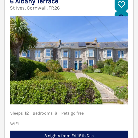
6 Albany Terrace
St Ives, Cornwall, TR26
V
Sleeps
12
Bedrooms
6
Pets go free
WiFi
3 nights from Fri 18th Dec