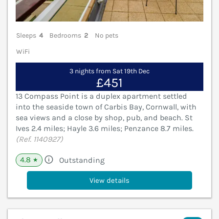
Sleeps
4
Bedrooms
2
No pets
WiFi
3 nights from Sat 19th Dec
£451
13 Compass Point is a duplex apartment settled
into the seaside town of Carbis Bay, Cornwall, with
sea views and a close by shop, pub, and beach. St
Ives 2.4 miles; Hayle 3.6 miles; Penzance 8.7 miles.
(Ref. 1140927)
4.8
Outstanding
★
View details