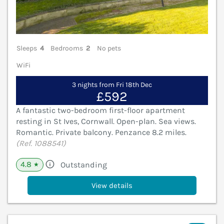
Sleeps
4
Bedrooms
2
No pets
WiFi
3 nights from Fri 18th Dec
£592
A fantastic two-bedroom first-floor apartment
resting in St Ives, Cornwall. Open-plan. Sea views.
Romantic. Private balcony. Penzance 8.2 miles.
(Ref. 1088541)
4.8
Outstanding
★
View details