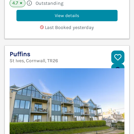
4.7
Outstanding
★
View details
Last Booked yesterday
Puffins
St Ives, Cornwall, TR26
V