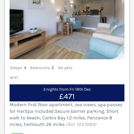
Sleeps
4
Bedrooms
2
No pets
WiFi
3 nights from Fri 18th Dec
£471
Modern first floor apartment, sea views, spa passes
for HarSpa included.Secure barrier parking. Short
walk to beach; Carbis Bay 1.2 miles, Penzance 8
miles, Falmouth 26 miles
(Ref. 1057689)