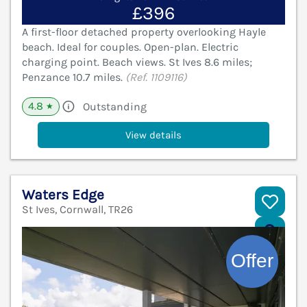
£396
A first-floor detached property overlooking Hayle
beach. Ideal for couples. Open-plan. Electric
charging point. Beach views. St Ives 8.6 miles;
Penzance 10.7 miles.
(Ref. 1109116)
4.8
Outstanding
★
View details
Waters Edge
St Ives, Cornwall, TR26
V