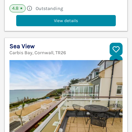
4.8
Outstanding
★
View details
Sea View
Carbis Bay, Cornwall, TR26
V