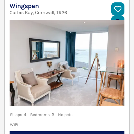
Wingspan
Carbis Bay, Cornwall, TR26
V
Sleeps
4
Bedrooms
2
No pets
WiFi