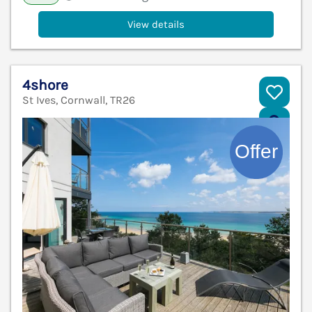
View details
4shore
St Ives, Cornwall, TR26
V