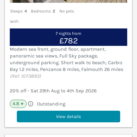
Sleeps
4
Bedrooms
2
No pets
WiFi
7 nights from
£782
Modern sea front, ground floor, apartment,
panoramic sea views, Full Sky package,
underground parking. Short walk to beach; Carbis
Bay 1.2 miles, Penzance 8 miles, Falmouth 26 miles
(Ref. 1073893)
20% off - Sat 29th Aug to 4th Sep 2026
4.8
Outstanding
★
View details