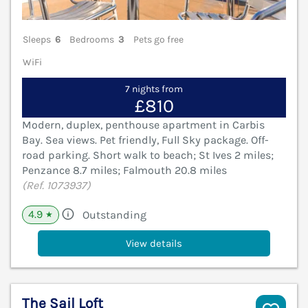
Sleeps
6
Bedrooms
3
Pets go free
WiFi
7 nights from
£810
Modern, duplex, penthouse apartment in Carbis
Bay. Sea views. Pet friendly, Full Sky package. Off-
road parking. Short walk to beach; St Ives 2 miles;
Penzance 8.7 miles; Falmouth 20.8 miles
(Ref. 1073937)
4.9
Outstanding
★
View details
The Sail Loft