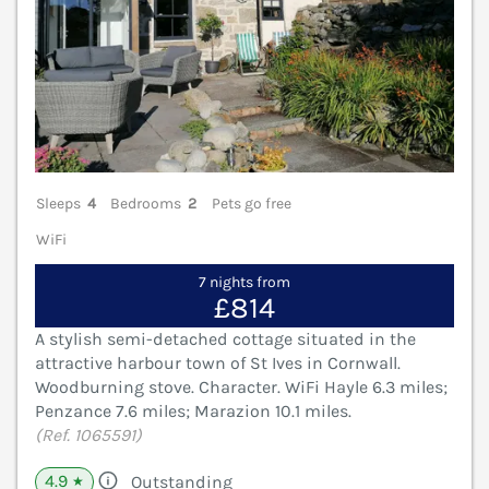
Sleeps
4
Bedrooms
2
Pets go free
WiFi
7 nights from
£814
A stylish semi-detached cottage situated in the
attractive harbour town of St Ives in Cornwall.
Woodburning stove. Character. WiFi Hayle 6.3 miles;
Penzance 7.6 miles; Marazion 10.1 miles.
(Ref. 1065591)
4.9
Outstanding
★