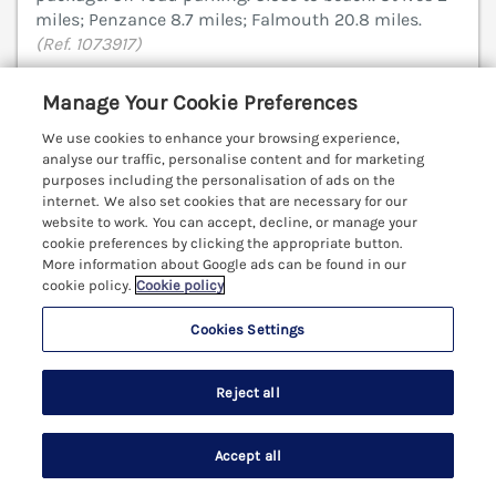
miles; Penzance 8.7 miles; Falmouth 20.8 miles.
(Ref. 1073917)
4.9
Outstanding
★
Manage Your Cookie Preferences
View details
We use cookies to enhance your browsing experience,
analyse our traffic, personalise content and for marketing
Last Booked within the last 2 days
purposes including the personalisation of ads on the
internet. We also set cookies that are necessary for our
website to work. You can accept, decline, or manage your
cookie preferences by clicking the appropriate button.
More information about Google ads can be found in our
Atlantic Surf
cookie policy.
Cookie policy
Carbis Bay, Cornwall, TR26
Cookies Settings
V
Reject all
Accept all
Search
Saved
Account