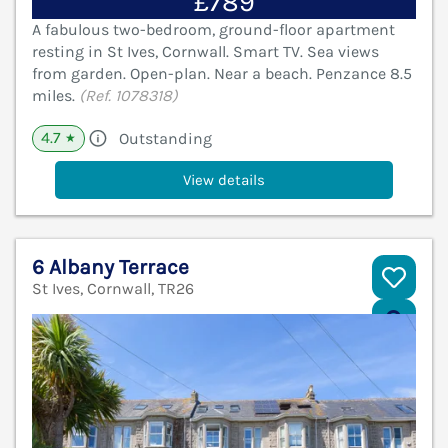
£789
A fabulous two-bedroom, ground-floor apartment
resting in St Ives, Cornwall. Smart TV. Sea views
from garden. Open-plan. Near a beach. Penzance 8.5
miles.
(Ref. 1078318)
4.7
Outstanding
★
View details
6 Albany Terrace
St Ives, Cornwall, TR26
V