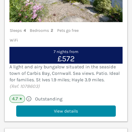
Sleeps
4
Bedrooms
2
Pets go free
WiFi
7 nights from
£572
A light and airy bungalow situated in the seaside
town of Carbis Bay, Cornwall. Sea views. Patio. Ideal
for families. St Ives 1.9 miles; Hayle 3.9 miles.
(Ref. 1078603)
4.7
Outstanding
★
View details