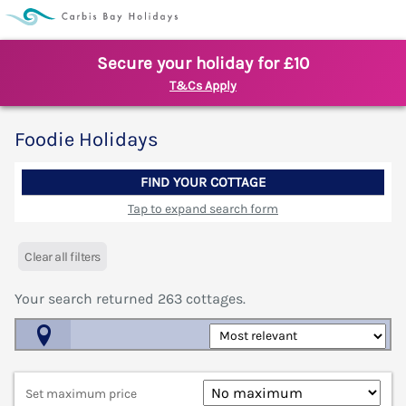
Secure your holiday for £10
T&Cs Apply
Foodie Holidays
FIND YOUR COTTAGE
Tap to expand search form
Clear all filters
Your search returned
263
cottages.
Map View
Set maximum price