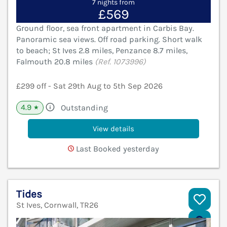
7 nights from
£569
Ground floor, sea front apartment in Carbis Bay.
Panoramic sea views. Off road parking. Short walk
to beach; St Ives 2.8 miles, Penzance 8.7 miles,
Falmouth 20.8 miles
(Ref. 1073996)
£299 off - Sat 29th Aug to 5th Sep 2026
4.9
Outstanding
★
View details
Last Booked yesterday
Tides
St Ives, Cornwall, TR26
V