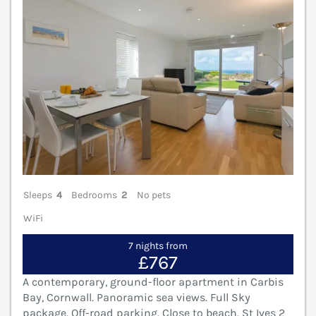
Sleeps
4
Bedrooms
2
No pets
WiFi
7 nights from
£767
A contemporary, ground-floor apartment in Carbis
Bay, Cornwall. Panoramic sea views. Full Sky
package. Off-road parking. Close to beach. St Ives 2