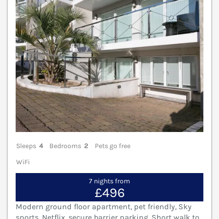
Sleeps
4
Bedrooms
2
Pets go free
WiFi
7 nights from
£496
Modern ground floor apartment, pet friendly, Sky
sports, Netflix, secure barrier parking. Short walk to