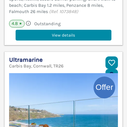
beach; Carbis Bay 1.2 miles, Penzance 8 miles,
Falmouth 26 miles
(Ref. 1073848)
4.8
Outstanding
★
View details
Ultramarine
Carbis Bay, Cornwall, TR26
V