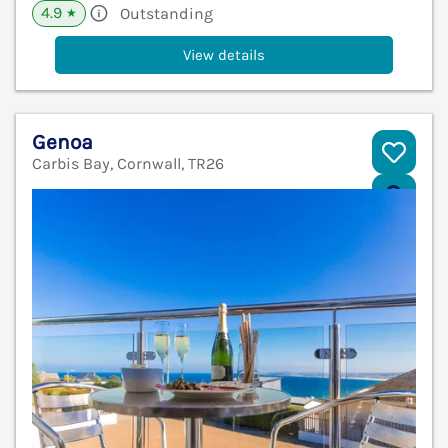
4.9
Outstanding
★
View details
Genoa
Carbis Bay, Cornwall, TR26
V