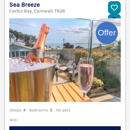
Sea Breeze
Carbis Bay, Cornwall, TR26
V
Sleeps
4
Bedrooms
2
No pets
WiFi