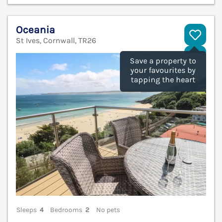
Oceania
St Ives, Cornwall, TR26
V
Save a property to
your favourites by
tapping the heart
Sleeps
4
Bedrooms
2
No pets