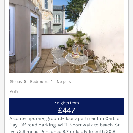
Sleeps
2
Bedrooms
1
No pets
WiFi
7 nights from
£447
A contemporary, ground-floor apartment in Carbis
Bay. Off-road parking. WiFi. Short walk to beach. St
Ives 2.6 miles, Penzance 8.7 miles, Falmouth 20.8