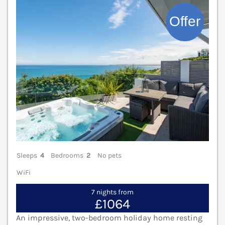
V
Sleeps
4
Bedrooms
2
No pets
WiFi
7 nights from
£1064
An impressive, two-bedroom holiday home resting