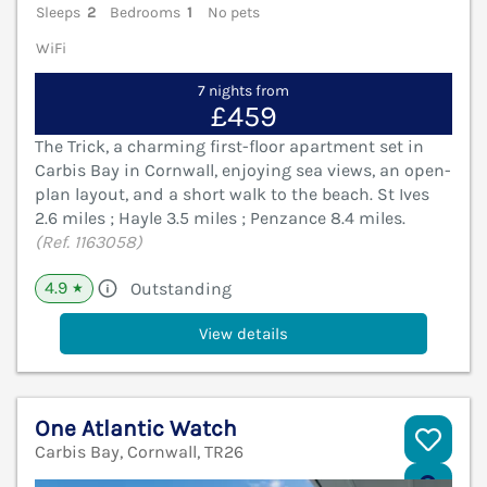
Sleeps
2
Bedrooms
1
No pets
WiFi
7 nights from
£459
The Trick, a charming first-floor apartment set in
Carbis Bay in Cornwall, enjoying sea views, an open-
plan layout, and a short walk to the beach. St Ives
2.6 miles ; Hayle 3.5 miles ; Penzance 8.4 miles.
(Ref. 1163058)
4.9
Outstanding
★
View details
One Atlantic Watch
Carbis Bay, Cornwall, TR26