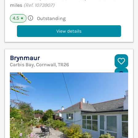
miles
(Ref. 1073907)
4.5
Outstanding
★
View details
Brynmaur
Carbis Bay, Cornwall, TR26
V