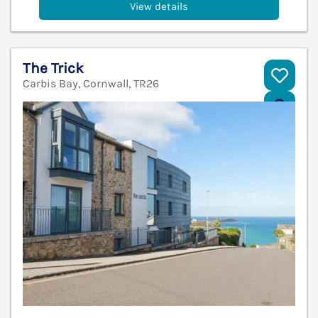
View details
The Trick
Carbis Bay, Cornwall, TR26
V