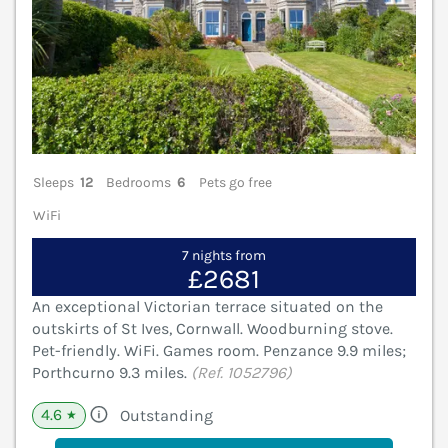
Sleeps
12
Bedrooms
6
Pets go free
WiFi
7 nights from
£2681
An exceptional Victorian terrace situated on the
outskirts of St Ives, Cornwall. Woodburning stove.
Pet-friendly. WiFi. Games room. Penzance 9.9 miles;
Porthcurno 9.3 miles.
(Ref. 1052796)
4.6
Outstanding
★