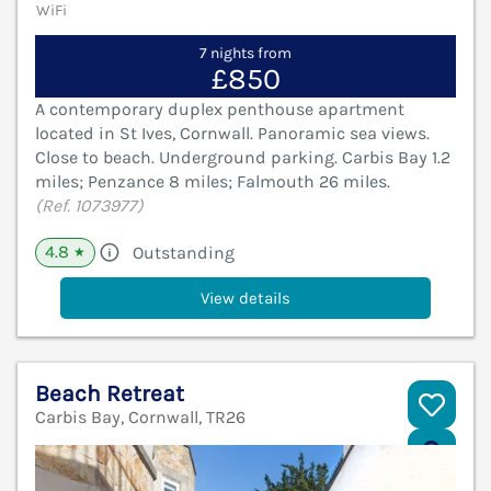
WiFi
7 nights from
£850
A contemporary duplex penthouse apartment
located in St Ives, Cornwall. Panoramic sea views.
Close to beach. Underground parking. Carbis Bay 1.2
miles; Penzance 8 miles; Falmouth 26 miles.
(Ref. 1073977)
4.8
Outstanding
★
View details
Beach Retreat
Carbis Bay, Cornwall, TR26
V