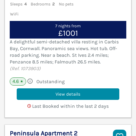
Sleeps
4
Bedrooms
2
No pets
WiFi
7 nights from
£1001
A delightful semi-detached villa resting in Carbis
Bay, Cornwall. Panoramic sea views. Hot tub. Off-
road parking. Near a beach. St Ives 2.4 miles;
Penzance 8.5 miles; Falmouth 26.5 miles.
(Ref. 1073903)
4.6
Outstanding
★
View details
Last Booked within the last 2 days
Peninsula Apartment 2