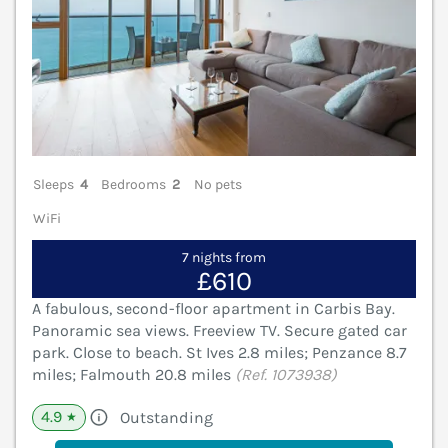
Sleeps
4
Bedrooms
2
No pets
WiFi
7 nights from
£610
A fabulous, second-floor apartment in Carbis Bay.
Panoramic sea views. Freeview TV. Secure gated car
park. Close to beach. St Ives 2.8 miles; Penzance 8.7
miles; Falmouth 20.8 miles
(Ref. 1073938)
4.9
Outstanding
★