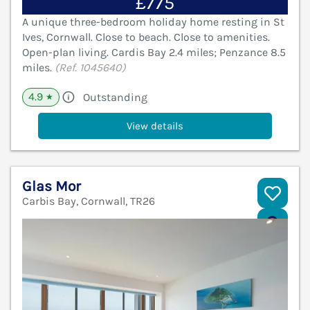
£775
A unique three-bedroom holiday home resting in St
Ives, Cornwall. Close to beach. Close to amenities.
Open-plan living. Cardis Bay 2.4 miles; Penzance 8.5
miles.
(Ref. 1045640)
4.9
Outstanding
★
View details
Glas Mor
Carbis Bay, Cornwall, TR26
V