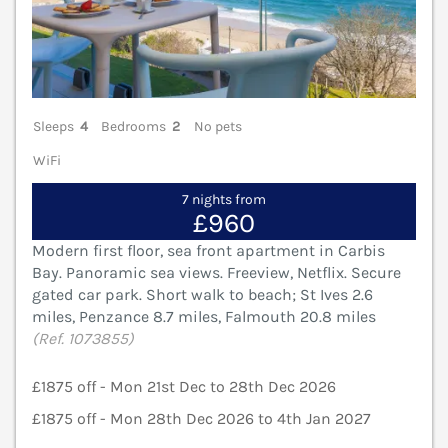
Sleeps
4
Bedrooms
2
No pets
WiFi
7 nights from
£960
Modern first floor, sea front apartment in Carbis
Bay. Panoramic sea views. Freeview, Netflix. Secure
gated car park. Short walk to beach; St Ives 2.6
miles, Penzance 8.7 miles, Falmouth 20.8 miles
(Ref. 1073855)
£1875 off - Mon 21st Dec to 28th Dec 2026
£1875 off - Mon 28th Dec 2026 to 4th Jan 2027