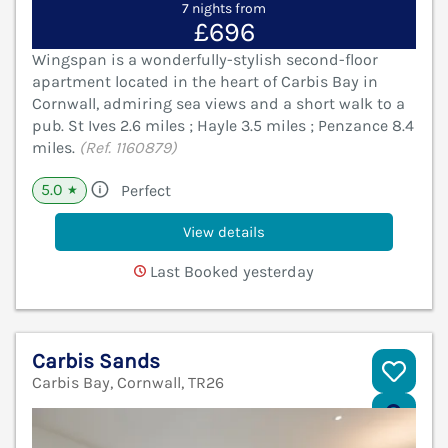
7 nights from
£696
Wingspan is a wonderfully-stylish second-floor
apartment located in the heart of Carbis Bay in
Cornwall, admiring sea views and a short walk to a
pub. St Ives 2.6 miles ; Hayle 3.5 miles ; Penzance 8.4
miles.
(Ref. 1160879)
5.0
Perfect
★
View details
Last Booked yesterday
Carbis Sands
Carbis Bay, Cornwall, TR26
V