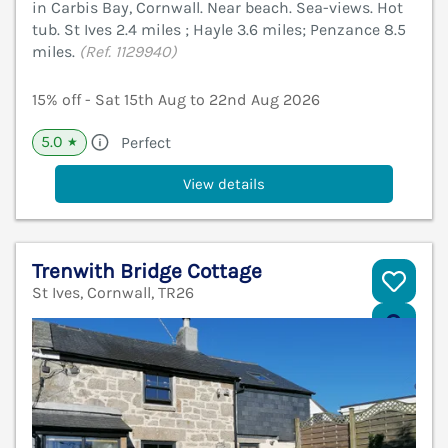
in Carbis Bay, Cornwall. Near beach. Sea-views. Hot
tub. St Ives 2.4 miles ; Hayle 3.6 miles; Penzance 8.5
miles.
(Ref. 1129940)
15% off - Sat 15th Aug to 22nd Aug 2026
5.0
Perfect
★
View details
Trenwith Bridge Cottage
St Ives, Cornwall, TR26
V