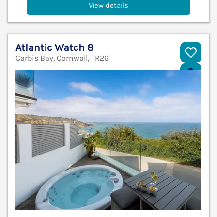
View details
Atlantic Watch 8
Carbis Bay, Cornwall, TR26
V